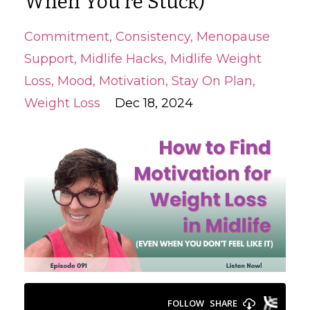
When You’re Stuck)
Commitment
Consistency
Menopause
Support
Midlife Hacks
Midlife Weight
Loss
Mood
Motivation
Stay On Plan
Weight Loss
Dec 18, 2024