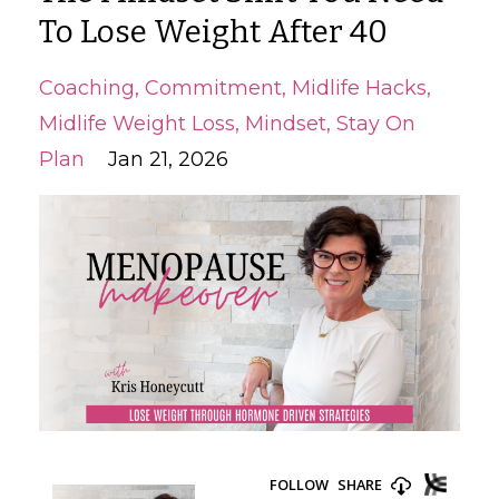
To Lose Weight After 40
Coaching
Commitment
Midlife Hacks
Midlife Weight Loss
Mindset
Stay On
Plan
Jan 21, 2026