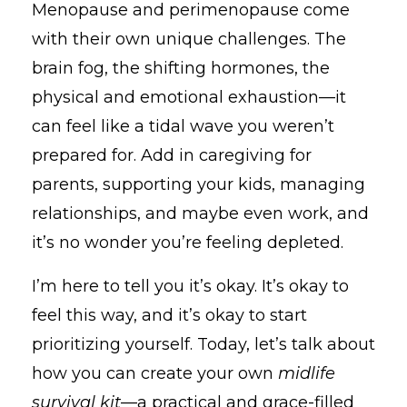
Menopause and perimenopause come
with their own unique challenges. The
brain fog, the shifting hormones, the
physical and emotional exhaustion—it
can feel like a tidal wave you weren’t
prepared for. Add in caregiving for
parents, supporting your kids, managing
relationships, and maybe even work, and
it’s no wonder you’re feeling depleted.
I’m here to tell you it’s okay. It’s okay to
feel this way, and it’s okay to start
prioritizing yourself. Today, let’s talk about
how you can create your own
midlife
survival kit
—a practical and grace-filled