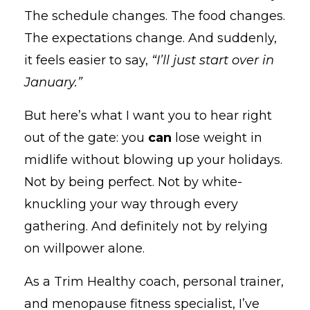
The schedule changes. The food changes.
The expectations change. And suddenly,
it feels easier to say,
“I’ll just start over in
January.”
But here’s what I want you to hear right
out of the gate: you
can
lose weight in
midlife without blowing up your holidays.
Not by being perfect. Not by white-
knuckling your way through every
gathering. And definitely not by relying
on willpower alone.
As a Trim Healthy coach, personal trainer,
and menopause fitness specialist, I’ve