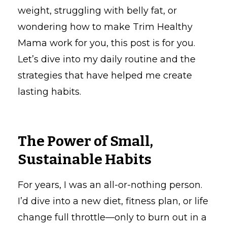
weight, struggling with belly fat, or
wondering how to make Trim Healthy
Mama work for you, this post is for you.
Let’s dive into my daily routine and the
strategies that have helped me create
lasting habits.
The Power of Small,
Sustainable Habits
For years, I was an all-or-nothing person.
I’d dive into a new diet, fitness plan, or life
change full throttle—only to burn out in a