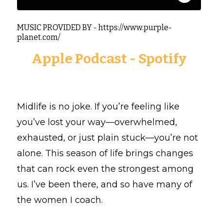
MUSIC PROVIDED BY - https://www.purple-
planet.com/
Apple Podcast
-
Spotify
Midlife is no joke. If you’re feeling like
you’ve lost your way—overwhelmed,
exhausted, or just plain stuck—you’re not
alone. This season of life brings changes
that can rock even the strongest among
us. I’ve been there, and so have many of
the women I coach.