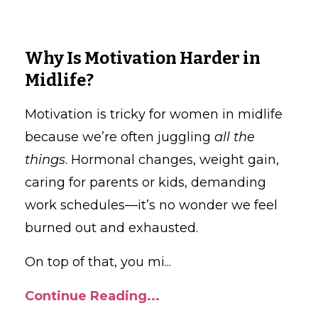
Why Is Motivation Harder in
Midlife?
Motivation is tricky for women in midlife
because we’re often juggling
all the
things
. Hormonal changes, weight gain,
caring for parents or kids, demanding
work schedules—it’s no wonder we feel
burned out and exhausted.
On top of that, you mi
...
Continue Reading...