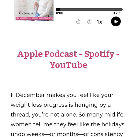
Apple Podcast
-
Spotify
-
YouTube
If December makes you feel like your
weight loss progress is hanging by a
thread, you’re not alone. So many midlife
women tell me they feel like the holidays
undo weeks—or months—of consistency.