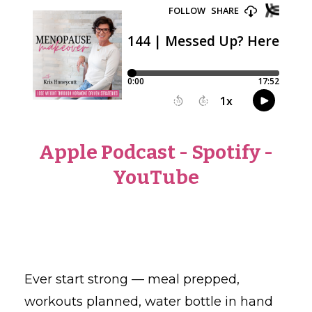
Apple Podcast
-
Spotify
-
YouTube
Ever start strong — meal prepped,
workouts planned, water bottle in hand