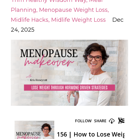
Trim Healthy Wisdom Way
Meal
Planning
Menopause Weight Loss
Midlife Hacks
Midlife Weight Loss
Dec
24, 2025