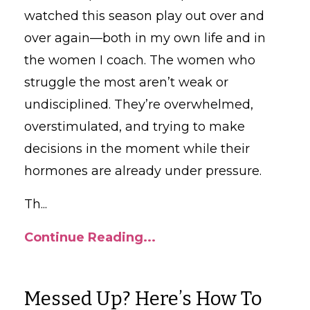
watched this season play out over and
over again—both in my own life and in
the women I coach. The women who
struggle the most aren’t weak or
undisciplined. They’re overwhelmed,
overstimulated, and trying to make
decisions in the moment while their
hormones are already under pressure.
Th
...
Continue Reading...
Messed Up? Here’s How To