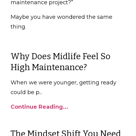
maintenance project?”
Maybe you have wondered the same
thing.
Why Does Midlife Feel So
High Maintenance?
When we were younger, getting ready
could be p
...
Continue Reading...
The Mindset Shift You Need