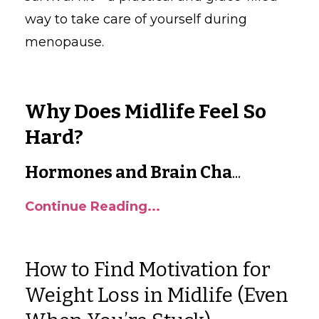
way to take care of yourself during
menopause.
Why Does Midlife Feel So
Hard?
Hormones and Brain Cha
...
Continue Reading...
How to Find Motivation for
Weight Loss in Midlife (Even