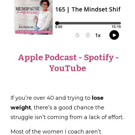
Apple Podcast
-
Spotify
-
YouTube
If you’re over 40 and trying to
lose
weight
, there’s a good chance the
struggle isn’t coming from a lack of effort.
Most of the women I coach aren’t