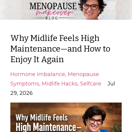
Why Midlife Feels High
Maintenance—and How to
Enjoy It Again
Hormone Imbalance
Menopause
Symptoms
Midlife Hacks
Selfcare
Jul
29, 2026