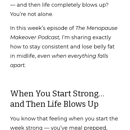
— and then life completely blows up?
You’re not alone.
In this week’s episode of
The Menopause
Makeover Podcast,
I’m sharing exactly
how to stay consistent and lose belly fat
in midlife,
even when everything falls
apart.
When You Start Strong…
and Then Life Blows Up
You know that feeling when you start the
week strong — you’ve meal prepped,