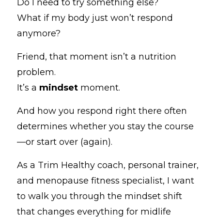
Do I need to try something else?
What if my body just won’t respond
anymore?
Friend, that moment isn’t a nutrition
problem.
It’s a
mindset
moment.
And how you respond right there often
determines whether you stay the course
—or start over (again).
As a Trim Healthy coach, personal trainer,
and menopause fitness specialist, I want
to walk you through the mindset shift
that changes everything for midlife