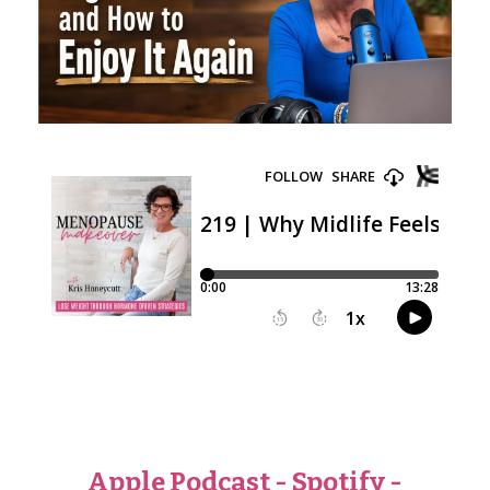
Apple Podcast
-
Spotify
-