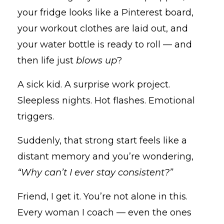
your fridge looks like a Pinterest board,
your workout clothes are laid out, and
your water bottle is ready to roll — and
then life just
blows up
?
A sick kid. A surprise work project.
Sleepless nights. Hot flashes. Emotional
triggers.
Suddenly, that strong start feels like a
distant memory and you’re wondering,
“Why can’t I ever stay consistent?”
Friend, I get it. You’re not alone in this.
Every woman I coach — even the ones