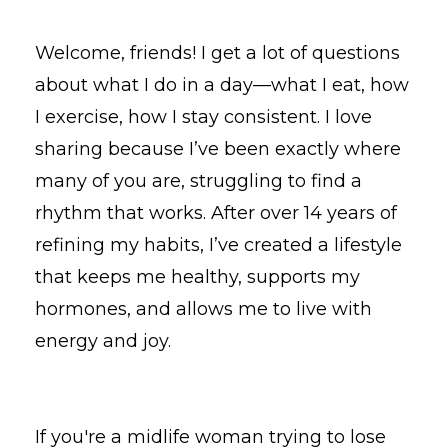
Welcome, friends! I get a lot of questions
about what I do in a day—what I eat, how
I exercise, how I stay consistent. I love
sharing because I’ve been exactly where
many of you are, struggling to find a
rhythm that works. After over 14 years of
refining my habits, I’ve created a lifestyle
that keeps me healthy, supports my
hormones, and allows me to live with
energy and joy.
If you're a midlife woman trying to lose