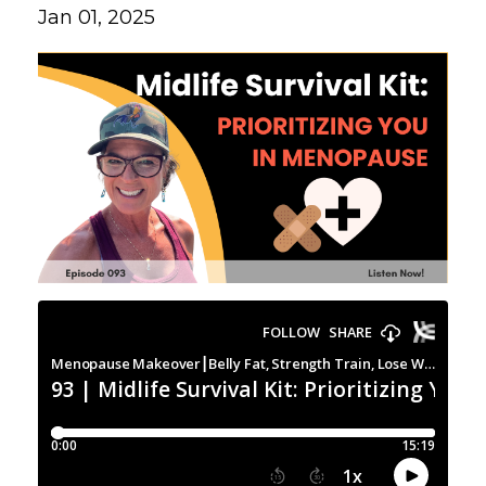
Jan 01, 2025