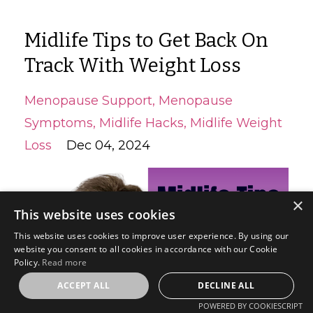
Midlife Tips to Get Back On
Track With Weight Loss
Menopause Support
Menopause
Symptoms
Midlife Hacks
Midlife Weight
Loss
Dec 04, 2024
×
This website uses cookies
This website uses cookies to improve user experience. By using our
website you consent to all cookies in accordance with our Cookie
Policy.
Read more
ACCEPT ALL
DECLINE ALL
POWERED BY COOKIESCRIPT