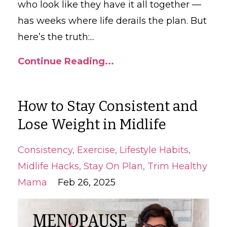
who look like they have it all together —
has weeks where life derails the plan. But
here’s the truth:...
Continue Reading...
How to Stay Consistent and
Lose Weight in Midlife
Consistency
Exercise
Lifestyle Habits
Midlife Hacks
Stay On Plan
Trim Healthy
Mama
Feb 26, 2025