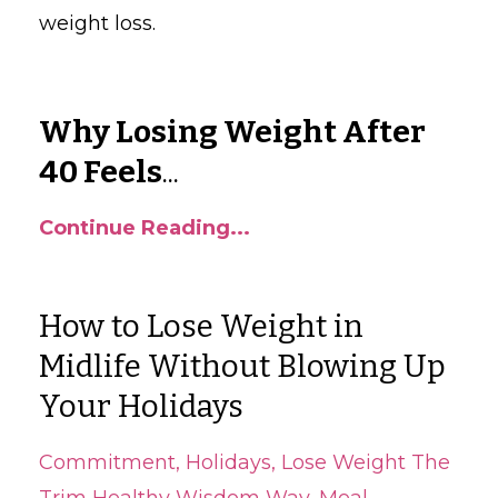
weight loss.
Why Losing Weight After
40 Feels
...
Continue Reading...
How to Lose Weight in
Midlife Without Blowing Up
Your Holidays
Commitment
Holidays
Lose Weight The