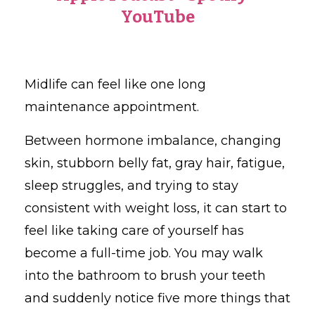
YouTube
Midlife can feel like one long
maintenance appointment.
Between hormone imbalance, changing
skin, stubborn belly fat, gray hair, fatigue,
sleep struggles, and trying to stay
consistent with weight loss, it can start to
feel like taking care of yourself has
become a full-time job. You may walk
into the bathroom to brush your teeth
and suddenly notice five more things that