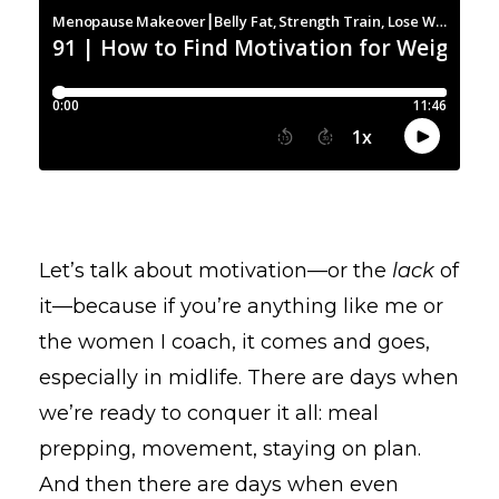
Let’s talk about motivation—or the
lack
of
it—because if you’re anything like me or
the women I coach, it comes and goes,
especially in midlife. There are days when
we’re ready to conquer it all: meal
prepping, movement, staying on plan.
And then there are days when even