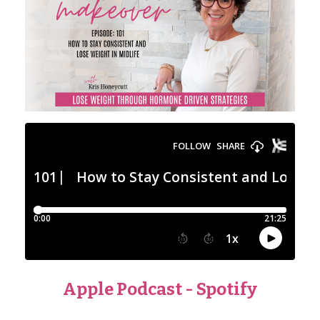
Apple Podcast
-
Spotify