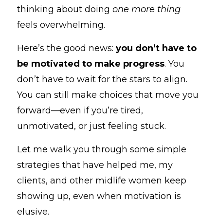
thinking about doing
one more thing
feels overwhelming.
Here’s the good news:
you don’t have to
be motivated to make progress
. You
don’t have to wait for the stars to align.
You can still make choices that move you
forward—even if you’re tired,
unmotivated, or just feeling stuck.
Let me walk you through some simple
strategies that have helped me, my
clients, and other midlife women keep
showing up, even when motivation is
elusive.