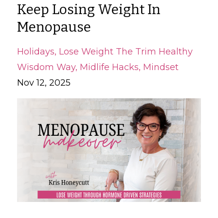
Keep Losing Weight In
Menopause
Holidays
Lose Weight The Trim Healthy
Wisdom Way
Midlife Hacks
Mindset
Nov 12, 2025