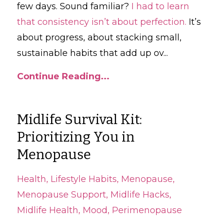
few days. Sound familiar?
I had to learn
that consistency isn’t about perfection.
It’s
about progress, about stacking small,
sustainable habits that add up ov
...
Continue Reading...
Midlife Survival Kit:
Prioritizing You in
Menopause
Health
Lifestyle Habits
Menopause
Menopause Support
Midlife Hacks
Midlife Health
Mood
Perimenopause