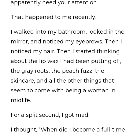
apparently need your attention.
That happened to me recently.
I walked into my bathroom, looked in the
mirror, and noticed my eyebrows. Then I
noticed my hair. Then I started thinking
about the lip wax I had been putting off,
the gray roots, the peach fuzz, the
skincare, and all the other things that
seem to come with being a woman in
midlife.
For a split second, I got mad.
I thought, “When did I become a full-time