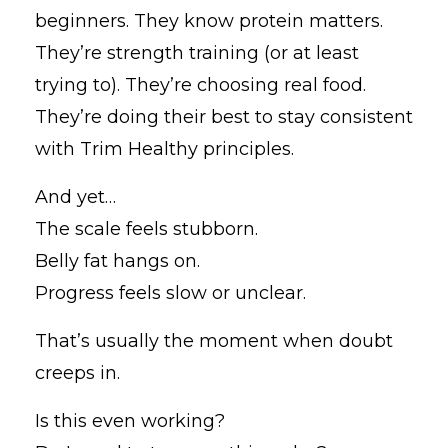
beginners. They know protein matters.
They’re strength training (or at least
trying to). They’re choosing real food.
They’re doing their best to stay consistent
with Trim Healthy principles.
And yet…
The scale feels stubborn.
Belly fat hangs on.
Progress feels slow or unclear.
That’s usually the moment when doubt
creeps in.
Is this even working?