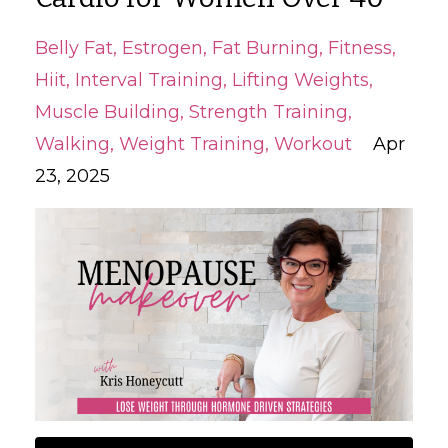
Belly Fat
Estrogen
Fat Burning
Fitness
Hiit
Interval Training
Lifting Weights
Muscle Building
Strength Training
Walking
Weight Training
Workout
Apr
23, 2025