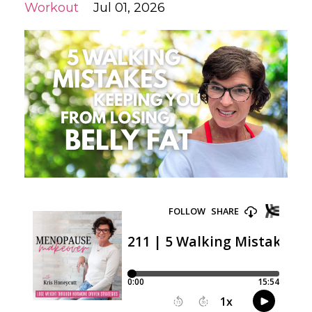
Workout
Jul 01, 2026