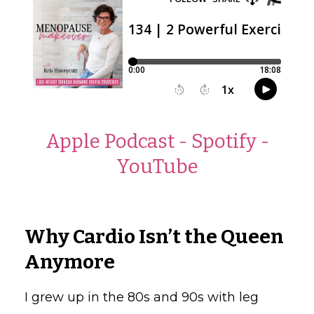
Apple Podcast
-
Spotify
-
YouTube
Why Cardio Isn’t the Queen
Anymore
I grew up in the 80s and 90s with leg