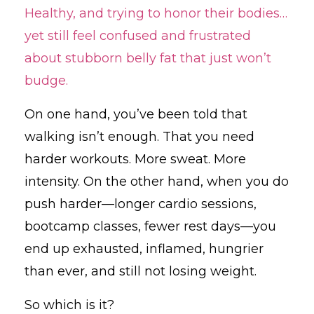
Healthy, and trying to honor their bodies…
yet still feel confused and frustrated
about stubborn belly fat that just won’t
budge.
On one hand, you’ve been told that
walking isn’t enough. That you need
harder workouts. More sweat. More
intensity. On the other hand, when you do
push harder—longer cardio sessions,
bootcamp classes, fewer rest days—you
end up exhausted, inflamed, hungrier
than ever, and still not losing weight.
So which is it?