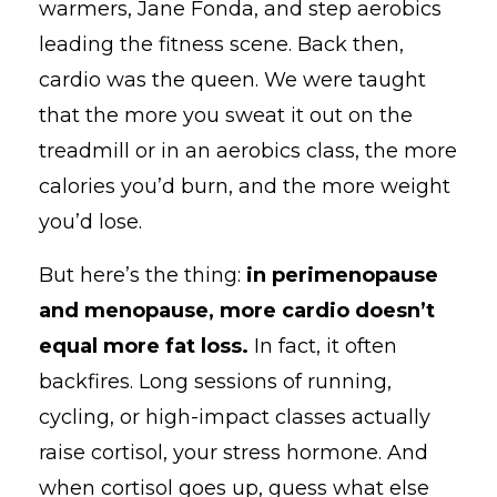
warmers, Jane Fonda, and step aerobics
leading the fitness scene. Back then,
cardio was the queen. We were taught
that the more you sweat it out on the
treadmill or in an aerobics class, the more
calories you’d burn, and the more weight
you’d lose.
But here’s the thing:
in perimenopause
and menopause, more cardio doesn’t
equal more fat loss.
In fact, it often
backfires. Long sessions of running,
cycling, or high-impact classes actually
raise cortisol, your stress hormone. And
when cortisol goes up, guess what else