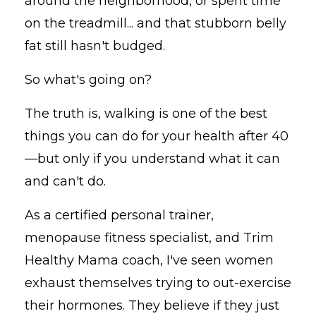
around the neighborhood, or spent time
on the treadmill... and that stubborn belly
fat still hasn't budged.
So what's going on?
The truth is, walking is one of the best
things you can do for your health after 40
—but only if you understand what it can
and can't do.
As a certified personal trainer,
menopause fitness specialist, and Trim
Healthy Mama coach, I've seen women
exhaust themselves trying to out-exercise
their hormones. They believe if they just