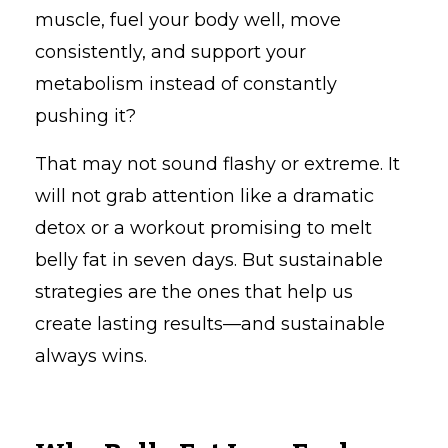
muscle, fuel your body well, move
consistently, and support your
metabolism instead of constantly
pushing it?
That may not sound flashy or extreme. It
will not grab attention like a dramatic
detox or a workout promising to melt
belly fat in seven days. But sustainable
strategies are the ones that help us
create lasting results—and sustainable
always wins.