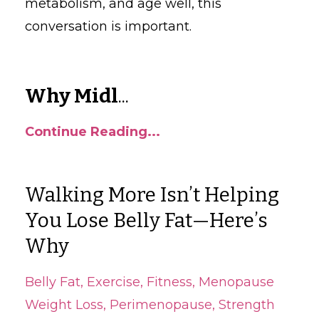
metabolism, and age well, this
conversation is important.
Why Midl
...
Continue Reading...
Walking More Isn’t Helping
You Lose Belly Fat—Here’s
Why
Belly Fat
Exercise
Fitness
Menopause
Weight Loss
Perimenopause
Strength