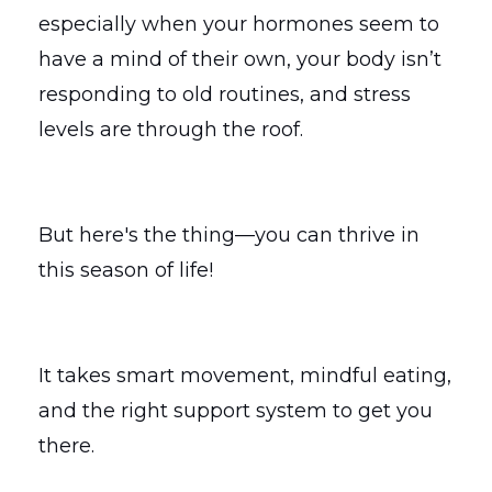
especially when your hormones seem to
have a mind of their own, your body isn’t
responding to old routines, and stress
levels are through the roof.
But here's the thing—you can thrive in
this season of life!
It takes smart movement, mindful eating,
and the right support system to get you
there.