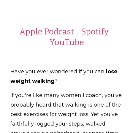
Apple Podcast
-
Spotify
-
YouTube
Have you ever wondered if you can
lose
weight walking
?
If you're like many women I coach, you've
probably heard that walking is one of the
best exercises for weight loss. Yet you've
faithfully logged your steps, walked