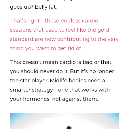
goes up? Belly fat.
That’s right—those endless cardio
sessions that used to feel like the gold
standard are now contributing to the very
thing you want to get rid of.
This doesn’t mean cardio is bad or that
you should never do it. But it’s no longer
the star player. Midlife bodies need a
smarter strategy—one that works with
your hormones, not against them.