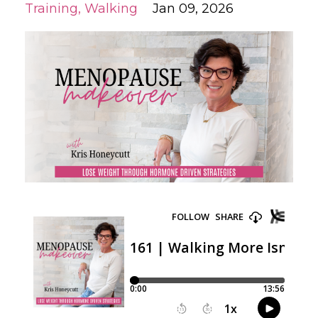
Training
Walking
Jan 09, 2026