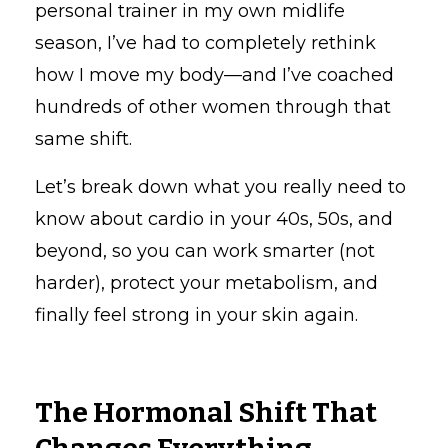
personal trainer in my own midlife
season, I’ve had to completely rethink
how I move my body—and I’ve coached
hundreds of other women through that
same shift.
Let’s break down what you really need to
know about cardio in your 40s, 50s, and
beyond, so you can work smarter (not
harder), protect your metabolism, and
finally feel strong in your skin again.
The Hormonal Shift That