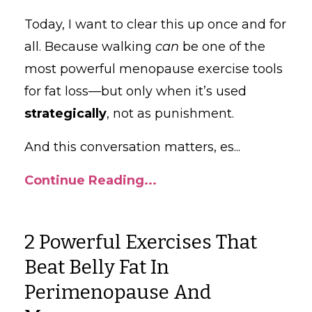
Today, I want to clear this up once and for
all. Because walking
can
be one of the
most powerful menopause exercise tools
for fat loss—but only when it’s used
strategically
, not as punishment.
And this conversation matters, es
...
Continue Reading...
2 Powerful Exercises That
Beat Belly Fat In
Perimenopause And