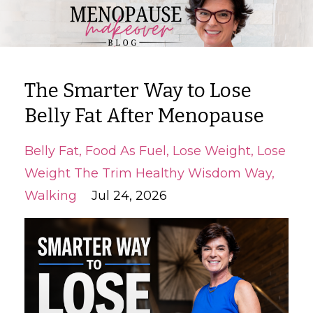
The Smarter Way to Lose
Belly Fat After Menopause
Belly Fat
Food As Fuel
Lose Weight
Lose
Weight The Trim Healthy Wisdom Way
Walking
Jul 24, 2026