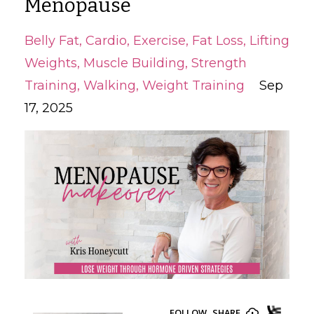
Menopause
Belly Fat
Cardio
Exercise
Fat Loss
Lifting
Weights
Muscle Building
Strength
Training
Walking
Weight Training
Sep
17, 2025