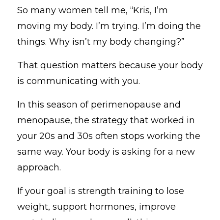
So many women tell me, “Kris, I’m
moving my body. I’m trying. I’m doing the
things. Why isn’t my body changing?”
That question matters because your body
is communicating with you.
In this season of perimenopause and
menopause, the strategy that worked in
your 20s and 30s often stops working the
same way. Your body is asking for a new
approach.
If your goal is strength training to lose
weight, support hormones, improve