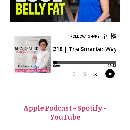
Apple Podcast
-
Spotify
-
YouTube