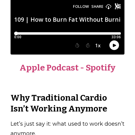
Apple Podcast
-
Spotify
Why Traditional Cardio
Isn’t Working Anymore
Let’s just say it: what used to work doesn’t
anymore.