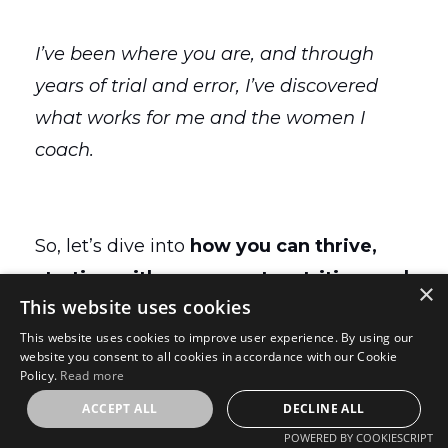
I’ve been where you are, and through
years of trial and error, I’ve discovered
what works for me and the women I
coach.
So, let’s dive into
how you can thrive,
starting with movement, nutrition, and
×
This website uses cookies
managing those hormone changes
This website uses cookies to improve user experience. By using our
you’re dealing with in midlife.
website you consent to all cookies in accordance with our Cookie
Policy.
Read more
ACCEPT ALL
DECLINE ALL
The Non-Negotiables:
POWERED BY COOKIESCRIPT