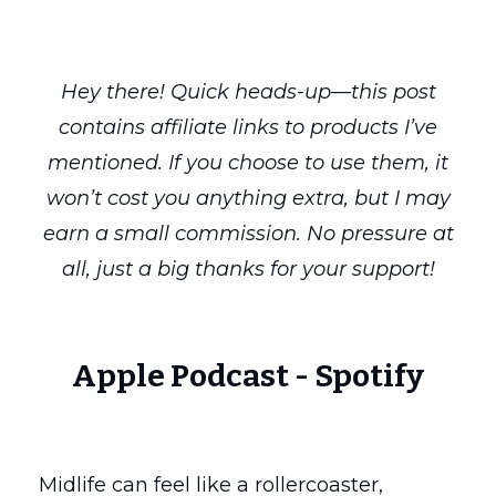
Hey there! Quick heads-up—this post
contains affiliate links to products I’ve
mentioned. If you choose to use them, it
won’t cost you anything extra, but I may
earn a small commission. No pressure at
all, just a big thanks for your support!
Apple Podcast
-
Spotify
Midlife can feel like a rollercoaster,