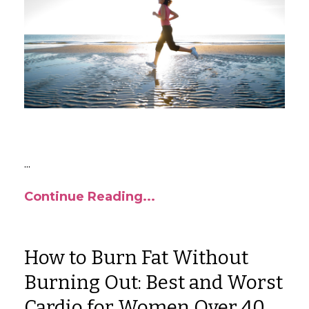
...
Continue Reading...
How to Burn Fat Without
Burning Out: Best and Worst
Cardio for Women Over 40