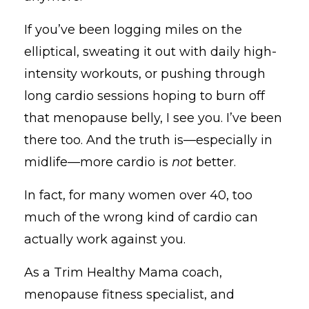
If you’ve been logging miles on the
elliptical, sweating it out with daily high-
intensity workouts, or pushing through
long cardio sessions hoping to burn off
that menopause belly, I see you. I’ve been
there too. And the truth is—especially in
midlife—more cardio is
not
better.
In fact, for many women over 40, too
much of the wrong kind of cardio can
actually work against you.
As a Trim Healthy Mama coach,
menopause fitness specialist, and