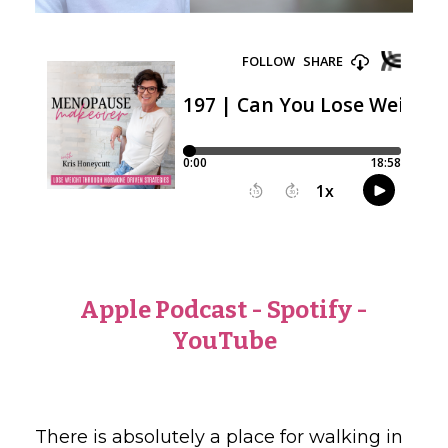
Apple Podcast
-
Spotify
-
YouTube
There is absolutely a place for walking in