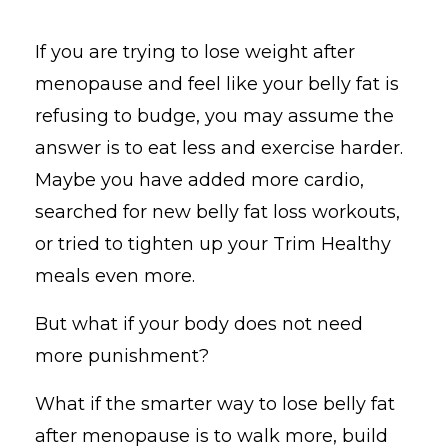
If you are trying to lose weight after
menopause and feel like your belly fat is
refusing to budge, you may assume the
answer is to eat less and exercise harder.
Maybe you have added more cardio,
searched for new belly fat loss workouts,
or tried to tighten up your Trim Healthy
meals even more.
But what if your body does not need
more punishment?
What if the smarter way to lose belly fat
after menopause is to walk more, build