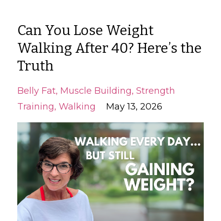
Can You Lose Weight
Walking After 40? Here’s the
Truth
Belly Fat
Muscle Building
Strength
Training
Walking
May 13, 2026