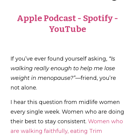
Apple Podcast
-
Spotify
-
YouTube
If you’ve ever found yourself asking,
“Is
walking really enough to help me lose
weight in menopause?”
—friend, you’re
not alone.
I hear this question from midlife women
every single week. Women who are doing
their best to stay consistent.
Women who
are walking faithfully, eating Trim