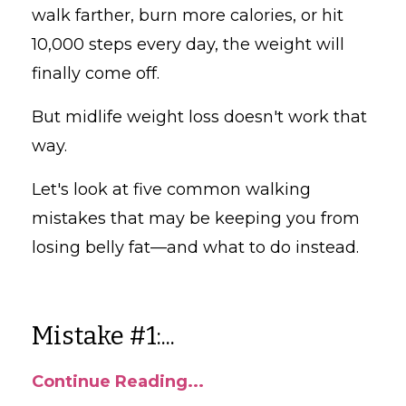
walk farther, burn more calories, or hit
10,000 steps every day, the weight will
finally come off.
But midlife weight loss doesn't work that
way.
Let's look at five common walking
mistakes that may be keeping you from
losing belly fat—and what to do instead.
Mistake #1:...
Continue Reading...