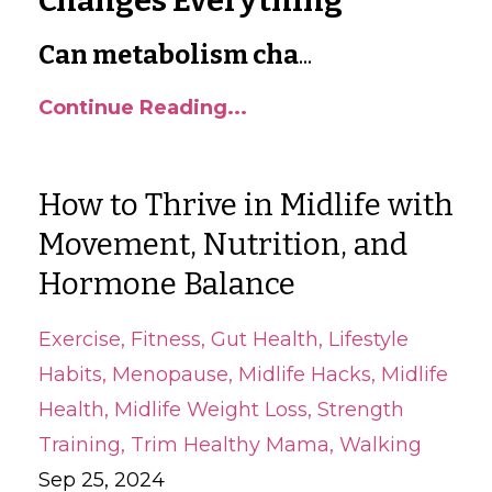
Changes Everything
Can metabolism cha
...
Continue Reading...
How to Thrive in Midlife with
Movement, Nutrition, and
Hormone Balance
Exercise
Fitness
Gut Health
Lifestyle
Habits
Menopause
Midlife Hacks
Midlife
Health
Midlife Weight Loss
Strength
Training
Trim Healthy Mama
Walking
Sep 25, 2024