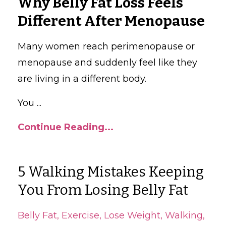
Why Belly Fat Loss Feels
Different After Menopause
Many women reach perimenopause or
menopause and suddenly feel like they
are living in a different body.
You
...
Continue Reading...
5 Walking Mistakes Keeping
You From Losing Belly Fat
Belly Fat
Exercise
Lose Weight
Walking