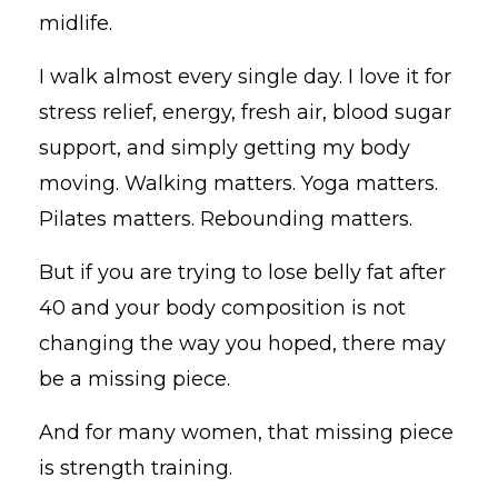
midlife.
I walk almost every single day. I love it for
stress relief, energy, fresh air, blood sugar
support, and simply getting my body
moving. Walking matters. Yoga matters.
Pilates matters. Rebounding matters.
But if you are trying to lose belly fat after
40 and your body composition is not
changing the way you hoped, there may
be a missing piece.
And for many women, that missing piece
is strength training.