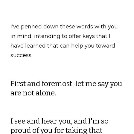
I've penned down these words with you
in mind, intending to offer keys that I
have learned that can help you toward
success.
First and foremost, let me say you
are not alone.
I see and hear you, and I'm so
proud of you for taking that