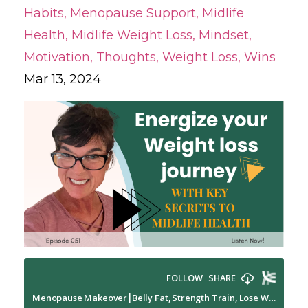
Habits
Menopause Support
Midlife
Health
Midlife Weight Loss
Mindset
Motivation
Thoughts
Weight Loss
Wins
Mar 13, 2024