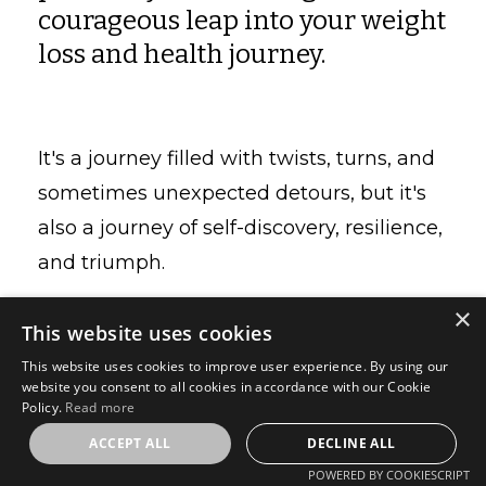
courageous leap into your weight
loss and health journey.
It's a journey filled with twists, turns, and
sometimes unexpected detours, but it's
also a journey of self-discovery, resilience,
and triumph.
×
This website uses cookies
As I reflect on the invaluable experiences
This website uses cookies to improve user experience. By using our
website you consent to all cookies in accordance with our Cookie
shared with my clients over the years, I've
Policy.
Read more
distilled some pearls of wisdom that I
ACCEPT ALL
DECLINE ALL
believe can guide you on your unique
POWERED BY COOKIESCRIPT