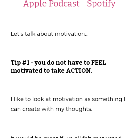
Apple Podcast
-
Spotify
Let’s talk about motivation…
Tip #1 - you do not have to FEEL
motivated to take ACTION.
I like to look at motivation as something I
can create with my thoughts.