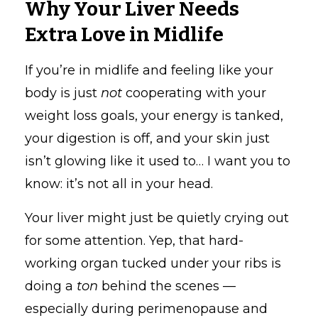
Why Your Liver Needs
Extra Love in Midlife
If you’re in midlife and feeling like your
body is just
not
cooperating with your
weight loss goals, your energy is tanked,
your digestion is off, and your skin just
isn’t glowing like it used to… I want you to
know: it’s not all in your head.
Your liver might just be quietly crying out
for some attention. Yep, that hard-
working organ tucked under your ribs is
doing a
ton
behind the scenes —
especially during perimenopause and