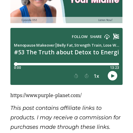
https://www.purple-planet.com/
This post contains affiliate links to
products. I may receive a commission for
purchases made through these links.