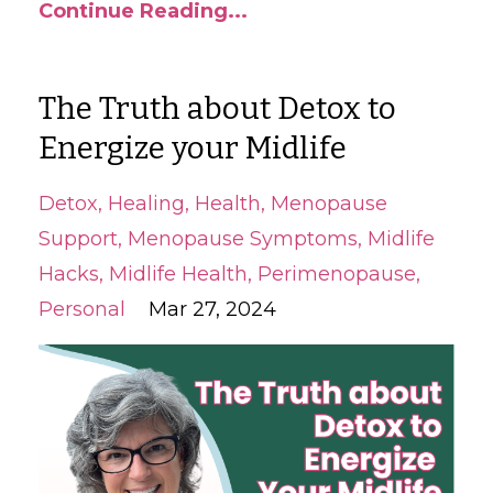
Continue Reading...
The Truth about Detox to
Energize your Midlife
Detox
Healing
Health
Menopause
Support
Menopause Symptoms
Midlife
Hacks
Midlife Health
Perimenopause
Personal
Mar 27, 2024