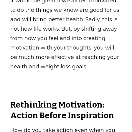
It would be great if we all felt motivated
to do the things we know are good for us
and will bring better health. Sadly, this is
not how life works. But, by shifting away
from how you feel and into creating
motivation with your thoughts, you will
be much more effective at reaching your
health and weight loss goals.
Rethinking Motivation:
Action Before Inspiration
How do you take action even when you