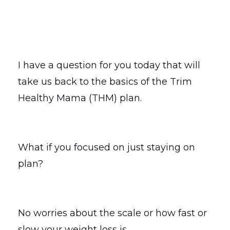
I have a question for you today that will
take us back to the basics of the Trim
Healthy Mama (THM) plan.
What if you focused on just staying on
plan?
No worries about the scale or how fast or
slow your weight loss is.