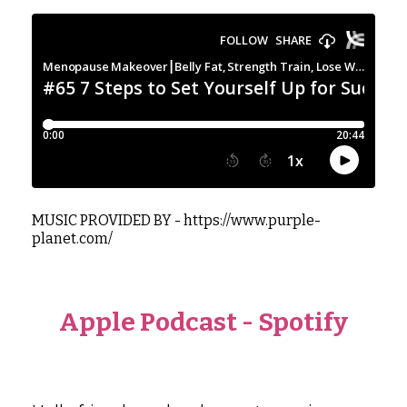
MUSIC PROVIDED BY -
https://www.purple-
planet.com/
Apple Podcast
-
Spotify