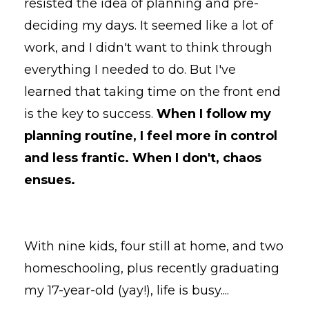
resisted the idea of planning and pre-
deciding my days. It seemed like a lot of
work, and I didn't want to think through
everything I needed to do. But I've
learned that taking time on the front end
is the key to success.
When I follow my
planning routine, I feel more in control
and less frantic. When I don't, chaos
ensues.
With nine kids, four still at home, and two
homeschooling, plus recently graduating
my 17-year-old (yay!), life is busy.
...