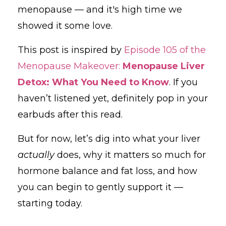
menopause — and it's high time we
showed it some love.
This post is inspired by
Episode 105 of the
Menopause Makeover:
Menopause Liver
Detox: What You Need to Know
. If you
haven’t listened yet, definitely pop in your
earbuds after this read.
But for now, let’s dig into what your liver
actually
does, why it matters so much for
hormone balance and fat loss, and how
you can begin to gently support it —
starting today.