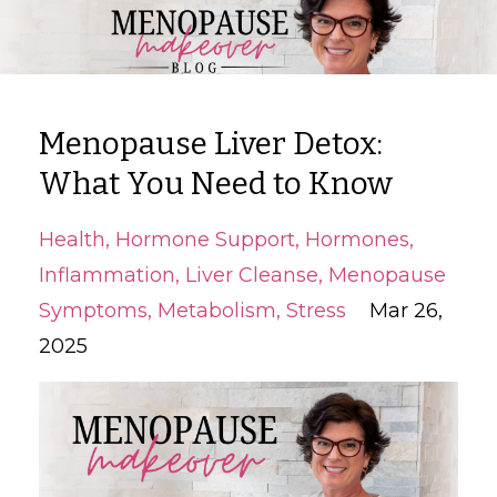
Menopause Liver Detox:
What You Need to Know
Health
Hormone Support
Hormones
Inflammation
Liver Cleanse
Menopause
Symptoms
Metabolism
Stress
Mar 26,
2025