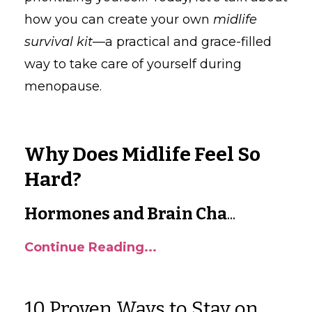
how you can create your own
midlife
survival kit
—a practical and grace-filled
way to take care of yourself during
menopause.
Why Does Midlife Feel So
Hard?
Hormones and Brain Cha
...
Continue Reading...
10 Proven Ways to Stay on