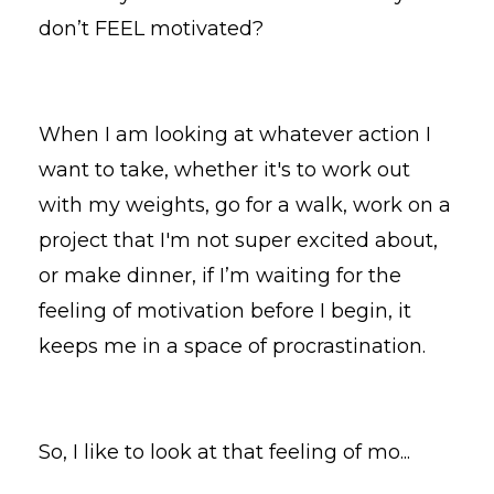
don’t FEEL motivated?
When I am looking at whatever action I
want to take, whether it's to work out
with my weights, go for a walk, work on a
project that I'm not super excited about,
or make dinner, if I’m waiting for the
feeling of motivation before I begin, it
keeps me in a space of procrastination.
So, I like to look at that feeling of mo
...