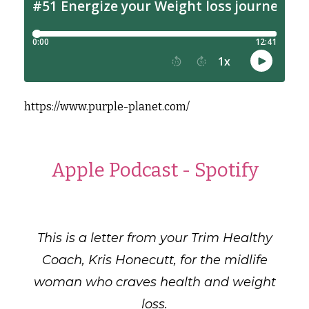
https://www.purple-planet.com/
Apple Podcast
-
Spotify
This is a letter from your Trim Healthy
Coach, Kris Honecutt, for the midlife
woman who craves health and weight
loss.