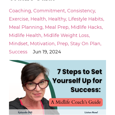
Coaching
Commitment
Consistency
Exercise
Health
Healthy
Lifestyle Habits
Meal Planning
Meal Prep
Midlife Hacks
Midlife Health
Midlife Weight Loss
Mindset
Motivation
Prep
Stay On Plan
Success
Jun 19, 2024