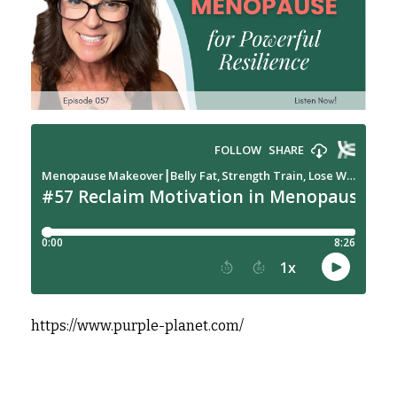
https://www.purple-planet.com/