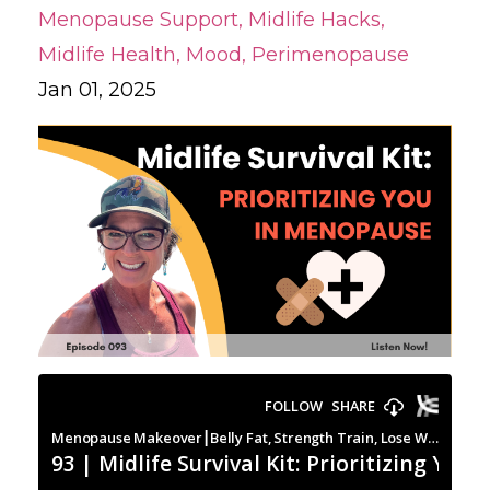
Menopause Support
Midlife Hacks
Midlife Health
Mood
Perimenopause
Jan 01, 2025