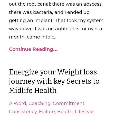
out the root canal; there was an abscess,
there was bacteria, and I ended up
getting an implant. That took my system
way down. I was on antibiotics for over a
month, came into c
...
Continue Reading...
Energize your Weight loss
journey with key Secrets to
Midlife Health
A Word
Coaching
Commitment
Consistency
Failure
Health
Lifestyle