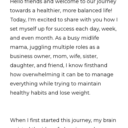
Hello friends and welcome to our journey
towards a healthier, more balanced life!
Today, I'm excited to share with you how I
set myself up for success each day, week,
and even month. As a busy midlife
mama, juggling multiple roles as a
business owner, mom, wife, sister,
daughter, and friend, I know firsthand
how overwhelming it can be to manage
everything while trying to maintain
healthy habits and lose weight.
When I first started this journey, my brain