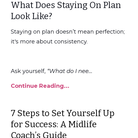
What Does Staying On Plan
Look Like?
Staying on plan doesn’t mean perfection;
it's more about consistency.
Ask yourself,
“What do I nee
...
Continue Reading...
7 Steps to Set Yourself Up
for Success: A Midlife
Coach’s Guide