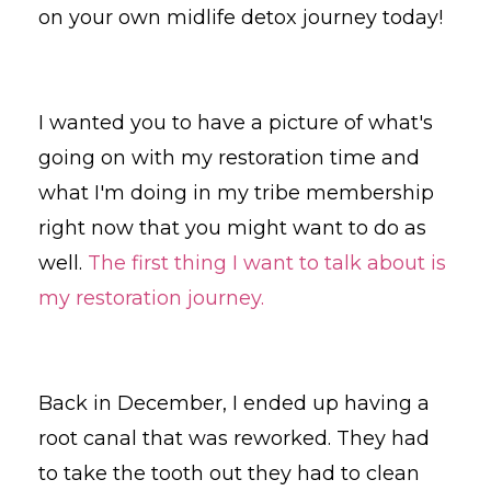
on your own midlife detox journey today!
I wanted you to have a picture of what's
going on with my restoration time and
what I'm doing in my tribe membership
right now that you might want to do as
well.
The first thing I want to talk about is
my restoration journey.
Back in December, I ended up having a
root canal that was reworked. They had
to take the tooth out they had to clean