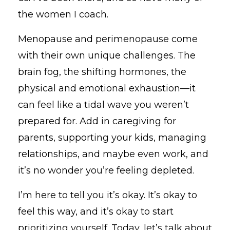
the women I coach.
Menopause and perimenopause come
with their own unique challenges. The
brain fog, the shifting hormones, the
physical and emotional exhaustion—it
can feel like a tidal wave you weren’t
prepared for. Add in caregiving for
parents, supporting your kids, managing
relationships, and maybe even work, and
it’s no wonder you’re feeling depleted.
I’m here to tell you it’s okay. It’s okay to
feel this way, and it’s okay to start
prioritizing yourself. Today, let’s talk about