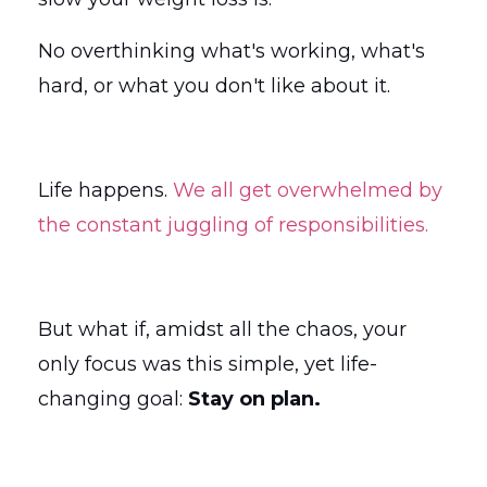
No overthinking what's working, what's
hard, or what you don't like about it.
Life happens.
We all get overwhelmed by
the constant juggling of responsibilities.
But what if, amidst all the chaos, your
only focus was this simple, yet life-
changing goal:
Stay on plan.