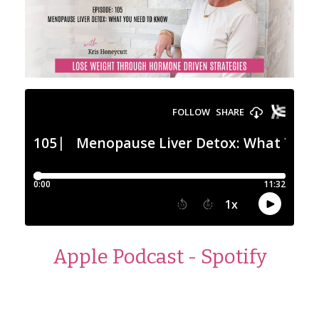
Apple Podcast
-
Spotify