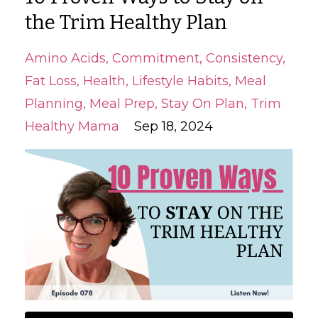
the Trim Healthy Plan
Amino Acids
Commitment
Consistency
Fat Loss
Health
Lifestyle Habits
Meal
Planning
Meal Prep
Stay On Plan
Trim
Healthy Mama
Sep 18, 2024