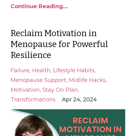
Continue Reading...
Reclaim Motivation in
Menopause for Powerful
Resilience
Failure
Health
Lifestyle Habits
Menopause Support
Midlife Hacks
Motivation
Stay On Plan
Transformations
Apr 24, 2024