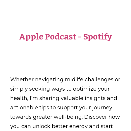
Apple Podcast
-
Spotify
Whether navigating midlife challenges or
simply seeking ways to optimize your
health, I’m sharing valuable insights and
actionable tips to support your journey
towards greater well-being. Discover how
you can unlock better energy and start