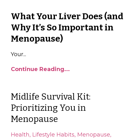
What Your Liver Does (and
Why It’s So Important in
Menopause)
Your
...
Continue Reading...
Midlife Survival Kit:
Prioritizing You in
Menopause
Health
Lifestyle Habits
Menopause