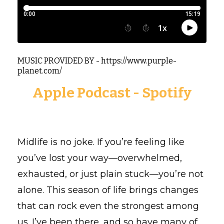
MUSIC PROVIDED BY - https://www.purple-
planet.com/
Apple Podcast
-
Spotify
Midlife is no joke. If you’re feeling like
you’ve lost your way—overwhelmed,
exhausted, or just plain stuck—you’re not
alone. This season of life brings changes
that can rock even the strongest among
us. I’ve been there, and so have many of