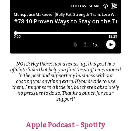
NOTE: Hey there! Just a heads-up, this post has
affiliate links that help you find the stuff I mentioned
in the post and support my business without
costing you anything extra. If you decide to use
them, I might earn a little bit, but there's absolutely
no pressure to do so. Thanks a bunch for your
support!
Apple Podcast
-
Spotify