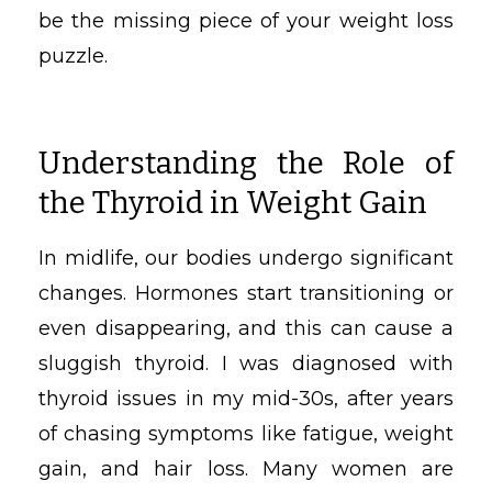
be the missing piece of your weight loss
puzzle.
Understanding the Role of
the Thyroid in Weight Gain
In midlife, our bodies undergo significant
changes. Hormones start transitioning or
even disappearing, and this can cause a
sluggish thyroid. I was diagnosed with
thyroid issues in my mid-30s, after years
of chasing symptoms like fatigue, weight
gain, and hair loss. Many women are