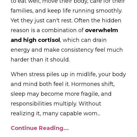
to
eat
well,
move
their
body,
care
for
their
families,
and
keep
life
running
smoothly.
Yet they just can't rest.
Often
the
hidden
reason
is
a
combination
of
overwhelm
and
high
cortisol
,
which
can
drain
energy
and
make
consistency
feel
much
harder
than
it
should.
When
stress
piles
up
in
midlife,
your
body
and
mind
both
feel
it.
Hormones
shift,
sleep
may
become
more
fragile,
and
responsibilities
multiply.
Without
realizing
it,
many
capable
wom
...
Continue Reading...