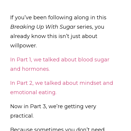
If you’ve been following along in this
Breaking Up With Sugar
series, you
already know this isn’t just about
willpower.
In Part 1, we talked about blood sugar
and hormones.
In Part 2, we talked about mindset and
emotional eating.
Now in Part 3, we’re getting very
practical.
Because sometimes you don’t need