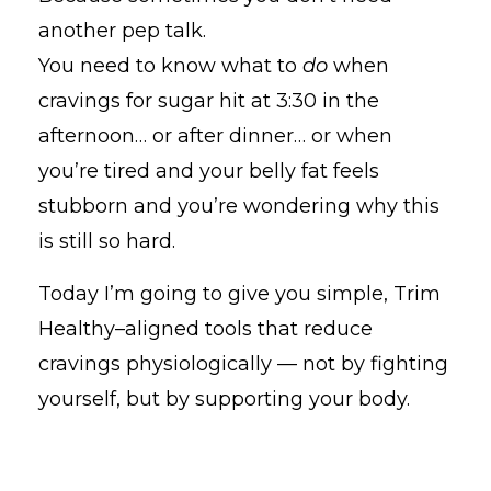
another pep talk.
You need to know what to
do
when
cravings for sugar hit at 3:30 in the
afternoon… or after dinner… or when
you’re tired and your belly fat feels
stubborn and you’re wondering why this
is still so hard.
Today I’m going to give you simple, Trim
Healthy–aligned tools that reduce
cravings physiologically — not by fighting
yourself, but by supporting your body.