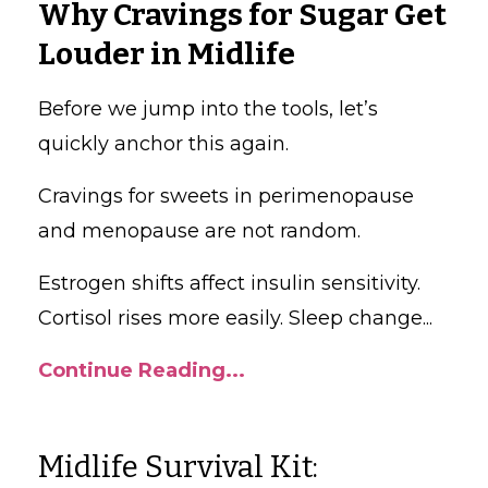
Why Cravings for Sugar Get
Louder in Midlife
Before we jump into the tools, let’s
quickly anchor this again.
Cravings for sweets in perimenopause
and menopause are not random.
Estrogen shifts affect insulin sensitivity.
Cortisol rises more easily. Sleep change
...
Continue Reading...
Midlife Survival Kit: