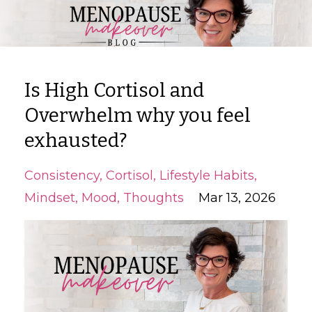
Is High Cortisol and
Overwhelm why you feel
exhausted?
Consistency
Cortisol
Lifestyle Habits
Mindset
Mood
Thoughts
Mar 13, 2026