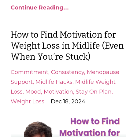
Continue Reading...
How to Find Motivation for
Weight Loss in Midlife (Even
When You’re Stuck)
Commitment
Consistency
Menopause
Support
Midlife Hacks
Midlife Weight
Loss
Mood
Motivation
Stay On Plan
Weight Loss
Dec 18, 2024