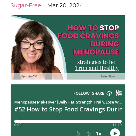
Sugar-Free
Mar 20, 2024