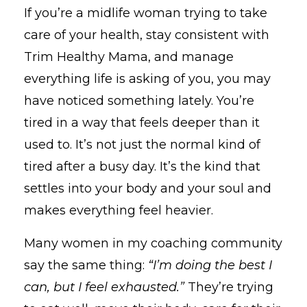
If
you’re
a
midlife
woman
trying
to
take
care
of
your
health,
stay
consistent
with
Trim
Healthy
Mama,
and
manage
everything
life
is
asking
of
you,
you
may
have
noticed
something
lately.
You’re
tired
in
a
way
that
feels
deeper
than
it
used
to.
It’s
not
just
the
normal
kind
of
tired
after
a
busy
day.
It’s
the
kind
that
settles
into
your
body
and
your
soul
and
makes
everything
feel
heavier.
Many
women
in
my
coaching
community
say
the
same
thing:
“
I’m
doing
the
best
I
can,
but
I
feel
exhausted.”
They’re
trying