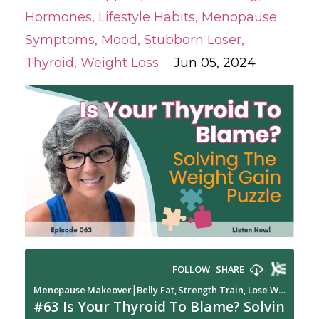
Hormones
Lifestyle Habits
Menopause
Symptoms
Mood
Stubborn Loser
Thyroid
Weight Loss
Jun 05, 2024