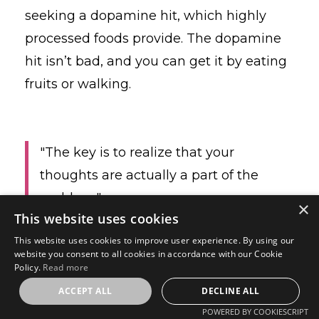
seeking a dopamine hit, which highly
processed foods provide.
The dopamine
hit isn’t bad, and you can get it by eating
fruits or walking.
"The key is to realize that your
thoughts are actually a part of the
problem."
×
This website uses cookies
This website uses cookies to improve user experience. By using our
website you consent to all cookies in accordance with our Cookie
The good news is that you can change
Policy.
Read more
your thoughts.
ACCEPT ALL
DECLINE ALL
POWERED BY COOKIESCRIPT