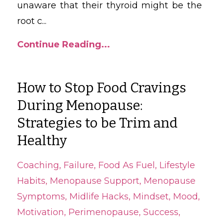
unaware that their thyroid might be the
root c
...
Continue Reading...
How to Stop Food Cravings
During Menopause:
Strategies to be Trim and
Healthy
Coaching
Failure
Food As Fuel
Lifestyle
Habits
Menopause Support
Menopause
Symptoms
Midlife Hacks
Mindset
Mood
Motivation
Perimenopause
Success