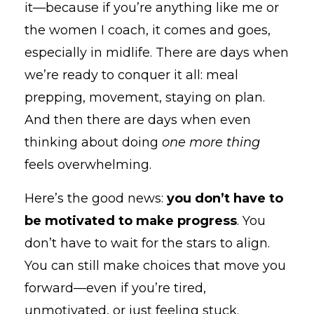
it—because if you’re anything like me or
the women I coach, it comes and goes,
especially in midlife. There are days when
we’re ready to conquer it all: meal
prepping, movement, staying on plan.
And then there are days when even
thinking about doing
one more thing
feels overwhelming.
Here’s the good news:
you don’t have to
be motivated to make progress
. You
don’t have to wait for the stars to align.
You can still make choices that move you
forward—even if you’re tired,
unmotivated, or just feeling stuck.