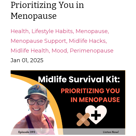
Prioritizing You in
Menopause
Health
Lifestyle Habits
Menopause
Menopause Support
Midlife Hacks
Midlife Health
Mood
Perimenopause
Jan 01, 2025