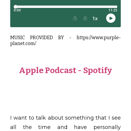
MUSIC PROVIDED BY -
https://www.purple-
planet.com/
Apple Podcast
-
Spotify
I want to talk about something that I see
all the time and have personally