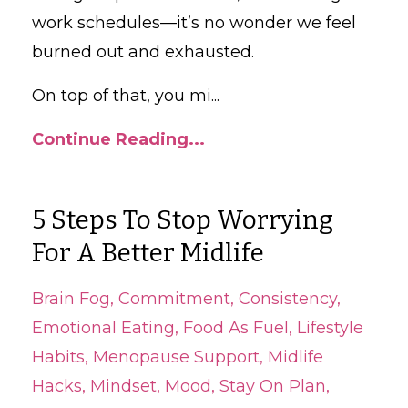
work schedules—it’s no wonder we feel
burned out and exhausted.
On top of that, you mi
...
Continue Reading...
5 Steps To Stop Worrying
For A Better Midlife
Brain Fog
Commitment
Consistency
Emotional Eating
Food As Fuel
Lifestyle
Habits
Menopause Support
Midlife
Hacks
Mindset
Mood
Stay On Plan