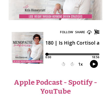
Apple Podcast
-
Spotify
-
YouTube