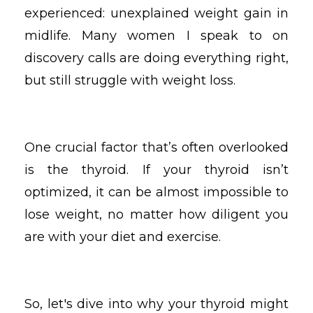
experienced: unexplained weight gain in
midlife. Many women I speak to on
discovery calls are doing everything right,
but still struggle with weight loss.
One crucial factor that’s often overlooked
is the thyroid. If your thyroid isn’t
optimized, it can be almost impossible to
lose weight, no matter how diligent you
are with your diet and exercise.
So, let's dive into why your thyroid might