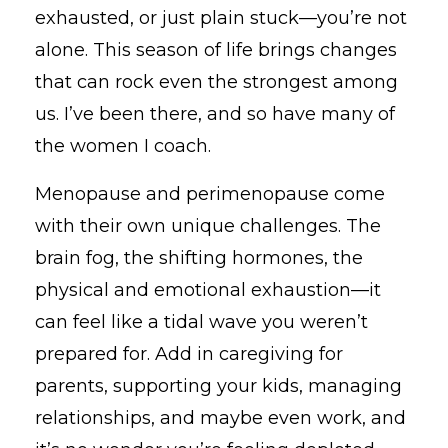
exhausted, or just plain stuck—you’re not
alone. This season of life brings changes
that can rock even the strongest among
us. I’ve been there, and so have many of
the women I coach.
Menopause and perimenopause come
with their own unique challenges. The
brain fog, the shifting hormones, the
physical and emotional exhaustion—it
can feel like a tidal wave you weren’t
prepared for. Add in caregiving for
parents, supporting your kids, managing
relationships, and maybe even work, and