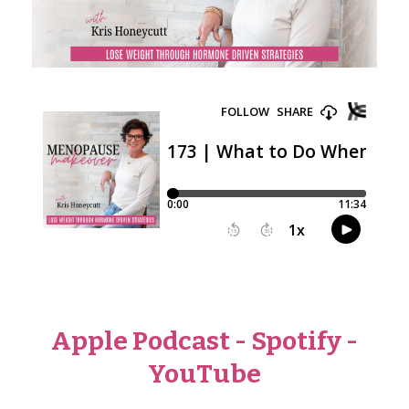
Apple Podcast
-
Spotify
-
YouTube