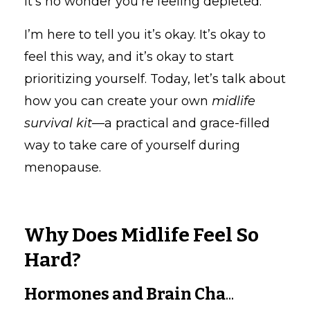
it’s no wonder you’re feeling depleted.
I’m here to tell you it’s okay. It’s okay to
feel this way, and it’s okay to start
prioritizing yourself. Today, let’s talk about
how you can create your own
midlife
survival kit
—a practical and grace-filled
way to take care of yourself during
menopause.
Why Does Midlife Feel So
Hard?
Hormones and Brain Cha
...