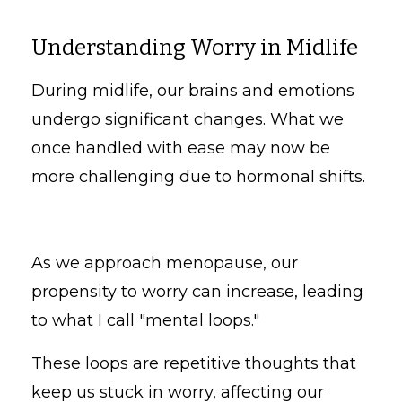
Understanding Worry in Midlife
During midlife, our brains and emotions
undergo significant changes. What we
once handled with ease may now be
more challenging due to hormonal shifts.
As we approach menopause, our
propensity to worry can increase, leading
to what I call "mental loops."
These loops are repetitive thoughts that
keep us stuck in worry, affecting our