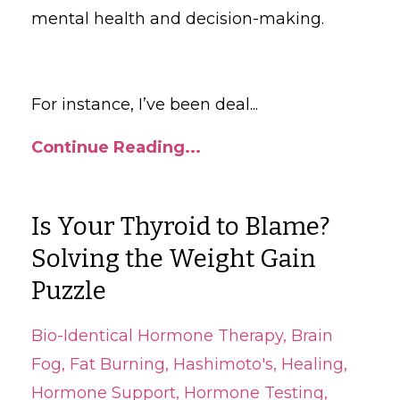
mental health and decision-making.
For instance, I’ve been deal
...
Continue Reading...
Is Your Thyroid to Blame?
Solving the Weight Gain
Puzzle
Bio-Identical Hormone Therapy
Brain
Fog
Fat Burning
Hashimoto's
Healing
Hormone Support
Hormone Testing