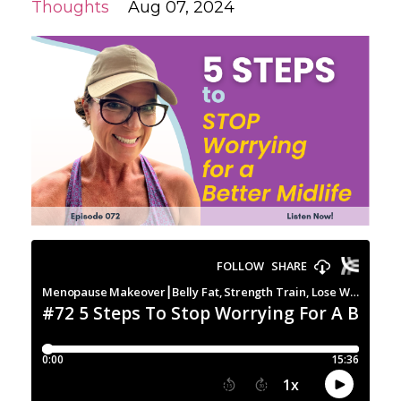
Thoughts
Aug 07, 2024