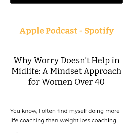
Apple Podcast
-
Spotify
Why Worry Doesn’t Help in
Midlife: A Mindset Approach
for Women Over 40
You know, I often find myself doing more
life coaching than weight loss coaching.