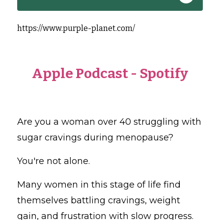
https://www.purple-planet.com/
Apple Podcast
-
Spotify
Are you a woman over 40 struggling with
sugar cravings during menopause?
You're not alone.
Many women in this stage of life find
themselves battling cravings, weight
gain, and frustration with slow progress.