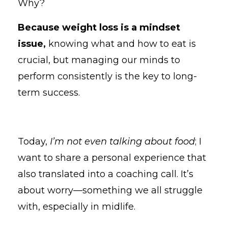
Why?
Because weight loss is a mindset
issue
,
knowing
what and how to eat is
crucial, but managing our minds to
perform consistently is the key to long-
term success.
Today,
I’m not even talking about food
; I
want to share a personal experience that
also translated into a coaching call. It’s
about worry—something we all struggle
with, especially in midlife.