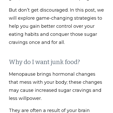
But don’t get discouraged. In this post, we
will explore game-changing strategies to
help you gain better control over your
eating habits and conquer those sugar
cravings once and for all.
Why do I want junk food?
Menopause brings hormonal changes
that mess with your body; these changes
may cause increased sugar cravings and
less willpower.
They are often a result of your brain