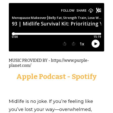
MUSIC PROVIDED BY - https://www.purple-
planet.com/
Apple Podcast
-
Spotify
Midlife is no joke. If you’re feeling like
you’ve lost your way—overwhelmed,