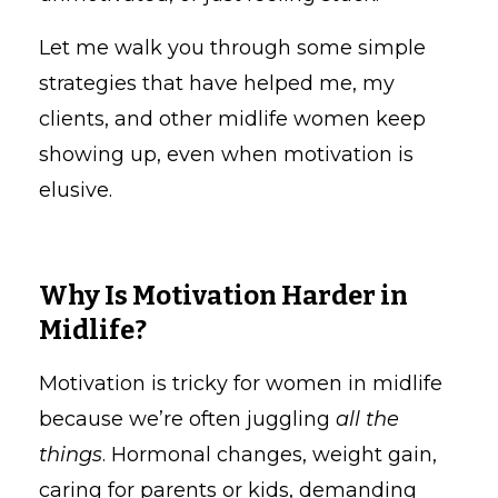
Let me walk you through some simple
strategies that have helped me, my
clients, and other midlife women keep
showing up, even when motivation is
elusive.
Why Is Motivation Harder in
Midlife?
Motivation is tricky for women in midlife
because we’re often juggling
all the
things
. Hormonal changes, weight gain,
caring for parents or kids, demanding