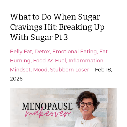
What to Do When Sugar
Cravings Hit: Breaking Up
With Sugar Pt 3
Belly Fat
Detox
Emotional Eating
Fat
Burning
Food As Fuel
Inflammation
Mindset
Mood
Stubborn Loser
Feb 18,
2026