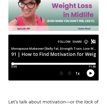
Let’s talk about motivation—or the
lack
of