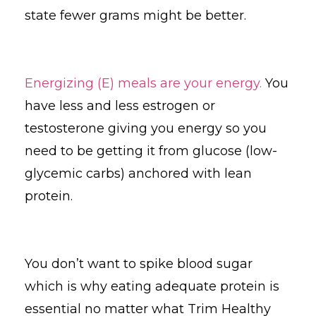
state fewer grams might be better.
Energizing (E) meals are your energy.
You
have less and less estrogen or
testosterone giving you energy so you
need to be getting it from glucose (low-
glycemic carbs) anchored with lean
protein.
You don’t want to spike blood sugar
which is why eating adequate protein is
essential no matter what Trim Healthy