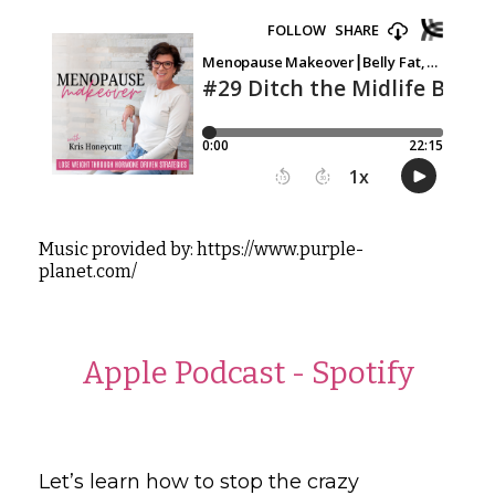
Music provided by: https://www.purple-
planet.com/
Apple Podcast
-
Spotify
Let’s learn how to stop the crazy