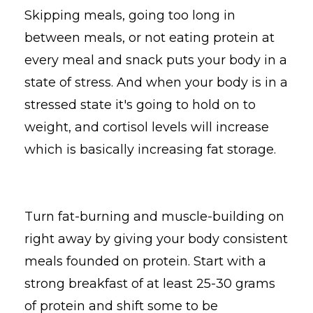
Skipping meals, going too long in
between meals, or not eating protein at
every meal and snack puts your body in a
state of stress. And when your body is in a
stressed state it's going to hold on to
weight, and cortisol levels will increase
which is basically increasing fat storage.
Turn fat-burning and muscle-building on
right away by giving your body consistent
meals founded on protein. Start with a
strong breakfast of at least 25-30 grams
of protein and shift some to be