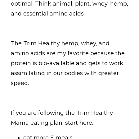
optimal. Think animal, plant, whey, hemp,
and essential amino acids.
The Trim Healthy hemp, whey, and
amino acids are my favorite because the
protein is bio-available and gets to work
assimilating in our bodies with greater
speed.
If you are following the Trim Healthy
Mama eating plan, start here:
eat more E meals,