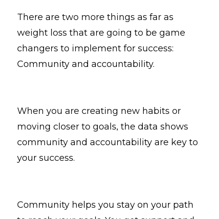
There are two more things as far as
weight loss that are going to be game
changers to implement for success:
Community and accountability.
When you are creating new habits or
moving closer to goals, the data shows
community and accountability are key to
your success.
Community helps you stay on your path