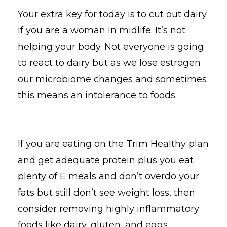
Your extra key for today is to cut out dairy
if you are a woman in midlife. It’s not
helping your body. Not everyone is going
to react to dairy but as we lose estrogen
our microbiome changes and sometimes
this means an intolerance to foods.
If you are eating on the Trim Healthy plan
and get adequate protein plus you eat
plenty of E meals and don’t overdo your
fats but still don’t see weight loss, then
consider removing highly inflammatory
foods like dairy, gluten, and eggs.