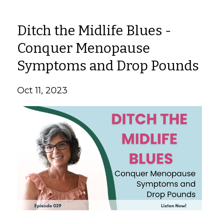
Ditch the Midlife Blues -
Conquer Menopause
Symptoms and Drop Pounds
Oct 11, 2023