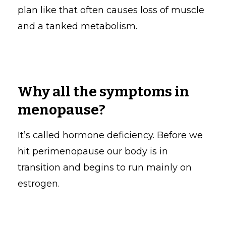
plan like that often causes loss of muscle
and a tanked metabolism.
Why all the symptoms in
menopause?
It’s called hormone deficiency. Before we
hit perimenopause our body is in
transition and begins to run mainly on
estrogen.