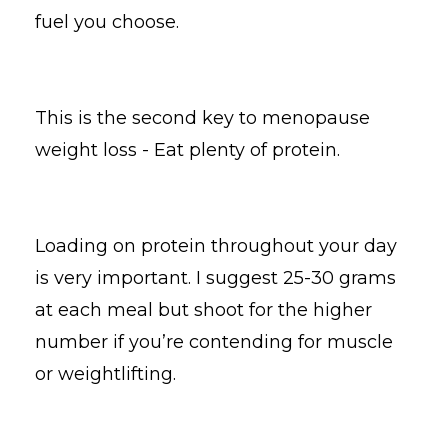
fuel you choose.
This is the second key to menopause
weight loss - Eat plenty of protein.
Loading on protein throughout your day
is very important. I suggest 25-30 grams
at each meal but shoot for the higher
number if you’re contending for muscle
or weightlifting.