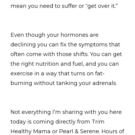
mean you need to suffer or “get over it.”
Even though your hormones are
declining you can fix the symptoms that
often come with those shifts. You can get
the right nutrition and fuel, and you can
exercise in a way that turns on fat-
burning without tanking your adrenals.
Not everything I’m sharing with you here
today is coming directly from Trim
Healthy Mama or Pearl & Serene. Hours of