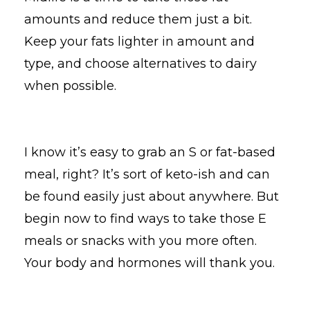
amounts and reduce them just a bit.
Keep your fats lighter in amount and
type, and choose alternatives to dairy
when possible.
I know it’s easy to grab an S or fat-based
meal, right? It’s sort of keto-ish and can
be found easily just about anywhere. But
begin now to find ways to take those E
meals or snacks with you more often.
Your body and hormones will thank you.