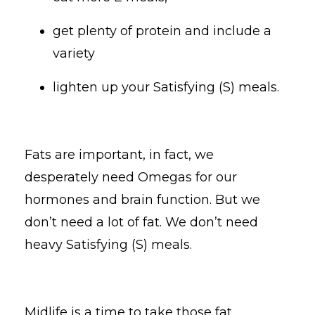
get plenty of protein and include a
variety
lighten up your Satisfying (S) meals.
Fats are important, in fact, we
desperately need Omegas for our
hormones and brain function. But we
don’t need a lot of fat. We don’t need
heavy Satisfying (S) meals.
Midlife is a time to take those fat