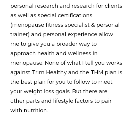
personal research and research for clients
as well as special certifications
(menopause fitness specialist & personal
trainer) and personal experience allow
me to give you a broader way to
approach health and wellness in
menopause. None of what I tell you works
against Trim Healthy and the THM plan is
the best plan for you to follow to meet
your weight loss goals. But there are
other parts and lifestyle factors to pair
with nutrition.