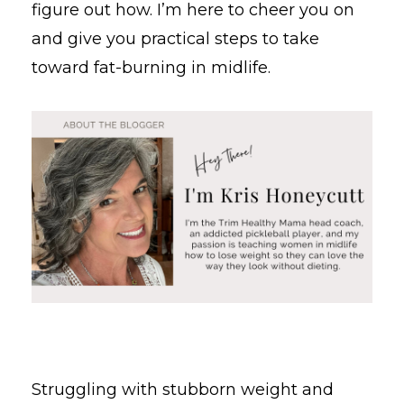
figure out how. I’m here to cheer you on
and give you practical steps to take
toward fat-burning in midlife.
Struggling with stubborn weight and