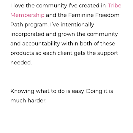
I love the community I’ve created in
Tribe
Membership
and the Feminine Freedom
Path program. I’ve intentionally
incorporated and grown the community
and accountability within both of these
products so each client gets the support
needed.
Knowing what to do is easy. Doing it is
much harder.