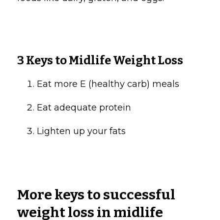
3 Keys to Midlife Weight Loss
Eat more E (healthy carb) meals
Eat adequate protein
Lighten up your fats
More keys to successful
weight loss in midlife