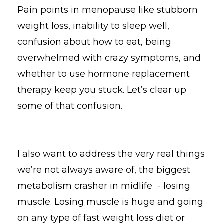
Pain points in menopause like stubborn
weight loss, inability to sleep well,
confusion about how to eat, being
overwhelmed with crazy symptoms, and
whether to use hormone replacement
therapy keep you stuck. Let’s clear up
some of that confusion.
I also want to address the very real things
we’re not always aware of, the biggest
metabolism crasher in midlife - losing
muscle. Losing muscle is huge and going
on any type of fast weight loss diet or