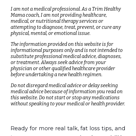
I am not a medical professional. As a Trim Healthy
Mama coach, I am not providing healthcare,
medical, or nutritional therapy services or
attempting to diagnose, treat, prevent, or cure any
physical, mental, or emotional issue.
The information provided on this website is for
informational purposes only and is not intended to
substitute professional medical advice, diagnoses,
or treatment. Always seek advice from your
physician or other qualified healthcare provider
before undertaking a new health regimen.
Do not disregard medical advice or delay seeking
medical advice because of information you read on
this website. Do not start or stop any medications
without speaking to your medical or health provider.
Ready for more real talk, fat loss tips, and