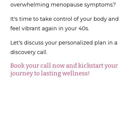
overwhelming menopause symptoms?
It's time to take control of your body and
feel vibrant again in your 40s.
Let's discuss your personalized plan in a
discovery call.
Book your call now and kickstart your
journey to lasting wellness!