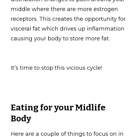
middle where there are more estrogen
receptors. This creates the opportunity for
visceral fat which drives up inflammation
causing your body to store more fat.
It’s time to stop this vicious cycle!
Eating for your Midlife
Body
Here are a couple of things to focus on in