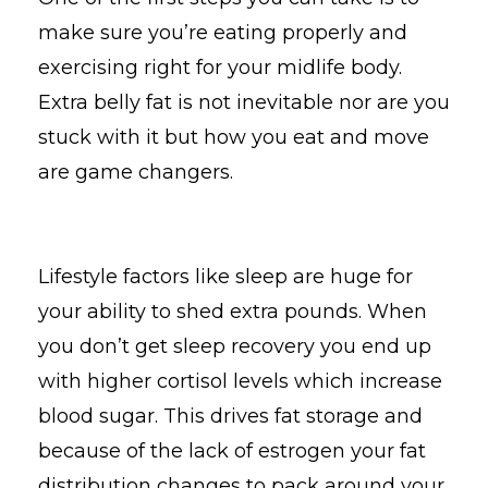
make sure you’re eating properly and
exercising right for your midlife body.
Extra belly fat is not inevitable nor are you
stuck with it but how you eat and move
are game changers.
Lifestyle factors like sleep are huge for
your ability to shed extra pounds. When
you don’t get sleep recovery you end up
with higher cortisol levels which increase
blood sugar. This drives fat storage and
because of the lack of estrogen your fat
distribution changes to pack around your