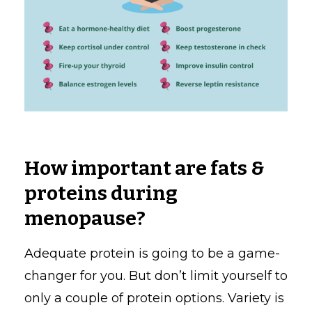
How important are fats &
proteins during
menopause?
Adequate protein is going to be a game-
changer for you. But don’t limit yourself to
only a couple of protein options. Variety is