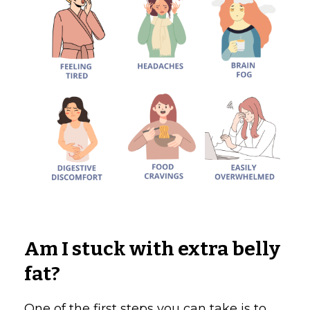
Am I stuck with extra belly
fat?
One of the first steps you can take is to