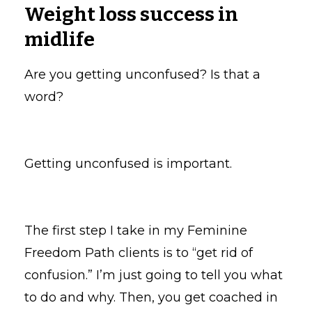
Weight loss success in
midlife
Are you getting unconfused? Is that a
word?
Getting unconfused is important.
The first step I take in my Feminine
Freedom Path clients is to “get rid of
confusion.” I’m just going to tell you what
to do and why. Then, you get coached in