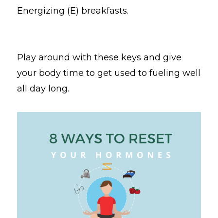
Energizing (E) breakfasts.
Play around with these keys and give
your body time to get used to fueling well
all day long.