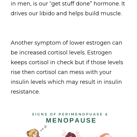
in men, is our “get stuff done” hormone. It
drives our libido and helps build muscle.
Another symptom of lower estrogen can
be increased cortisol levels. Estrogen
keeps cortisol in check but if those levels
rise then cortisol can mess with your
insulin levels which may result in insulin
resistance.