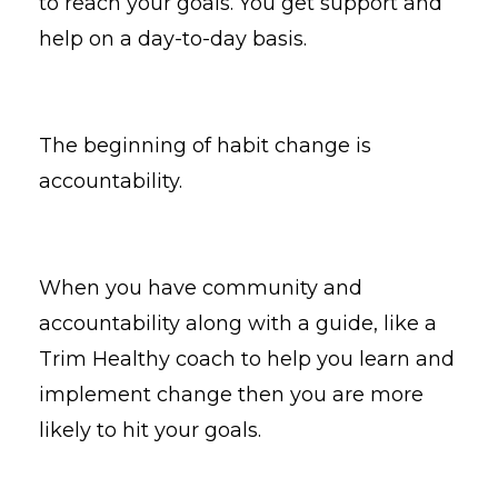
to reach your goals. You get support and
help on a day-to-day basis.
The beginning of habit change is
accountability.
When you have community and
accountability along with a guide, like a
Trim Healthy coach to help you learn and
implement change then you are more
likely to hit your goals.