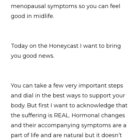
menopausal symptoms so you can feel
good in midlife.
Today on the Honeycast I want to bring
you good news.
You can take a few very important steps
and dial in the best ways to support your
body. But first I want to acknowledge that
the suffering is REAL. Hormonal changes
and their accompanying symptoms are a
part of life and are natural but it doesn’t