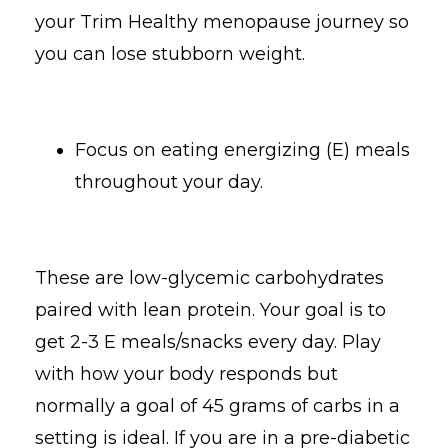
your Trim Healthy menopause journey so
you can lose stubborn weight.
Focus on eating energizing (E) meals
throughout your day.
These are low-glycemic carbohydrates
paired with lean protein. Your goal is to
get 2-3 E meals/snacks every day. Play
with how your body responds but
normally a goal of 45 grams of carbs in a
setting is ideal. If you are in a pre-diabetic