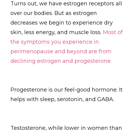
Turns out, we have estrogen receptors all
over our bodies. But as estrogen
decreases we begin to experience dry
skin, less energy, and muscle loss.
Most of
the symptoms you experience in
perimenopause and beyond are from
declining estrogen and progesterone.
Progesterone is our feel-good hormone. It
helps with sleep, serotonin, and GABA.
Testosterone, while lower in women than