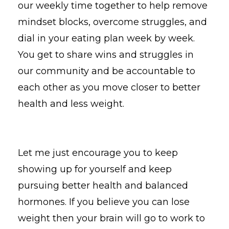
our weekly time together to help remove
mindset blocks, overcome struggles, and
dial in your eating plan week by week.
You get to share wins and struggles in
our community and be accountable to
each other as you move closer to better
health and less weight.
Let me just encourage you to keep
showing up for yourself and keep
pursuing better health and balanced
hormones. If you believe you can lose
weight then your brain will go to work to