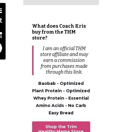
What does Coach Kris
buy from the THM
store?
I am an official THM
store affiliate and may
earn a commission
from
purchases
made
through this link.
Baobab - Optimized
Plant Protein - Optimized
Whey Protein - Essential
Amino Acids - No Carb
Easy Bread
Shop the Trim
Healthy Mama Store