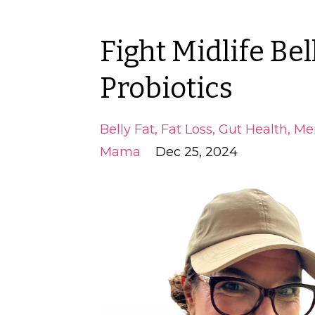
Fight Midlife Bel
Probiotics
Belly Fat
Fat Loss
Gut Health
Me
Mama
Dec 25, 2024