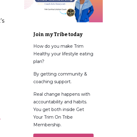
’s
Join my Tribe today
How do you make Trim
Healthy your lifestyle eating
plan?
By getting community &
coaching support.
Real change happens with
accountability and habits.
You get both inside Get
Your Trim On Tribe
y
Membership.