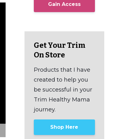
Gain Access
Get Your Trim
On Store
Products that I have
created to help you
be successful in your
Trim Healthy Mama
journey.
Shop Here