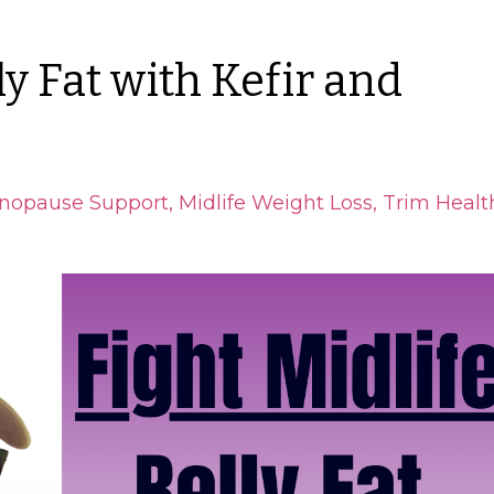
ly Fat with Kefir and
nopause Support
Midlife Weight Loss
Trim Healt