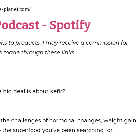
e-planet.com/
Podcast
-
Spotify
links to products. I may receive a commission for
 made through these links.
big deal is about kefir?
ng the challenges of hormonal changes, weight gain
be the superfood you’ve been searching for.