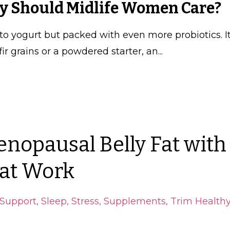
hy Should Midlife Women Care?
 to yogurt but packed with even more probiotics. It
r grains or a powdered starter, an
...
enopausal Belly Fat with
at Work
Support
Sleep
Stress
Supplements
Trim Health