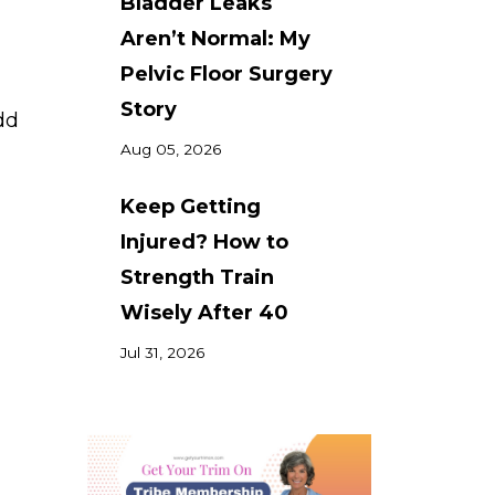
Bladder Leaks
Aren’t Normal: My
Pelvic Floor Surgery
Story
dd
Aug 05, 2026
Keep Getting
Injured? How to
Strength Train
Wisely After 40
Jul 31, 2026