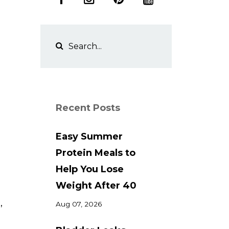
Recent Posts
Easy Summer
Protein Meals to
Help You Lose
Weight After 40
,
Aug 07, 2026