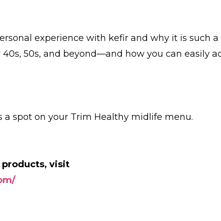
personal experience with kefir and why it is such a
 40s, 50s, and beyond—and how you can easily a
es a spot on your Trim Healthy midlife menu.
 products, visit
com/