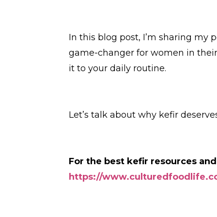
In this blog post, I’m sharing my 
game-changer for women in their
it to your daily routine.
Let’s talk about why kefir deserv
For the best kefir resources and
https://www.culturedfoodlife.