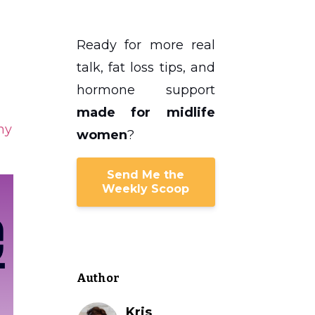
Ready for more real
talk, fat loss tips, and
hormone support
made for midlife
hy
women
?
Send Me the
Weekly Scoop
Author
Kris