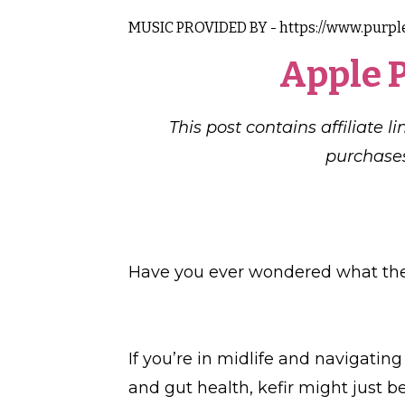
MUSIC PROVIDED BY - https://www.purpl
Apple 
This post contains affiliate 
purchases
Have you ever wondered what the 
If you’re in midlife and navigati
and gut health, kefir might just 