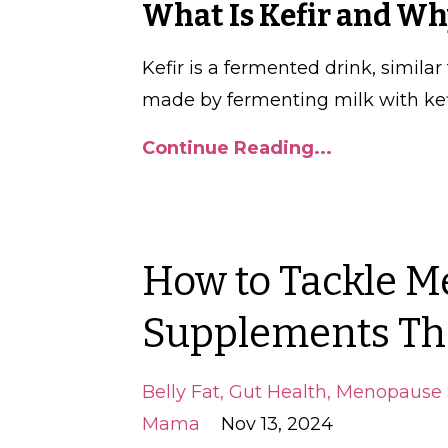
What Is Kefir and W
Kefir is a fermented drink, similar
made by fermenting milk with kefi
Continue Reading...
How to Tackle M
Supplements Th
Belly Fat
Gut Health
Menopause 
Mama
Nov 13, 2024