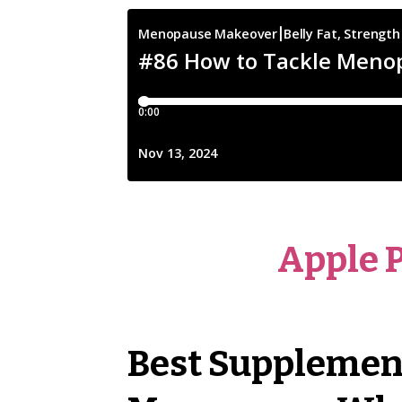
Apple 
Best Supplements