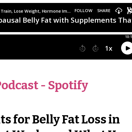
Podcast
-
Spotify
 for Belly Fat Loss in