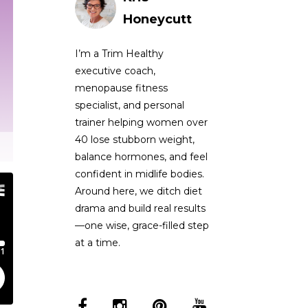
Honeycutt
I’m a Trim Healthy
executive coach,
menopause fitness
specialist, and personal
trainer helping women over
40 lose stubborn weight,
balance hormones, and feel
confident in midlife bodies.
Around here, we ditch diet
drama and build real results
—one wise, grace-filled step
at a time.