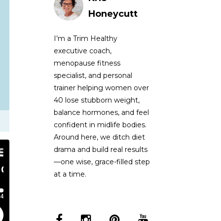
Honeycutt
I’m a Trim Healthy
executive coach,
menopause fitness
specialist, and personal
trainer helping women over
40 lose stubborn weight,
balance hormones, and feel
confident in midlife bodies.
Around here, we ditch diet
drama and build real results
—one wise, grace-filled step
at a time.