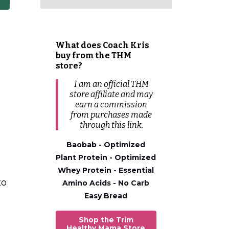
What does Coach Kris
buy from the THM
store?
I am an official THM
store affiliate and may
earn a commission
from
purchases
made
through this link.
Baobab - Optimized
Plant Protein - Optimized
Whey Protein - Essential
to
Amino Acids - No Carb
Easy Bread
Shop the Trim
Healthy Mama Store