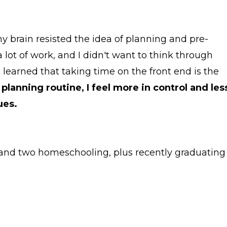
 my brain resisted the idea of planning and pre-
 lot of work, and I didn't want to think through
e learned that taking time on the front end is the
planning routine, I feel more in control and les
ues.
e, and two homeschooling, plus recently graduating