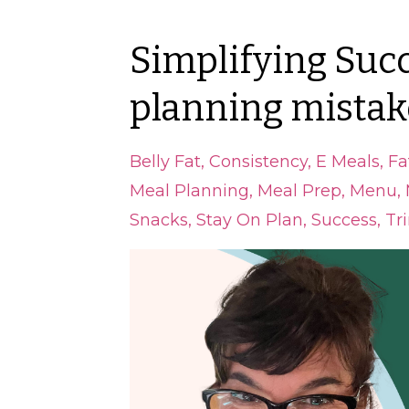
Simplifying Succ
planning mistak
Belly Fat
Consistency
E Meals
Fa
Meal Planning
Meal Prep
Menu
Snacks
Stay On Plan
Success
Tr