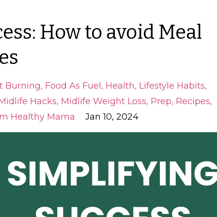
ess: How to avoid Meal
es
t Burning
Food As Fuel
Health
Lifestyle Habits
Midlife Hacks
Midlife Weight Loss
Prep
Recipes
im Healthy Mama
Jan 10, 2024