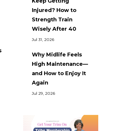
Keep Getting
Injured? How to
Strength Train
Wisely After 40
Jul 31, 2026
s
Why Midlife Feels
High Maintenance—
and How to Enjoy It
Again
Jul 29, 2026