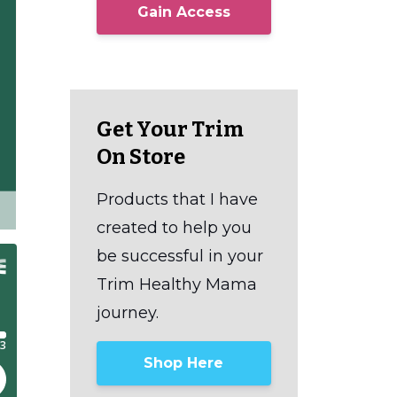
Gain Access
Get Your Trim
On Store
Products that I have
created to help you
be successful in your
Trim Healthy Mama
journey.
Shop Here