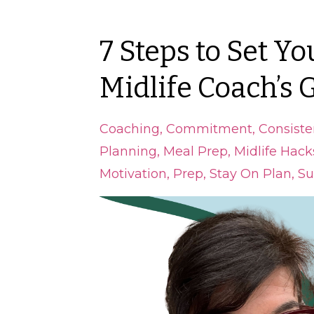
7 Steps to Set Yo
Midlife Coach’s 
Coaching
Commitment
Consiste
Planning
Meal Prep
Midlife Hack
Motivation
Prep
Stay On Plan
Su