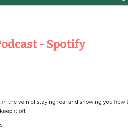
Podcast
-
Spotify
ut in the vein of staying real and showing you how 
eep it off.
s.