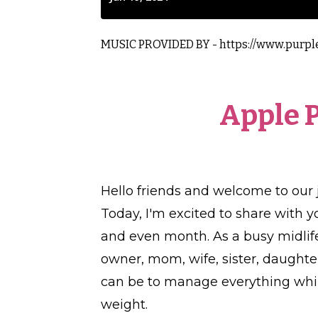
MUSIC PROVIDED BY -
https://www.purpl
Apple 
Hello friends and welcome to our 
Today, I'm excited to share with y
and even month. As a busy midlif
owner, mom, wife, sister, daughte
can be to manage everything while
weight.