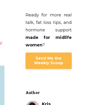
Ready for more real
talk, fat loss tips, and
hormone support
made for midlife
l
women
?
Send Me the
Weekly Scoop
Author
Kris