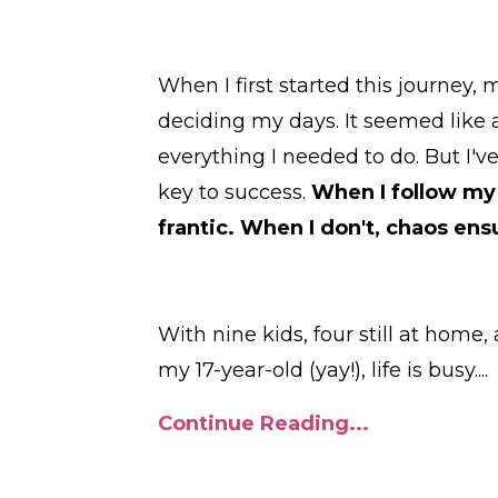
When I first started this journey,
deciding my days. It seemed like a
everything I needed to do. But I'v
key to success.
When I follow my 
frantic. When I don't, chaos ens
With nine kids, four still at hom
my 17-year-old (yay!), life is busy.
...
Continue Reading...