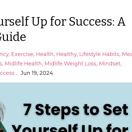
urself Up for Success: A
Guide
ncy
Exercise
Health
Healthy
Lifestyle Habits
Mea
s
Midlife Health
Midlife Weight Loss
Mindset
ccess
Jun 19, 2024