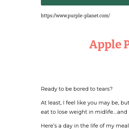
https://www.purple-planet.com/
Apple 
Ready to be bored to tears?
At least, I feel like you may be, b
eat to lose weight in midlife….and k
Here’s a day in the life of my meal