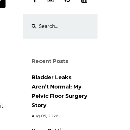
Recent Posts
Bladder Leaks
Aren’t Normal: My
,
Pelvic Floor Surgery
Story
it
Aug 05, 2026