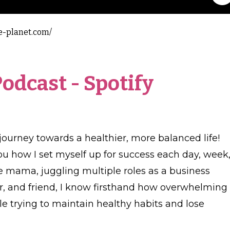
e-planet.com/
Podcast
-
Spotify
journey towards a healthier, more balanced life!
ou how I set myself up for success each day, week
e mama, juggling multiple roles as a business
r, and friend, I know firsthand how overwhelming 
 trying to maintain healthy habits and lose