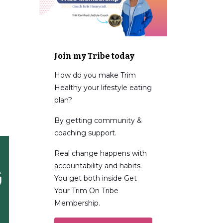
Join my Tribe today
How do you make Trim
Healthy your lifestyle eating
plan?
By getting community &
coaching support.
Real change happens with
accountability and habits.
You get both inside Get
Your Trim On Tribe
Membership.