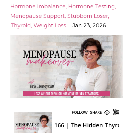
Hormone Imbalance
Hormone Testing
Menopause Support
Stubborn Loser
Thyroid
Weight Loss
Jan 23, 2026