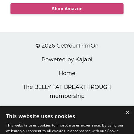
Shop Amazon
© 2026 GetYourTrimOn
Powered by Kajabi
Home
The BELLY FAT BREAKTHROUGH
membership
PODCAST
×
This website uses cookies
Get Your Trim On Shop
This website uses cookies to improve user experience. By using our
website you consent to all cookies in accordance with our Cookie