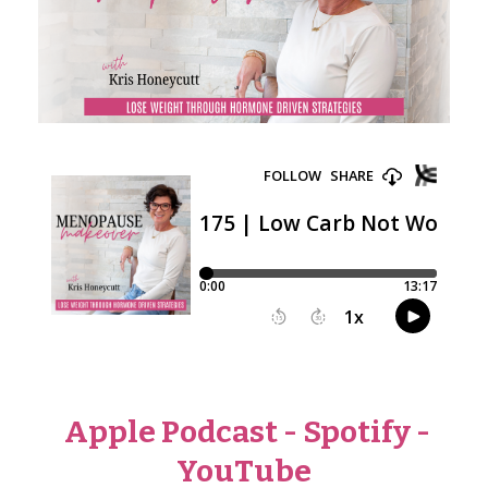
Apple Podcast
-
Spotify
-
YouTube