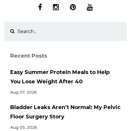
Recent Posts
Easy Summer Protein Meals to Help
You Lose Weight After 40
Aug 07, 2026
Bladder Leaks Aren’t Normal: My Pelvic
Floor Surgery Story
Aug 05, 2026