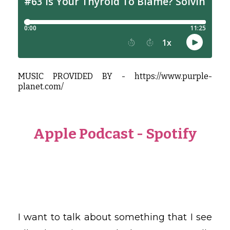
MUSIC PROVIDED BY -
https://www.purple-
planet.com/
Apple Podcast
-
Spotify
I want to talk about something that I see