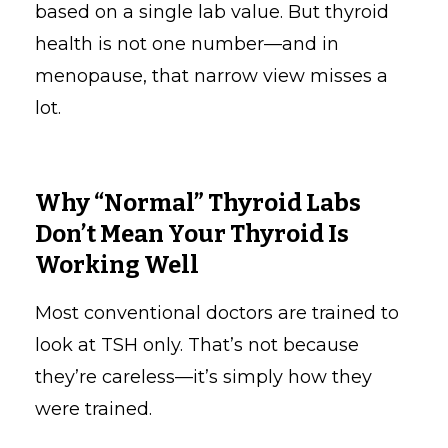
based on a single lab value. But thyroid
health is not one number—and in
menopause, that narrow view misses a
lot.
Why “Normal” Thyroid Labs
Don’t Mean Your Thyroid Is
Working Well
Most conventional doctors are trained to
look at TSH only. That’s not because
they’re careless—it’s simply how they
were trained.