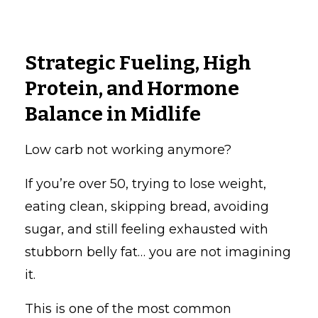
Strategic Fueling, High
Protein, and Hormone
Balance in Midlife
Low carb not working anymore?
If you’re over 50, trying to lose weight,
eating clean, skipping bread, avoiding
sugar, and still feeling exhausted with
stubborn belly fat… you are not imagining
it.
This is one of the most common