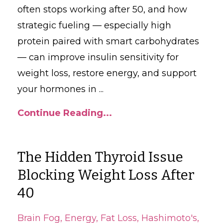
often stops working after 50, and how
strategic fueling — especially high
protein paired with smart carbohydrates
— can improve insulin sensitivity for
weight loss, restore energy, and support
your hormones in
...
Continue Reading...
The Hidden Thyroid Issue
Blocking Weight Loss After
40
Brain Fog
Energy
Fat Loss
Hashimoto's