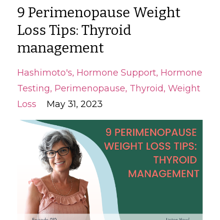
9 Perimenopause Weight
Loss Tips: Thyroid
management
Hashimoto's
Hormone Support
Hormone
Testing
Perimenopause
Thyroid
Weight
Loss
May 31, 2023