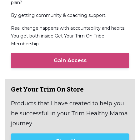
plan?
By getting community & coaching support.
Real change happens with accountability and habits.
You get both inside Get Your Trim On Tribe
Membership.
Gain Access
Get Your Trim On Store
Products that I have created to help you
be successful in your Trim Healthy Mama
journey.