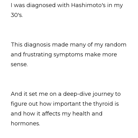
I was diagnosed with Hashimoto's in my
30's.
This diagnosis made many of my random
and frustrating symptoms make more
sense.
And it set me on a deep-dive journey to
figure out how important the thyroid is
and how it affects my health and
hormones.