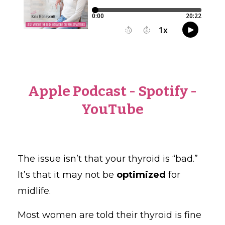
Apple Podcast
-
Spotify
-
YouTube
The issue isn’t that your thyroid is “bad.”
It’s that it may not be
optimized
for
midlife.
Most women are told their thyroid is fine