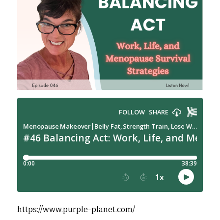
https://www.purple-planet.com/