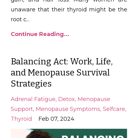
unaware that their thyroid might be the
root c
...
Continue Reading...
Balancing Act: Work, Life,
and Menopause Survival
Strategies
Adrenal Fatigue
Detox
Menopause
Support
Menopause Symptoms
Selfcare
Thyroid
Feb 07, 2024