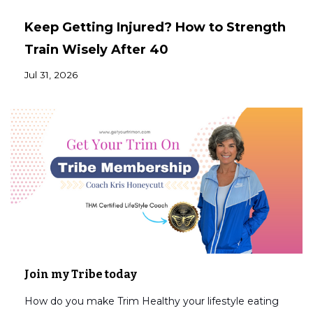
Keep Getting Injured? How to Strength
Train Wisely After 40
Jul 31, 2026
Join my Tribe today
How do you make Trim Healthy your lifestyle eating