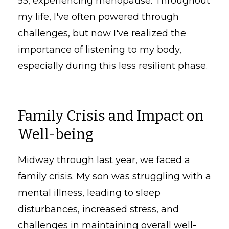
55, experiencing menopause. Throughout
my life, I've often powered through
challenges, but now I've realized the
importance of listening to my body,
especially during this less resilient phase.
Family Crisis and Impact on
Well-being
Midway through last year, we faced a
family crisis. My son was struggling with a
mental illness, leading to sleep
disturbances, increased stress, and
challenges in maintaining overall well-