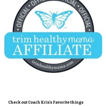
Check out Coach Kris's Favorite things