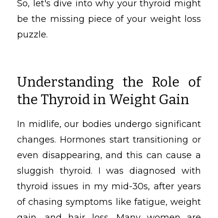
So, let's dive into why your thyroid might
be the missing piece of your weight loss
puzzle.
Understanding the Role of
the Thyroid in Weight Gain
In midlife, our bodies undergo significant
changes. Hormones start transitioning or
even disappearing, and this can cause a
sluggish thyroid. I was diagnosed with
thyroid issues in my mid-30s, after years
of chasing symptoms like fatigue, weight
gain, and hair loss. Many women are