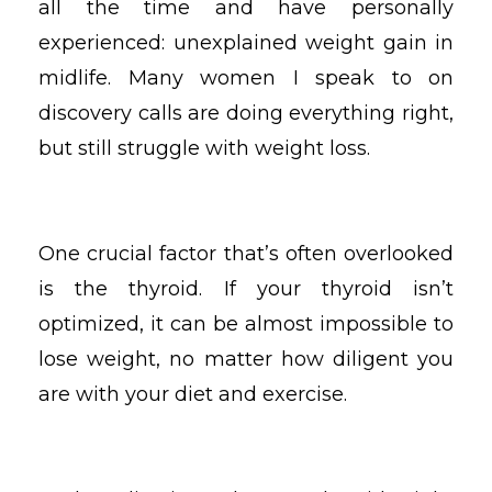
all the time and have personally
experienced: unexplained weight gain in
midlife. Many women I speak to on
discovery calls are doing everything right,
but still struggle with weight loss.
One crucial factor that’s often overlooked
is the thyroid. If your thyroid isn’t
optimized, it can be almost impossible to
lose weight, no matter how diligent you
are with your diet and exercise.