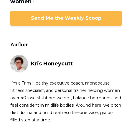
women
?
Send Me the Weekly Scoop
Author
Kris Honeycutt
I’m a Trim Healthy executive coach, menopause
fitness specialist, and personal trainer helping women
over 40 lose stubborn weight, balance hormones, and
feel confident in midlife bodies. Around here, we ditch
diet drama and build real results—one wise, grace-
filled step at a time.