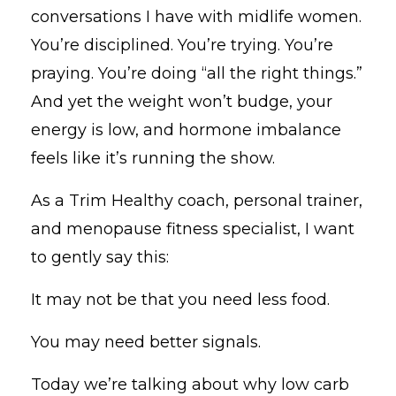
conversations I have with midlife women.
You’re disciplined. You’re trying. You’re
praying. You’re doing “all the right things.”
And yet the weight won’t budge, your
energy is low, and hormone imbalance
feels like it’s running the show.
As a Trim Healthy coach, personal trainer,
and menopause fitness specialist, I want
to gently say this:
It may not be that you need less food.
You may need better signals.
Today we’re talking about why low carb