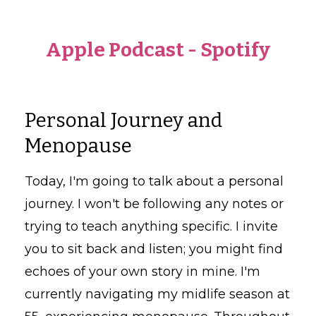
Apple Podcast
-
Spotify
Personal Journey and
Menopause
Today, I'm going to talk about a personal
journey. I won't be following any notes or
trying to teach anything specific. I invite
you to sit back and listen; you might find
echoes of your own story in mine. I'm
currently navigating my midlife season at