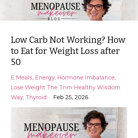
Low Carb Not Working? How
to Eat for Weight Loss after
50
E Meals
Energy
Hormone Imbalance
Lose Weight The Trim Healthy Wisdom
Way
Thyroid
Feb 25, 2026