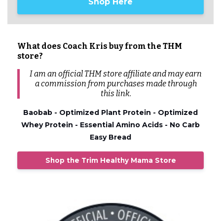
Shop Here
What does Coach Kris buy from the THM
store?
I am an official THM store affiliate and may earn
a commission from
purchases
made through
this link.
Baobab - Optimized Plant Protein - Optimized
Whey Protein - Essential Amino Acids - No Carb
Easy Bread
Shop the Trim Healthy Mama Store