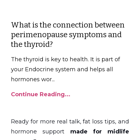
What is the connection between
perimenopause symptoms and
the thyroid
?
The thyroid is key to health. It is part of
your Endocrine system and helps all
hormones wor
...
Continue Reading...
Ready for more real talk, fat loss tips, and
hormone support
made for midlife