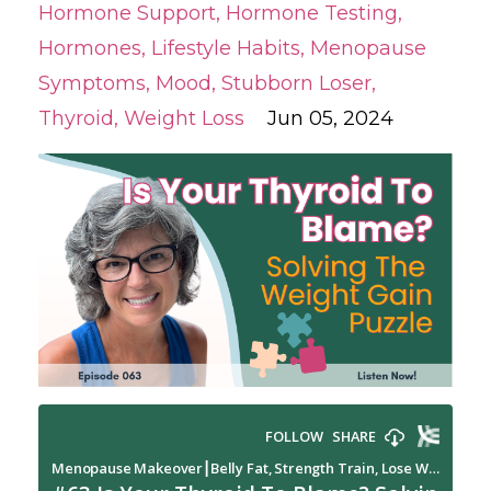
Hormone Support
Hormone Testing
Hormones
Lifestyle Habits
Menopause
Symptoms
Mood
Stubborn Loser
Thyroid
Weight Loss
Jun 05, 2024