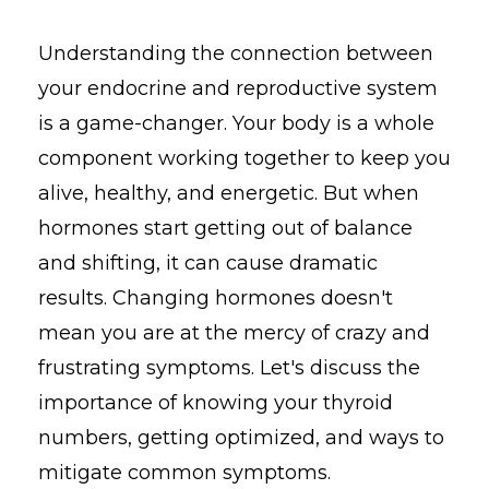
Understanding the connection between
your endocrine and reproductive system
is a game-changer. Your body is a whole
component working together to keep you
alive, healthy, and energetic. But when
hormones start getting out of balance
and shifting, it can cause dramatic
results. Changing hormones doesn't
mean you are at the mercy of crazy and
frustrating symptoms. Let's discuss the
importance of knowing your thyroid
numbers, getting optimized, and ways to
mitigate common symptoms.