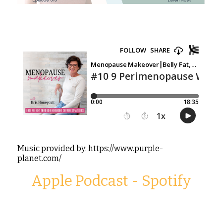
Music provided by: https://www.purple-
planet.com/
Apple Podcast
-
Spotify