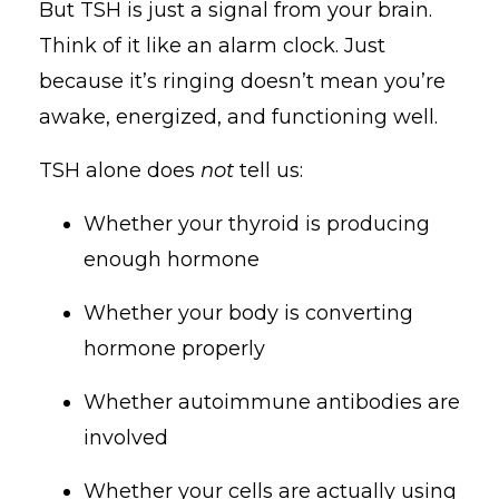
But TSH is just a signal from your brain.
Think of it like an alarm clock. Just
because it’s ringing doesn’t mean you’re
awake, energized, and functioning well.
TSH alone does
not
tell us:
Whether your thyroid is producing
enough hormone
Whether your body is converting
hormone properly
Whether autoimmune antibodies are
involved
Whether your cells are actually using