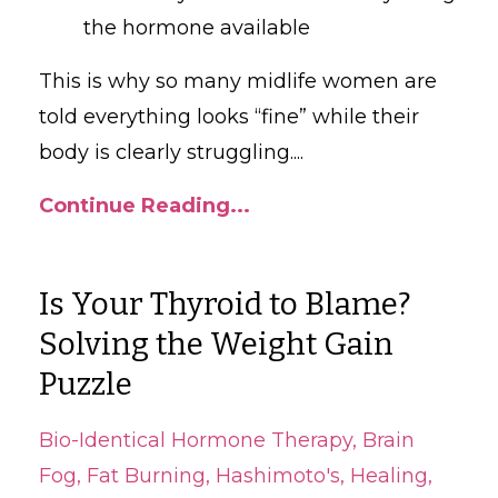
the hormone available
This is why so many midlife women are
told everything looks “fine” while their
body is clearly struggling.
...
Continue Reading...
Is Your Thyroid to Blame?
Solving the Weight Gain
Puzzle
Bio-Identical Hormone Therapy
Brain
Fog
Fat Burning
Hashimoto's
Healing