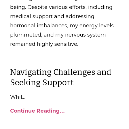
being. Despite various efforts, including
medical support and addressing
hormonal imbalances, my energy levels
plummeted, and my nervous system
remained highly sensitive.
Navigating Challenges and
Seeking Support
Whil
...
Continue Reading...