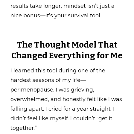
results take longer, mindset isn’t just a
nice bonus—it’s your survival tool.
The Thought Model That
Changed Everything for Me
I learned this tool during one of the
hardest seasons of my life—
perimenopause. I was grieving,
overwhelmed, and honestly felt like I was
falling apart. I cried for a year straight. I
didn’t feel like myself. I couldn’t “get it
together.”