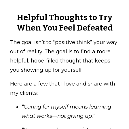
Helpful Thoughts to Try
When You Feel Defeated
The goal isn’t to “positive think” your way
out of reality. The goal is to find a more
helpful, hope-filled thought that keeps
you showing up for yourself.
Here are a few that I love and share with
my clients:
“Caring for myself means learning
what works—not giving up.”