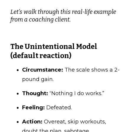
Let’s walk through this real-life example
from a coaching client.
The Unintentional Model
(default reaction)
Circumstance:
The scale shows a 2-
pound gain.
Thought:
“Nothing I do works.”
Feeling:
Defeated.
Action:
Overeat, skip workouts,
doubt the plan, sabotage.