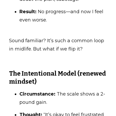
Result:
No progress—and now I feel
even worse.
Sound familiar? It’s such a common loop
in midlife. But what if we flip it?
The Intentional Model (renewed
mindset)
Circumstance:
The scale shows a 2-
pound gain.
Thought:
“It’s okay to feel frustrated