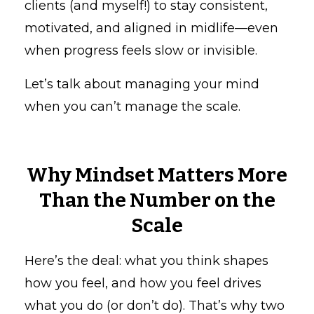
clients (and myself!) to stay consistent,
motivated, and aligned in midlife—even
when progress feels slow or invisible.
Let’s talk about managing your mind
when you can’t manage the scale.
Why Mindset Matters More
Than the Number on the
Scale
Here’s the deal: what you think shapes
how you feel, and how you feel drives
what you do (or don’t do). That’s why two