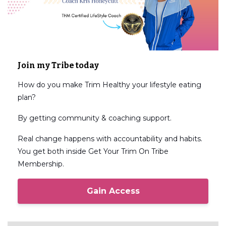
Join my Tribe today
How do you make Trim Healthy your lifestyle eating
plan?
By getting community & coaching support.
Real change happens with accountability and habits.
You get both inside Get Your Trim On Tribe
Membership.
Gain Access