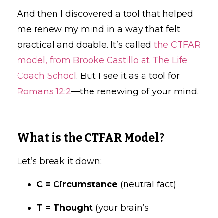
And then I discovered a tool that helped
me renew my mind in a way that felt
practical and doable. It’s called
the CTFAR
model, from Brooke Castillo at The Life
Coach School
. But I see it as a tool for
Romans 12:2
—the renewing of your mind.
What is the CTFAR Model?
Let’s break it down:
C = Circumstance
(neutral fact)
T = Thought
(your brain’s