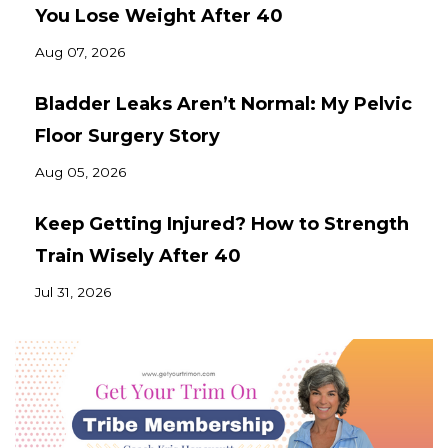
You Lose Weight After 40
Aug 07, 2026
Bladder Leaks Aren’t Normal: My Pelvic
Floor Surgery Story
Aug 05, 2026
Keep Getting Injured? How to Strength
Train Wisely After 40
Jul 31, 2026