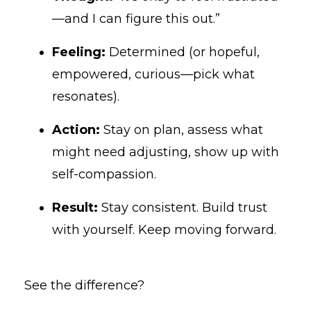
—and I can figure this out.”
Feeling:
Determined (or hopeful,
empowered, curious—pick what
resonates).
Action:
Stay on plan, assess what
might need adjusting, show up with
self-compassion.
Result:
Stay consistent. Build trust
with yourself. Keep moving forward.
See the difference?