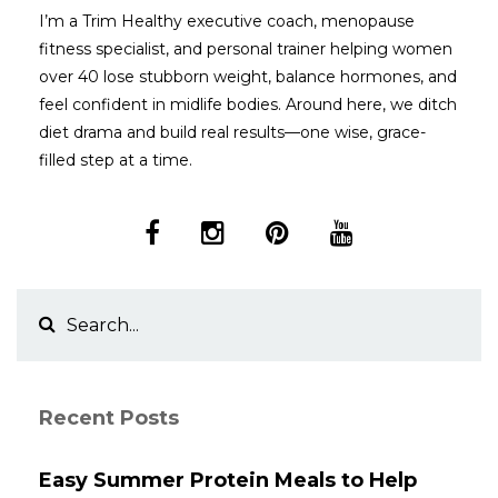
I’m a Trim Healthy executive coach, menopause
fitness specialist, and personal trainer helping women
over 40 lose stubborn weight, balance hormones, and
feel confident in midlife bodies. Around here, we ditch
diet drama and build real results—one wise, grace-
filled step at a time.
Recent Posts
Easy Summer Protein Meals to Help