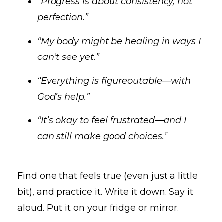
“Progress is about consistency, not
perfection.”
“My body might be healing in ways I
can’t see yet.”
“Everything is figureoutable—with
God’s help.”
“It’s okay to feel frustrated—and I
can still make good choices.”
Find one that feels true (even just a little
bit), and practice it. Write it down. Say it
aloud. Put it on your fridge or mirror.