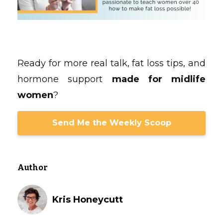
Ready for more real talk, fat loss tips, and
hormone support
made for midlife
women
?
Send Me the Weekly Scoop
Author
Kris Honeycutt