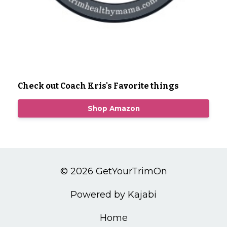
Check out Coach Kris's Favorite things
Shop Amazon
© 2026 GetYourTrimOn
Powered by Kajabi
Home