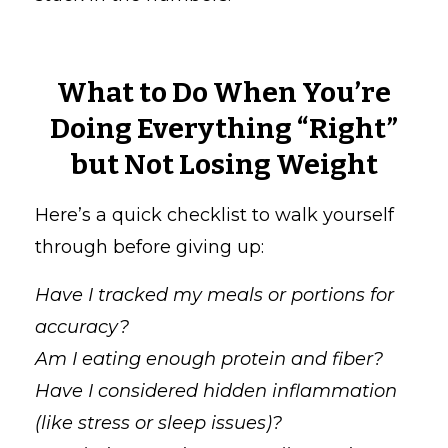
What to Do When You’re
Doing Everything “Right”
but Not Losing Weight
Here’s a quick checklist to walk yourself
through before giving up:
Have I tracked my meals or portions for
accuracy?
Am I eating enough protein and fiber?
Have I considered hidden inflammation
(like stress or sleep issues)?