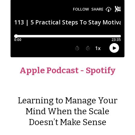
Apple Podcast
-
Spotify
Learning to Manage Your
Mind When the Scale
Doesn’t Make Sense