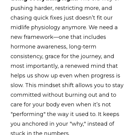
pushing harder, restricting more, and
chasing quick fixes just doesn’t fit our
midlife physiology anymore. We need a
new framework—one that includes
hormone awareness, long-term
consistency, grace for the journey, and
most importantly, a renewed mind that
helps us show up even when progress is
slow. This mindset shift allows you to stay
committed without burning out and to
care for your body even when it’s not
"performing" the way it used to. It keeps
you anchored in your "why," instead of
stuck in the numbers.