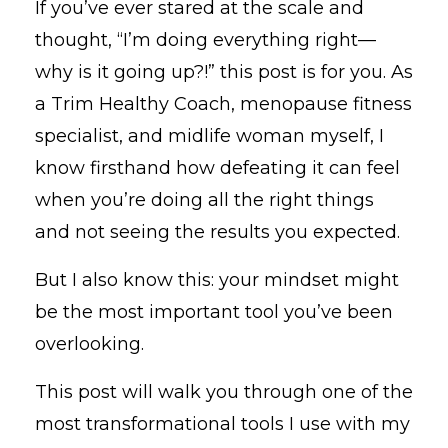
If you’ve ever stared at the scale and
thought, “I’m doing everything right—
why is it going up?!” this post is for you. As
a Trim Healthy Coach, menopause fitness
specialist, and midlife woman myself, I
know firsthand how defeating it can feel
when you’re doing all the right things
and not seeing the results you expected.
But I also know this: your mindset might
be the most important tool you’ve been
overlooking.
This post will walk you through one of the
most transformational tools I use with my