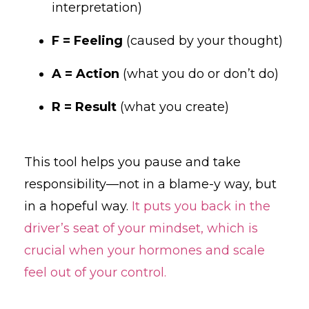
interpretation)
F = Feeling
(caused by your thought)
A = Action
(what you do or don’t do)
R = Result
(what you create)
This tool helps you pause and take
responsibility—not in a blame-y way, but
in a hopeful way.
It puts you back in the
driver’s seat of your mindset, which is
crucial when your hormones and scale
feel out of your control.