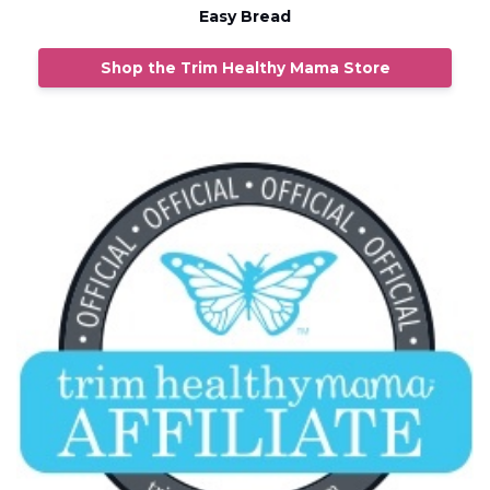
Easy Bread
Shop the Trim Healthy Mama Store