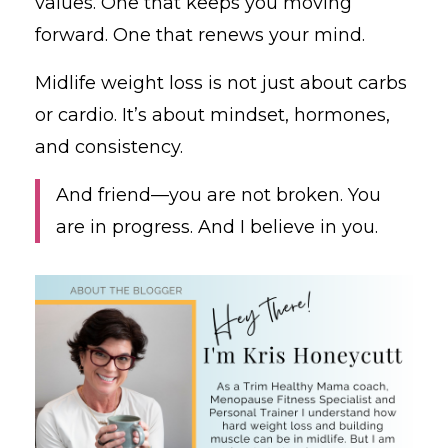
values. One that keeps you moving
forward. One that renews your mind.
Midlife weight loss is not just about carbs
or cardio. It’s about mindset, hormones,
and consistency.
And friend—you are not broken. You
are in progress. And I believe in you.