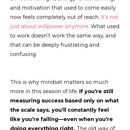
and motivation that used to come easily
now feels completely out of reach.
It’s not
just about willpower anymore.
What used
to work doesn’t work the same way, and
that can be deeply frustrating and
confusing.
This is why mindset matters so much
more in this season of life.
If you’re still
measuring success based only on what
the scale says, you’ll constantly feel
like you’re failing—even when you’re
doing everything right.
The old way of