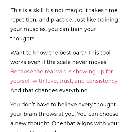
This is a skill. It’s not magic. It takes time,
repetition, and practice. Just like training
your muscles, you can train your
thoughts.
Want to know the best part? This tool
works even if the scale never moves.
Because the real win is showing up for
yourself with love, trust, and consistency.
And that changes everything.
You don’t have to believe every thought
your brain throws at you. You can choose
a new thought. One that aligns with your