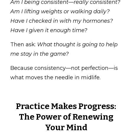
Am I being consistent—really consistent?
Am I lifting weights or walking daily?
Have I checked in with my hormones?
Have I given it enough time?
Then ask:
What thought is going to help
me stay in the game?
Because consistency—not perfection—is
what moves the needle in midlife.
Practice Makes Progress:
The Power of Renewing
Your Mind