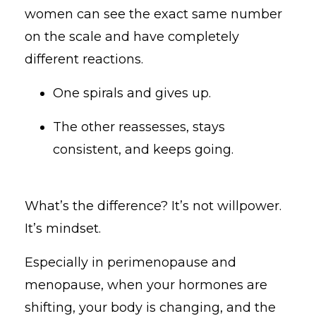
women can see the exact same number
on the scale and have completely
different reactions.
One spirals and gives up.
The other reassesses, stays
consistent, and keeps going.
What’s the difference? It’s not willpower.
It’s mindset.
Especially in perimenopause and
menopause, when your hormones are
shifting, your body is changing, and the