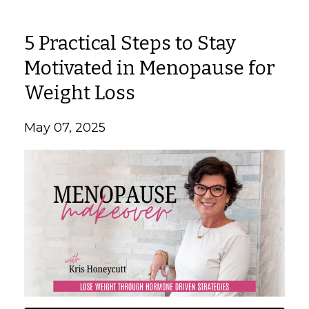
5 Practical Steps to Stay
Motivated in Menopause for
Weight Loss
May 07, 2025