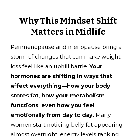
Why This Mindset Shift
Matters in Midlife
Perimenopause and menopause bring a
storm of changes that can make weight
loss feel like an uphill battle.
Your
hormones are shifting in ways that
affect everything—how your body
stores fat, how your metabolism
functions, even how you feel
emotionally from day to day.
Many
women start noticing belly fat appearing
almost overnight, energy levels tanking,