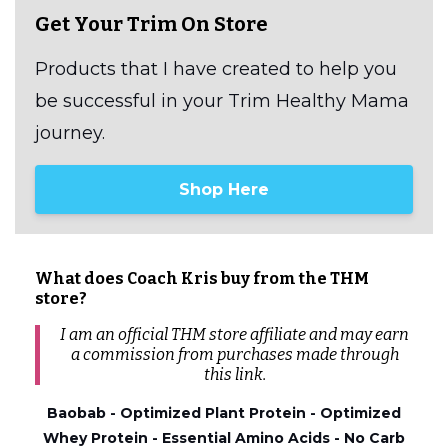
Get Your Trim On Store
Products that I have created to help you
be successful in your Trim Healthy Mama
journey.
Shop Here
What does Coach Kris buy from the THM
store?
I am an official THM store affiliate and may earn
a commission from
purchases
made through
this link.
Baobab - Optimized Plant Protein - Optimized
Whey Protein - Essential Amino Acids - No Carb