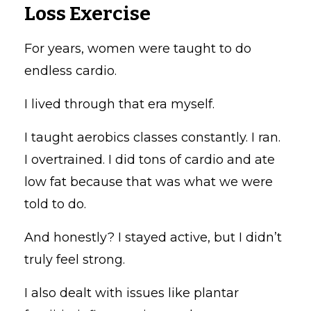
Loss Exercise
For years, women were taught to do
endless cardio.
I lived through that era myself.
I taught aerobics classes constantly. I ran.
I overtrained. I did tons of cardio and ate
low fat because that was what we were
told to do.
And honestly? I stayed active, but I didn’t
truly feel strong.
I also dealt with issues like plantar