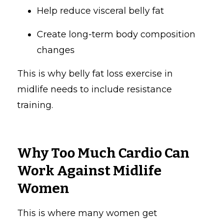
Help reduce visceral belly fat
Create long-term body composition
changes
This is why belly fat loss exercise in
midlife needs to include resistance
training.
Why Too Much Cardio Can
Work Against Midlife
Women
This is where many women get