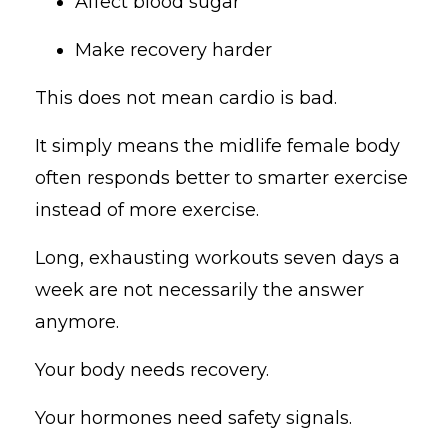
Affect blood sugar
Make recovery harder
This does not mean cardio is bad.
It simply means the midlife female body
often responds better to smarter exercise
instead of more exercise.
Long, exhausting workouts seven days a
week are not necessarily the answer
anymore.
Your body needs recovery.
Your hormones need safety signals.