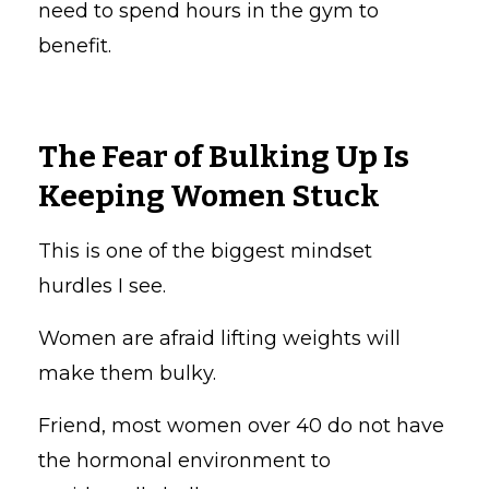
need to spend hours in the gym to
benefit.
The Fear of Bulking Up Is
Keeping Women Stuck
This is one of the biggest mindset
hurdles I see.
Women are afraid lifting weights will
make them bulky.
Friend, most women over 40 do not have
the hormonal environment to