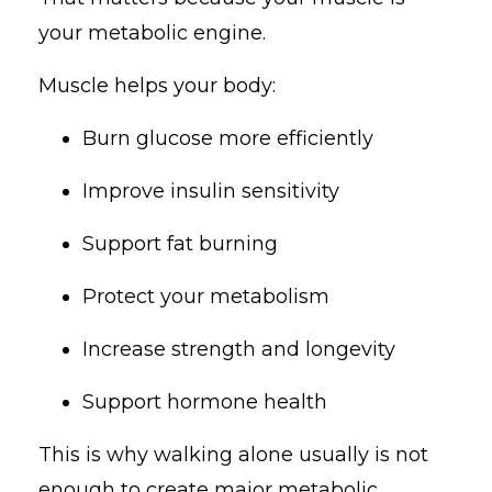
your metabolic engine.
Muscle helps your body:
Burn glucose more efficiently
Improve insulin sensitivity
Support fat burning
Protect your metabolism
Increase strength and longevity
Support hormone health
This is why walking alone usually is not
enough to create major metabolic