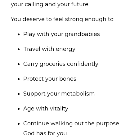
your calling and your future.
You deserve to feel strong enough to:
Play with your grandbabies
Travel with energy
Carry groceries confidently
Protect your bones
Support your metabolism
Age with vitality
Continue walking out the purpose
God has for you