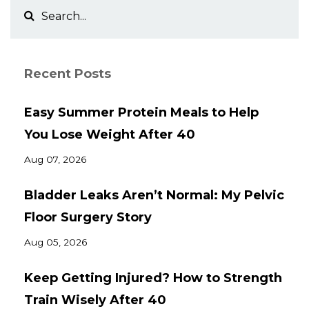
Recent Posts
Easy Summer Protein Meals to Help
You Lose Weight After 40
Aug 07, 2026
Bladder Leaks Aren’t Normal: My Pelvic
Floor Surgery Story
Aug 05, 2026
Keep Getting Injured? How to Strength
Train Wisely After 40