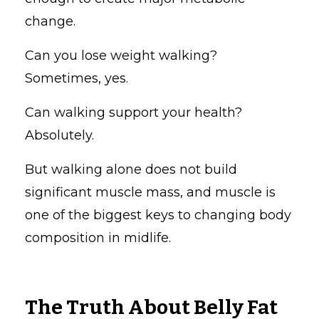
change.
Can you lose weight walking?
Sometimes, yes.
Can walking support your health?
Absolutely.
But walking alone does not build
significant muscle mass, and muscle is
one of the biggest keys to changing body
composition in midlife.
The Truth About Belly Fat