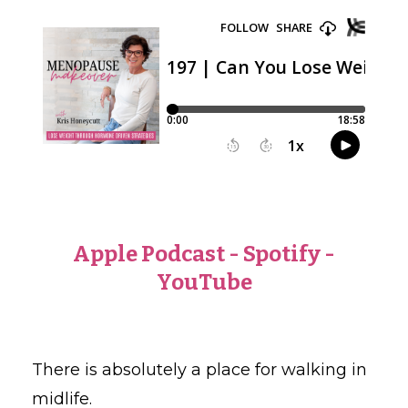
Apple Podcast
-
Spotify
-
YouTube
There is absolutely a place for walking in
midlife.