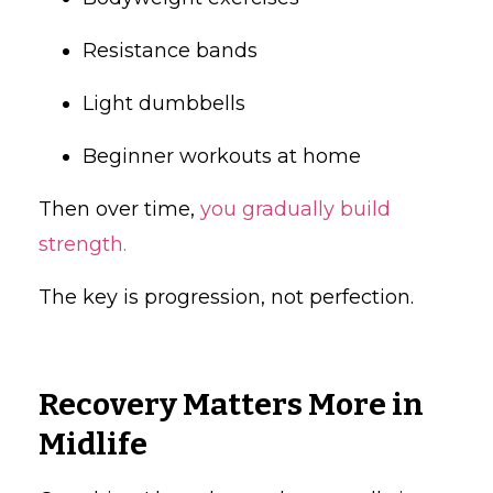
Resistance bands
Light dumbbells
Beginner workouts at home
Then over time,
you gradually build
strength.
The key is progression, not perfection.
Recovery Matters More in
Midlife