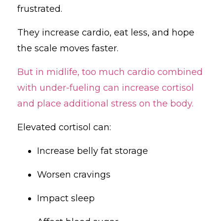
frustrated.
They increase cardio, eat less, and hope
the scale moves faster.
But in midlife, too much cardio combined
with under-fueling can increase cortisol
and place additional stress on the body.
Elevated cortisol can:
Increase belly fat storage
Worsen cravings
Impact sleep