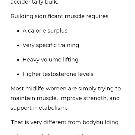
accidentally bulk.
Building significant muscle requires:
A calorie surplus
Very specific training
Heavy volume lifting
Higher testosterone levels
Most midlife women are simply trying to
maintain muscle, improve strength, and
support metabolism.
That is very different from bodybuilding.