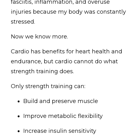
fasciitis, inflammation, and overuse
injuries because my body was constantly
stressed.
Now we know more.
Cardio has benefits for heart health and
endurance, but cardio cannot do what
strength training does.
Only strength training can:
Build and preserve muscle
Improve metabolic flexibility
Increase insulin sensitivity