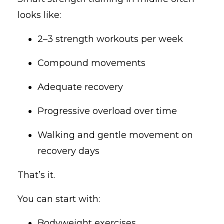
looks like:
2–3 strength workouts per week
Compound movements
Adequate recovery
Progressive overload over time
Walking and gentle movement on
recovery days
That’s it.
You can start with:
Bodyweight exercises