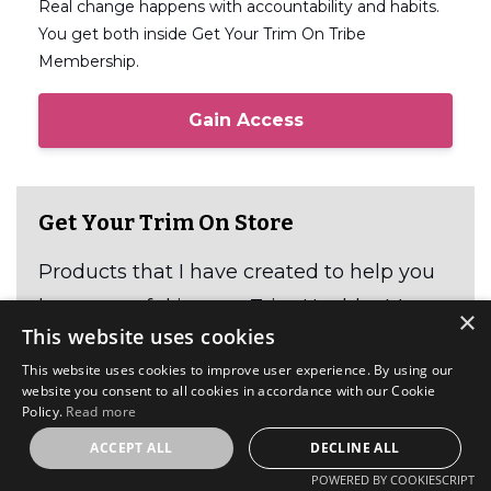
Real change happens with accountability and habits.
You get both inside Get Your Trim On Tribe
Membership.
Gain Access
Get Your Trim On Store
Products that I have created to help you
be successful in your Trim Healthy Mama
×
This website uses cookies
journey.
This website uses cookies to improve user experience. By using our
website you consent to all cookies in accordance with our Cookie
Shop Here
Policy.
Read more
ACCEPT ALL
DECLINE ALL
POWERED BY COOKIESCRIPT