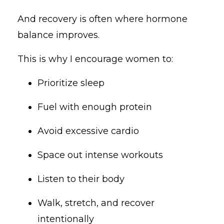
And recovery is often where hormone
balance improves.
This is why I encourage women to:
Prioritize sleep
Fuel with enough protein
Avoid excessive cardio
Space out intense workouts
Listen to their body
Walk, stretch, and recover
intentionally