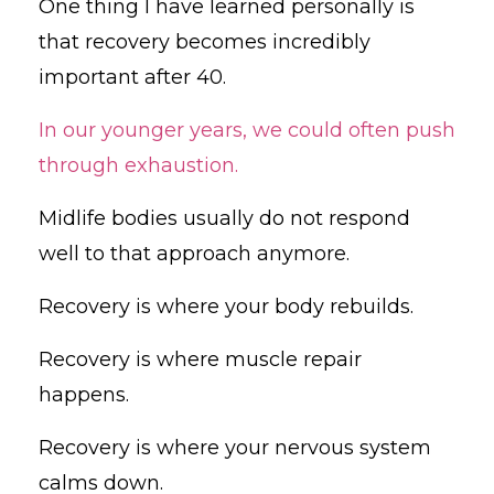
One thing I have learned personally is
that recovery becomes incredibly
important after 40.
In our younger years, we could often push
through exhaustion.
Midlife bodies usually do not respond
well to that approach anymore.
Recovery is where your body rebuilds.
Recovery is where muscle repair
happens.
Recovery is where your nervous system
calms down.