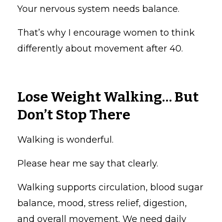
Your nervous system needs balance.
That’s why I encourage women to think
differently about movement after 40.
Lose Weight Walking… But
Don’t Stop There
Walking is wonderful.
Please hear me say that clearly.
Walking supports circulation, blood sugar
balance, mood, stress relief, digestion,
and overall movement. We need daily