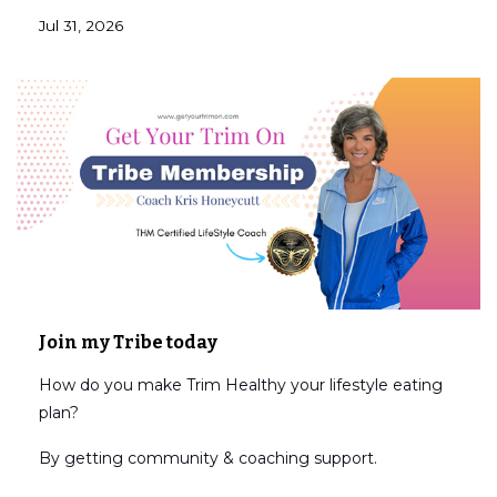
Jul 31, 2026
Join my Tribe today
How do you make Trim Healthy your lifestyle eating
plan?
By getting community & coaching support.