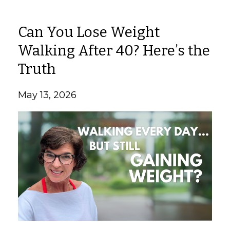
Can You Lose Weight
Walking After 40? Here’s the
Truth
May 13, 2026