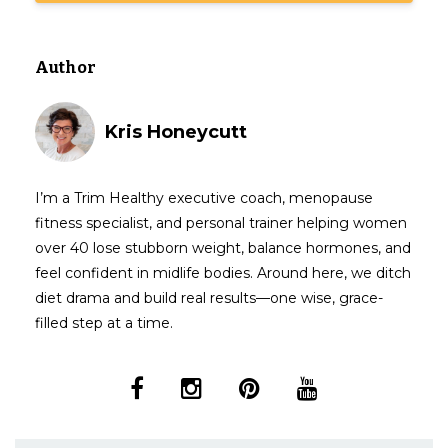
Author
Kris Honeycutt
I’m a Trim Healthy executive coach, menopause
fitness specialist, and personal trainer helping women
over 40 lose stubborn weight, balance hormones, and
feel confident in midlife bodies. Around here, we ditch
diet drama and build real results—one wise, grace-
filled step at a time.