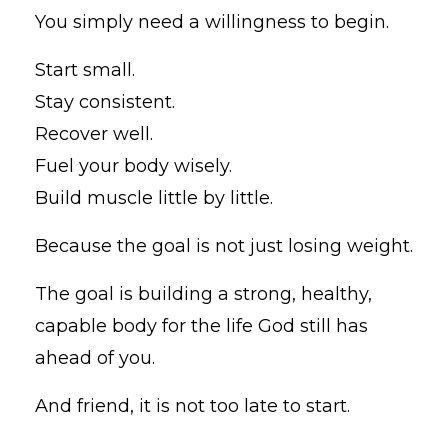
You simply need a willingness to begin.
Start small.
Stay consistent.
Recover well.
Fuel your body wisely.
Build muscle little by little.
Because the goal is not just losing weight.
The goal is building a strong, healthy,
capable body for the life God still has
ahead of you.
And friend, it is not too late to start.