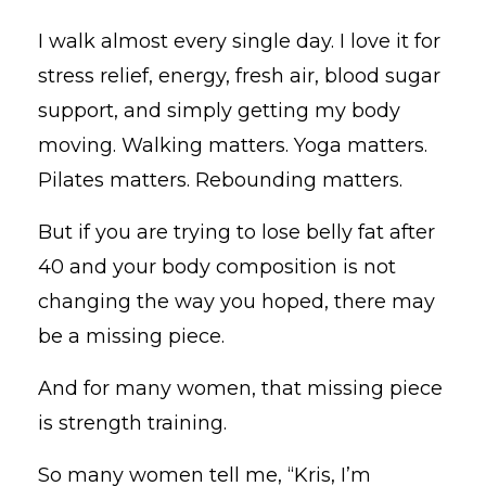
I walk almost every single day. I love it for
stress relief, energy, fresh air, blood sugar
support, and simply getting my body
moving. Walking matters. Yoga matters.
Pilates matters. Rebounding matters.
But if you are trying to lose belly fat after
40 and your body composition is not
changing the way you hoped, there may
be a missing piece.
And for many women, that missing piece
is strength training.
So many women tell me, “Kris, I’m