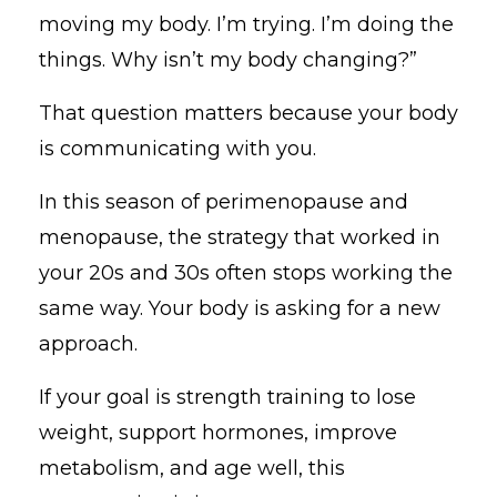
moving my body. I’m trying. I’m doing the
things. Why isn’t my body changing?”
That question matters because your body
is communicating with you.
In this season of perimenopause and
menopause, the strategy that worked in
your 20s and 30s often stops working the
same way. Your body is asking for a new
approach.
If your goal is strength training to lose
weight, support hormones, improve
metabolism, and age well, this