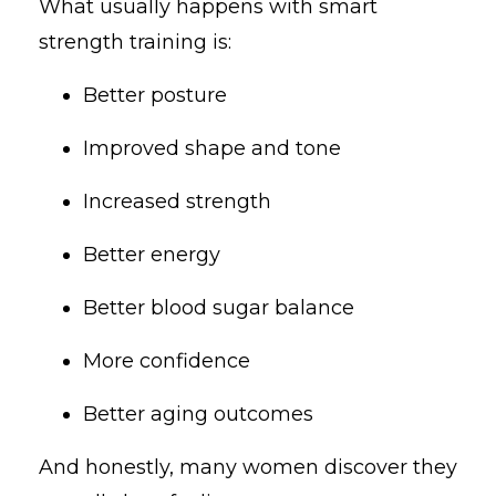
What usually happens with smart
strength training is:
Better posture
Improved shape and tone
Increased strength
Better energy
Better blood sugar balance
More confidence
Better aging outcomes
And honestly, many women discover they