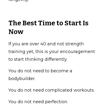
The Best Time to Start Is
Now
If you are over 40 and not strength
training yet, this is your encouragement
to start thinking differently.
You do not need to become a
bodybuilder.
You do not need complicated workouts.
You do not need perfection.