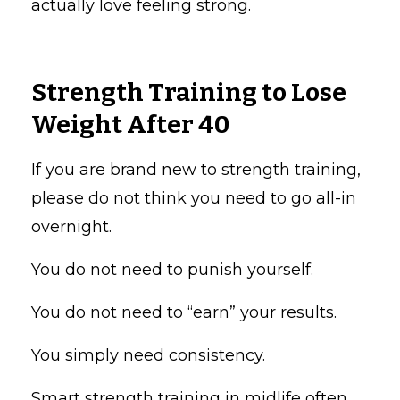
actually love feeling strong.
Strength Training to Lose
Weight After 40
If you are brand new to strength training,
please do not think you need to go all-in
overnight.
You do not need to punish yourself.
You do not need to “earn” your results.
You simply need consistency.
Smart strength training in midlife often