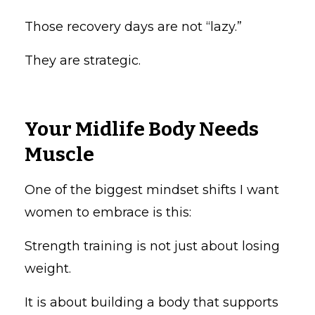
Those recovery days are not “lazy.”
They are strategic.
Your Midlife Body Needs
Muscle
One of the biggest mindset shifts I want
women to embrace is this:
Strength training is not just about losing
weight.
It is about building a body that supports