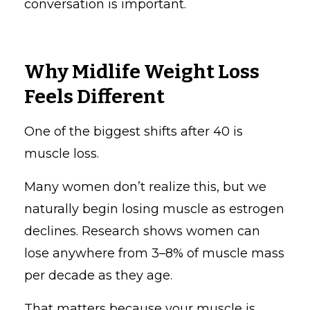
conversation is important.
Why Midlife Weight Loss
Feels Different
One of the biggest shifts after 40 is
muscle loss.
Many women don’t realize this, but we
naturally begin losing muscle as estrogen
declines. Research shows women can
lose anywhere from 3–8% of muscle mass
per decade as they age.
That matters because your muscle is