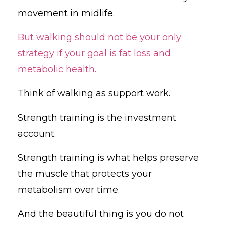
movement in midlife.
But walking should not be your only
strategy if your goal is fat loss and
metabolic health.
Think of walking as support work.
Strength training is the investment
account.
Strength training is what helps preserve
the muscle that protects your
metabolism over time.
And the beautiful thing is you do not