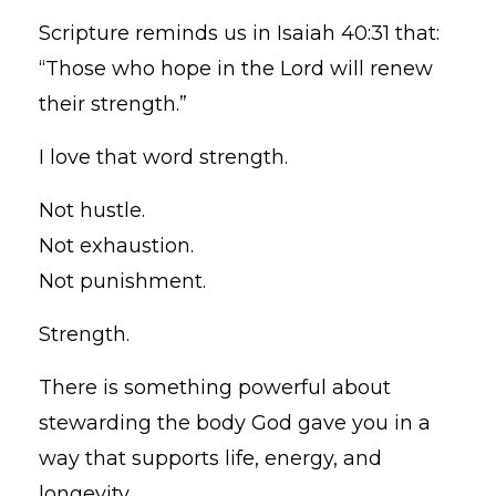
Scripture reminds us in Isaiah 40:31 that:
“Those who hope in the Lord will renew
their strength.”
I love that word strength.
Not hustle.
Not exhaustion.
Not punishment.
Strength.
There is something powerful about
stewarding the body God gave you in a
way that supports life, energy, and
longevity.