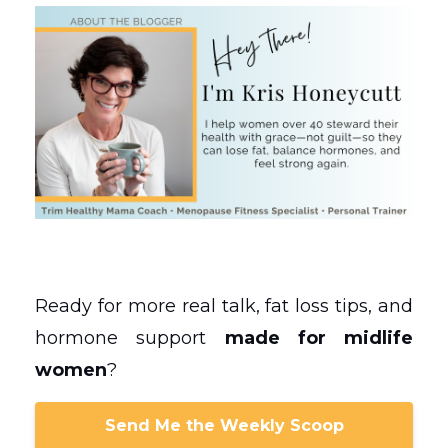
Ready for more real talk, fat loss tips, and
hormone support
made for midlife
women
?
Send Me the Weekly Scoop