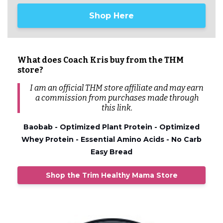
Shop Here
What does Coach Kris buy from the THM
store?
I am an official THM store affiliate and may earn
a commission from
purchases
made through
this link.
Baobab - Optimized Plant Protein - Optimized
Whey Protein - Essential Amino Acids - No Carb
Easy Bread
Shop the Trim Healthy Mama Store