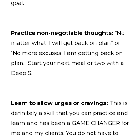
goal.
Practice non-negotiable thoughts:
“No
matter what, I will get back on plan” or
“No more excuses, I am getting back on
plan.” Start your next meal or two with a
Deep S.
Learn to allow urges or cravings:
This is
definitely a skill that you can practice and
learn and has been a GAME CHANGER for
me and my clients. You do not have to