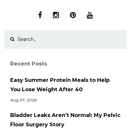
Recent Posts
Easy Summer Protein Meals to Help
You Lose Weight After 40
Aug 07, 2026
Bladder Leaks Aren’t Normal: My Pelvic
Floor Surgery Story