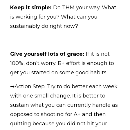
Keep it simple:
Do THM your way. What
is working for you? What can you
sustainably do right now?
Give yourself lots of grace:
If it is not
100%, don’t worry. B+ effort is enough to
get you started on some good habits.
➡Action Step: Try to do better each week
with one small change. It is better to
sustain what you can currently handle as
opposed to shooting for A+ and then
quitting because you did not hit your