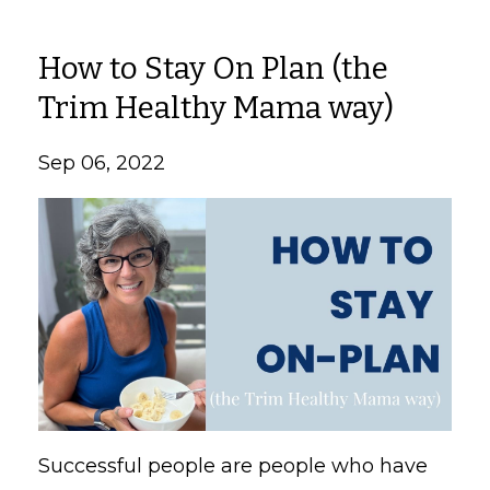
How to Stay On Plan (the
Trim Healthy Mama way)
Sep 06, 2022
Successful people are people who have