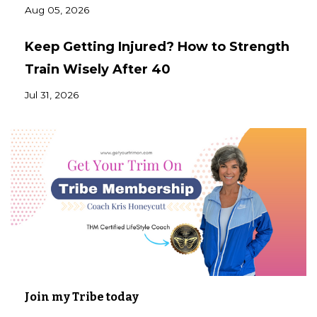
Aug 05, 2026
Keep Getting Injured? How to Strength
Train Wisely After 40
Jul 31, 2026
Join my Tribe today