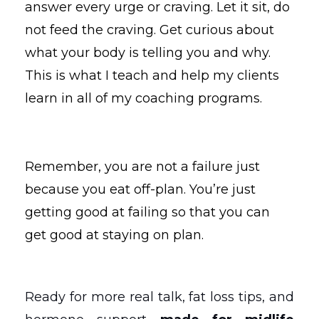
answer every urge or craving. Let it sit, do
not feed the craving. Get curious about
what your body is telling you and why.
This is what I teach and help my clients
learn in all of my coaching programs.
Remember, you are not a failure just
because you eat off-plan. You’re just
getting good at failing so that you can
get good at staying on plan.
Ready for more real talk, fat loss tips, and