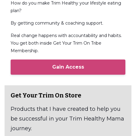
How do you make Trim Healthy your lifestyle eating
plan?
By getting community & coaching support.
Real change happens with accountability and habits.
You get both inside Get Your Trim On Tribe
Membership.
Gain Access
Get Your Trim On Store
Products that I have created to help you
be successful in your Trim Healthy Mama
journey.