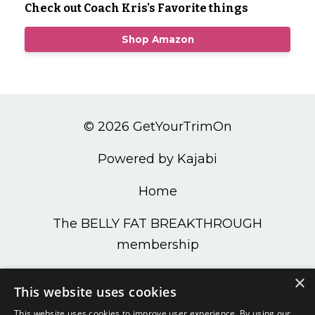
Check out Coach Kris's Favorite things
Shop Amazon
© 2026 GetYourTrimOn
Powered by Kajabi
Home
The BELLY FAT BREAKTHROUGH
membership
PODCAST
×
This website uses cookies
Get Your Trim On Shop
This website uses cookies to improve user experience. By using our