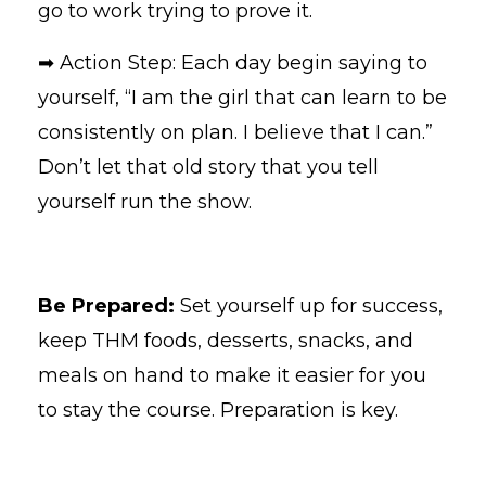
go to work trying to prove it.
➡ Action Step: Each day begin saying to
yourself, “I am the girl that can learn to be
consistently on plan. I believe that I can.”
Don’t let that old story that you tell
yourself run the show.
Be Prepared:
Set yourself up for success,
keep THM foods, desserts, snacks, and
meals on hand to make it easier for you
to stay the course. Preparation is key.