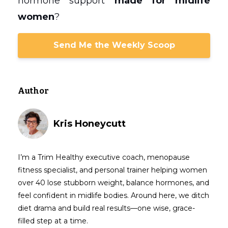
hormone support
made for midlife
women
?
Send Me the Weekly Scoop
Author
Kris Honeycutt
I’m a Trim Healthy executive coach, menopause
fitness specialist, and personal trainer helping women
over 40 lose stubborn weight, balance hormones, and
feel confident in midlife bodies. Around here, we ditch
diet drama and build real results—one wise, grace-
filled step at a time.