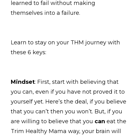
learned to fail without making
themselves into a failure.
Learn to stay on your THM journey with
these 6 keys:
Mindset
: First, start with believing that
you can, even if you have not proved it to
yourself yet. Here’s the deal, if you believe
that you can’t then you won’t. But, if you
are willing to believe that you
can
eat the
Trim Healthy Mama way, your brain will