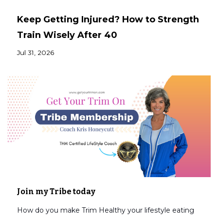
Keep Getting Injured? How to Strength
Train Wisely After 40
Jul 31, 2026
Join my Tribe today
How do you make Trim Healthy your lifestyle eating