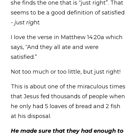
she finds the one that is “just right”. That
seems to be a good definition of satisfied
-
just right.
I love the verse in Matthew 14:20a which
says, “And they all ate and were
satisfied.”
Not too much or too little, but just right!
This is about one of the miraculous times
that Jesus fed thousands of people when
he only had 5 loaves of bread and 2 fish
at his disposal.
He made sure that they had enough to