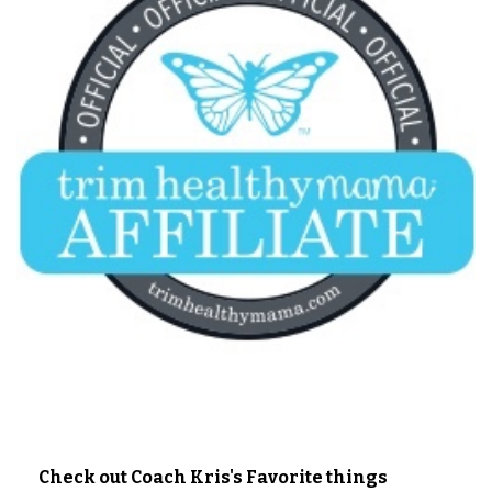
Check out Coach Kris's Favorite things