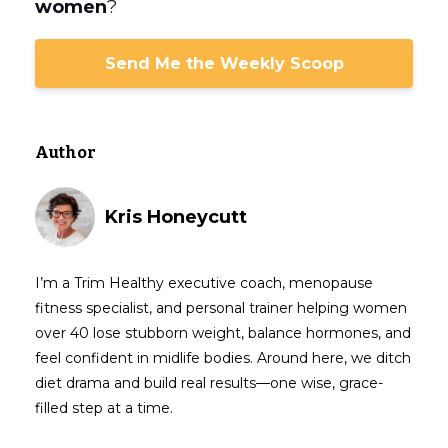
women
?
Send Me the Weekly Scoop
Author
Kris Honeycutt
I’m a Trim Healthy executive coach, menopause
fitness specialist, and personal trainer helping women
over 40 lose stubborn weight, balance hormones, and
feel confident in midlife bodies. Around here, we ditch
diet drama and build real results—one wise, grace-
filled step at a time.