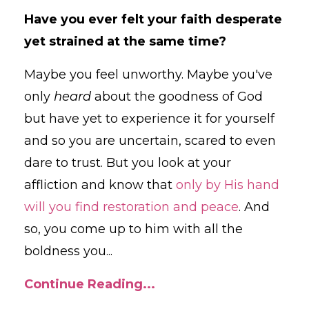
Have you ever felt your faith desperate
yet strained at the same time?
Maybe you feel unworthy. Maybe you've
only
heard
about the goodness of God
but have yet to experience it for yourself
and so you are uncertain, scared to even
dare to trust. But you look at your
affliction and know that
only by His hand
will you find restoration and peace
. And
so, you come up to him with all the
boldness you
...
Continue Reading...