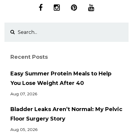
Recent Posts
Easy Summer Protein Meals to Help
You Lose Weight After 40
Aug 07, 2026
Bladder Leaks Aren’t Normal: My Pelvic
Floor Surgery Story
Aug 05, 2026