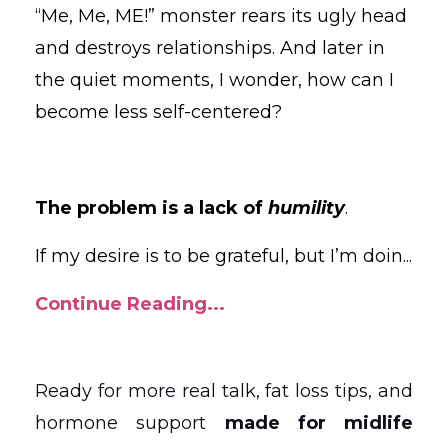
“Me, Me, ME!” monster rears its ugly head
and destroys relationships. And later in
the quiet moments, I wonder, how can I
become less self-centered?
The problem is a lack of
humility
.
If my desire is to be grateful, but I’m doin
...
Continue Reading...
Ready for more real talk, fat loss tips, and
hormone support
made for midlife