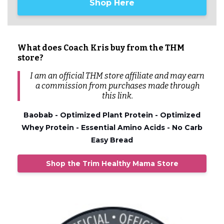
Shop Here
What does Coach Kris buy from the THM
store?
I am an official THM store affiliate and may earn
a commission from
purchases
made through
this link.
Baobab - Optimized Plant Protein - Optimized
Whey Protein - Essential Amino Acids - No Carb
Easy Bread
Shop the Trim Healthy Mama Store