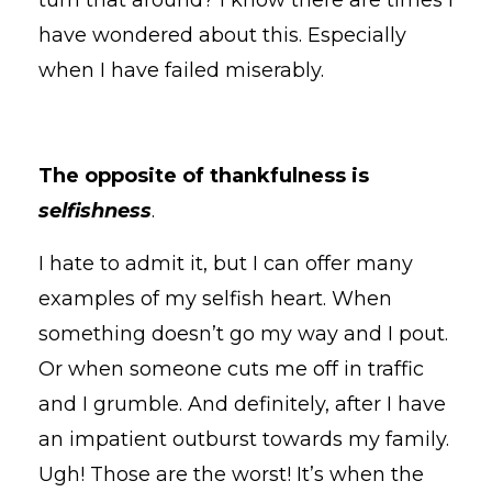
have wondered about this. Especially
when I have failed miserably.
The opposite of thankfulness is
selfishness
.
I hate to admit it, but I can offer many
examples of my selfish heart. When
something doesn’t go my way and I pout.
Or when someone cuts me off in traffic
and I grumble. And definitely, after I have
an impatient outburst towards my family.
Ugh! Those are the worst! It’s when the