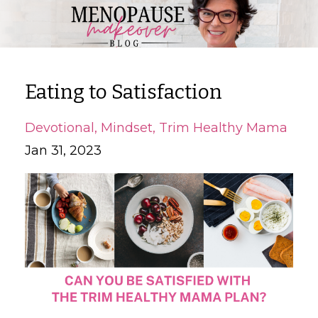
Eating to Satisfaction
Devotional
Mindset
Trim Healthy Mama
Jan 31, 2023