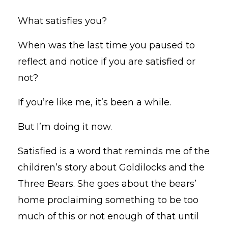
What satisfies you?
When was the last time you paused to
reflect and notice if you are satisfied or
not?
If you’re like me, it’s been a while.
But I’m doing it now.
Satisfied is a word that reminds me of the
children’s story about Goldilocks and the
Three Bears. She goes about the bears’
home proclaiming something to be too
much of this or not enough of that until