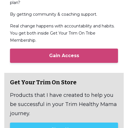
plan?
By getting community & coaching support.
Real change happens with accountability and habits.
You get both inside Get Your Trim On Tribe
Membership.
Gain Access
Get Your Trim On Store
Products that I have created to help you
be successful in your Trim Healthy Mama
journey.