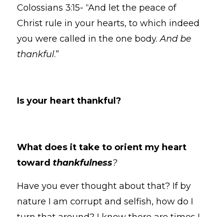
Colossians 3:15- “And let the peace of
Christ rule in your hearts, to which indeed
you were called in the one body.
And be
thankful
.”
Is your heart thankful?
What does it take to orient my heart
toward
thankfulness
?
Have you ever thought about that? If by
nature I am corrupt and selfish, how do I
turn that around? I know there are times I