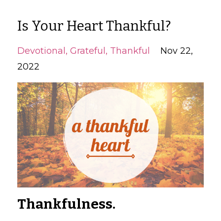
Is Your Heart Thankful?
Devotional
Grateful
Thankful
Nov 22,
2022
Thankfulness.