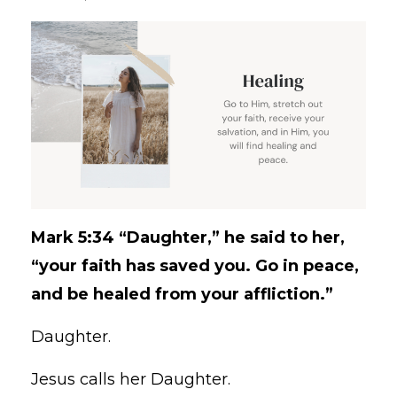
Mark 5:34 “Daughter,” he said to her,
“your faith has saved you. Go in peace,
and be healed from your affliction.”
Daughter.
Jesus calls her Daughter.