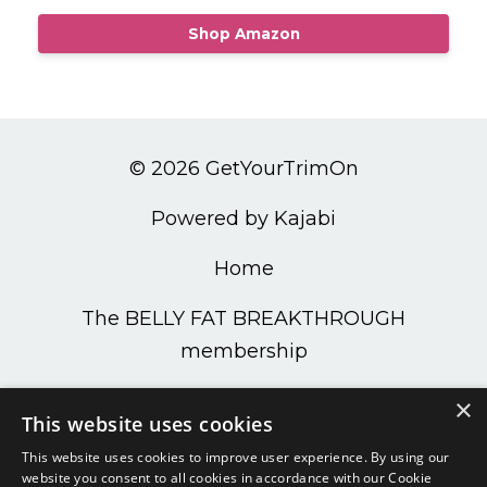
Shop Amazon
© 2026 GetYourTrimOn
Powered by Kajabi
Home
The BELLY FAT BREAKTHROUGH
membership
PODCAST
×
This website uses cookies
Get Your Trim On Shop
This website uses cookies to improve user experience. By using our
website you consent to all cookies in accordance with our Cookie