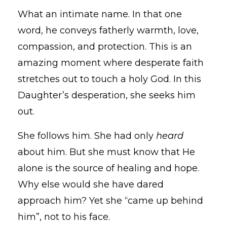
What an intimate name. In that one
word, he conveys fatherly warmth, love,
compassion, and protection. This is an
amazing moment where desperate faith
stretches out to touch a holy God. In this
Daughter’s desperation, she seeks him
out.
She follows him. She had only
heard
about him. But she must know that He
alone is the source of healing and hope.
Why else would she have dared
approach him? Yet she “came up behind
him”, not to his face.