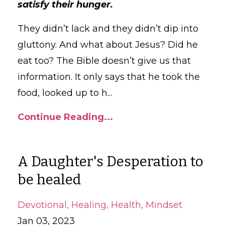
satisfy their hunger.
They didn’t lack and they didn’t dip into
gluttony. And what about Jesus? Did he
eat too? The Bible doesn’t give us that
information. It only says that he took the
food, looked up to h
...
Continue Reading...
A Daughter's Desperation to
be healed
Devotional
Healing
Health
Mindset
Jan 03, 2023