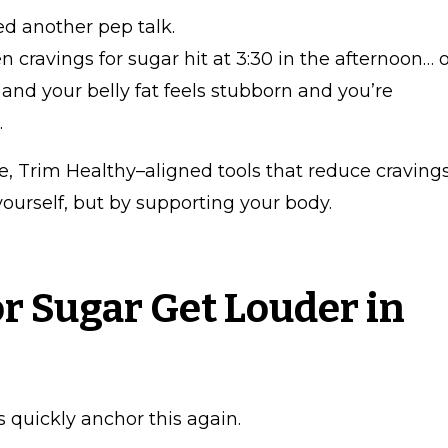
d another pep talk.
 cravings for sugar hit at 3:30 in the afternoon… 
 and your belly fat feels stubborn and you’re
.
e, Trim Healthy–aligned tools that reduce craving
yourself, but by supporting your body.
r Sugar Get Louder in
s quickly anchor this again.