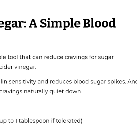
egar: A Simple Blood
ple tool that can reduce cravings for sugar
cider vinegar.
lin sensitivity and reduces blood sugar spikes. An
cravings naturally quiet down.
p to 1 tablespoon if tolerated)