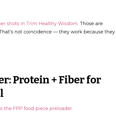
ner shots in Trim Healthy Wisdom
. Those are
. That’s not coincidence — they work because they
r: Protein + Fiber for
l
 is the FPP food piece preloader.