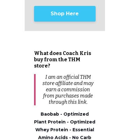
Shop Here
What does Coach Kris
buy from the THM
store?
I am an official THM
store affiliate and may
earn a commission
from
purchases
made
through this link.
Baobab - Optimized
Plant Protein - Optimized
Whey Protein - Essential
Amino Acids - No Carb