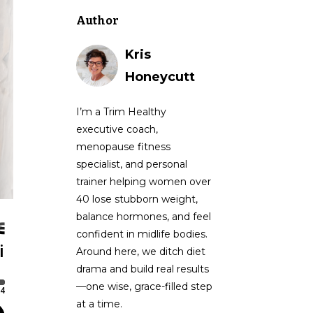
Author
Kris
Honeycutt
I’m a Trim Healthy
executive coach,
menopause fitness
specialist, and personal
trainer helping women over
40 lose stubborn weight,
balance hormones, and feel
confident in midlife bodies.
Around here, we ditch diet
drama and build real results
—one wise, grace-filled step
at a time.