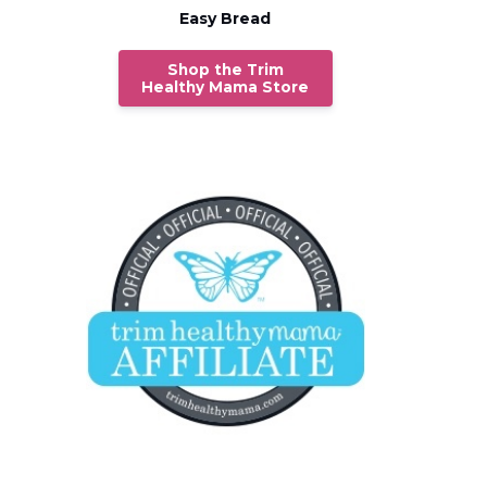
Easy Bread
Shop the Trim
Healthy Mama Store