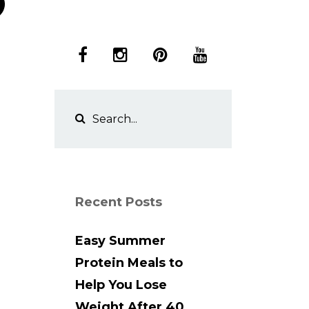
Recent Posts
Easy Summer
Protein Meals to
Help You Lose
Weight After 40