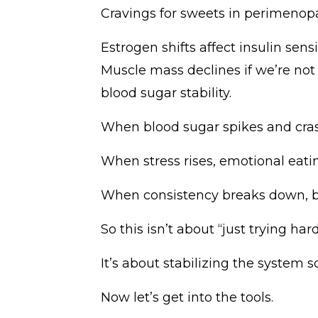
Cravings for sweets in perimeno
Estrogen shifts affect insulin sensi
Muscle mass declines if we’re not s
blood sugar stability.
When blood sugar spikes and crash
When stress rises, emotional ea
When consistency breaks down, bel
So this isn’t about “just trying hard
It’s about stabilizing the system 
Now let’s get into the tools.