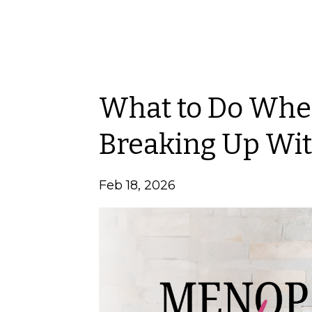
What to Do When
Breaking Up Wit
Feb 18, 2026