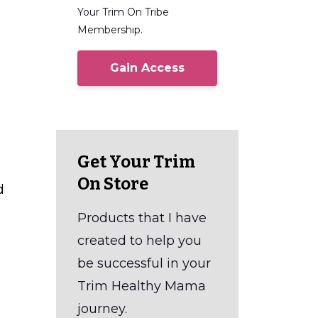
Your Trim On Tribe
Membership.
Gain Access
Get Your Trim
On Store
d
Products that I have
created to help you
be successful in your
Trim Healthy Mama
journey.