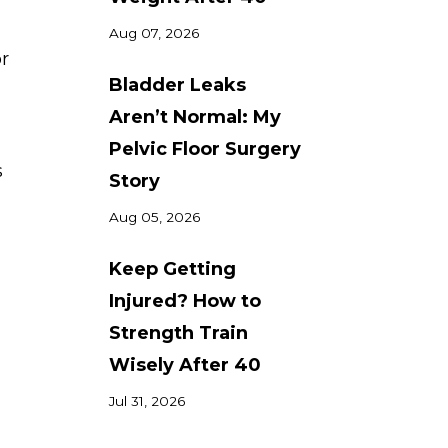
Aug 07, 2026
or
Bladder Leaks
Aren’t Normal: My
Pelvic Floor Surgery
s
Story
Aug 05, 2026
Keep Getting
Injured? How to
Strength Train
Wisely After 40
Jul 31, 2026