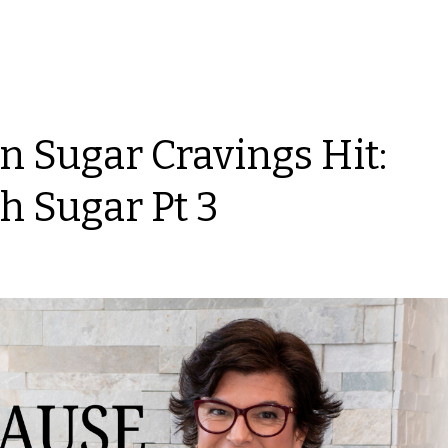
 Sugar Cravings Hit:
h Sugar Pt 3