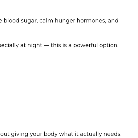
ize blood sugar, calm hunger hormones, and
ially at night — this is a powerful option.
about giving your body what it actually needs.