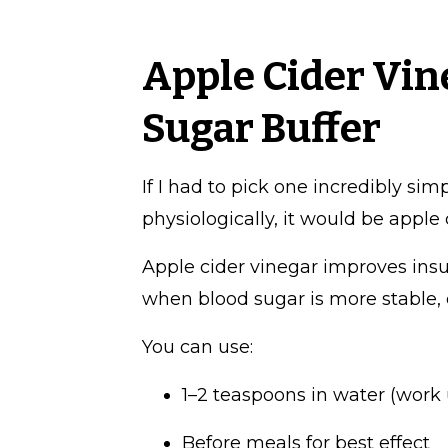
Apple Cider Vin
Sugar Buffer
If I had to pick one incredibly sim
physiologically, it would be apple 
Apple cider vinegar improves insu
when blood sugar is more stable, 
You can use:
1–2 teaspoons in water (work u
Before meals for best effect