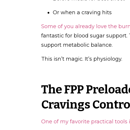
Or when a craving hits
Some of you already love the bur
fantastic for blood sugar support
support metabolic balance.
This isn’t magic. It’s physiology.
The FPP Preloade
Cravings Contro
One of my favorite practical tools