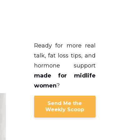
Ready for more real
talk, fat loss tips, and
hormone support
made for midlife
women
?
Send Me the
Weekly Scoop