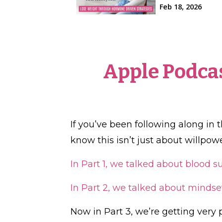
Apple Podca
If you’ve been following along in 
know this isn’t just about willpowe
In Part 1, we talked about blood 
In Part 2, we talked about mindse
Now in Part 3, we’re getting very p