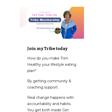
Join my Tribe today
How do you make Trim
Healthy your lifestyle eating
plan?
By getting community &
coaching support.
Real change happens with
accountability and habits.
You get both inside Get