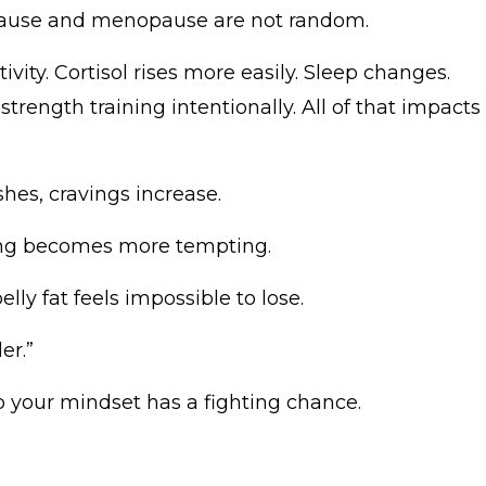
pause and menopause are not random.
tivity. Cortisol rises more easily. Sleep changes.
trength training intentionally. All of that impacts
es, cravings increase.
ting becomes more tempting.
ly fat feels impossible to lose.
er.”
so your mindset has a fighting chance.