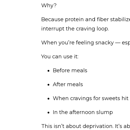
Why?
Because protein and fiber stabil
interrupt the craving loop.
When you’re feeling snacky — espec
You can use it:
Before meals
After meals
When cravings for sweets hit
In the afternoon slump
This isn’t about deprivation. It’s 