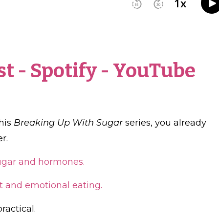
st
-
Spotify
-
YouTube
this
Breaking Up With Sugar
series, you already
r.
sugar and hormones.
t and emotional eating.
ractical.