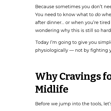
Because sometimes you don’t nee
You need to know what to
do
when
after dinner… or when you’re tired
wondering why this is still so hard
Today I’m going to give you simpl
physiologically — not by fighting 
Why Cravings fo
Midlife
Before we jump into the tools, let’