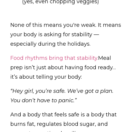
(yes, even chopping veggies)
None of this means you're weak. It means
your body is asking for stability —
especially during the holidays.
Food rhythms bring that stability.
Meal
prep isn’t just about having food ready…
it’s about telling your body:
“Hey girl, you’re safe. We’ve got a plan.
You don’t have to panic.”
And a body that feels safe is a body that
burns fat, regulates blood sugar, and