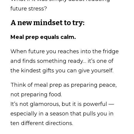
future stress?
A new mindset to try:
Meal prep equals calm.
When future you reaches into the fridge
and finds something ready… it’s one of
the kindest gifts you can give yourself.
Think of meal prep as preparing peace,
not preparing food.
It’s not glamorous, but it is powerful —
especially in a season that pulls you in
ten different directions.