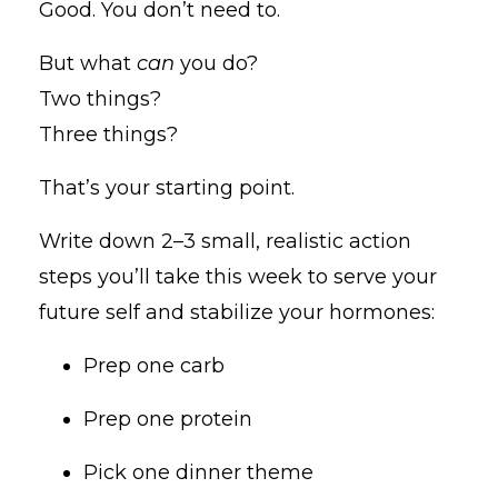
Good. You don’t need to.
But what
can
you do?
Two things?
Three things?
That’s your starting point.
Write down 2–3 small, realistic action
steps you’ll take this week to serve your
future self and stabilize your hormones:
Prep one carb
Prep one protein
Pick one dinner theme