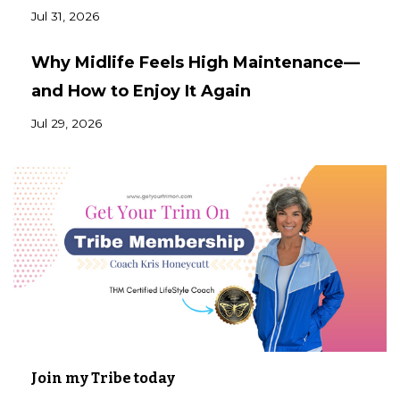
Jul 31, 2026
Why Midlife Feels High Maintenance—
and How to Enjoy It Again
Jul 29, 2026
Join my Tribe today