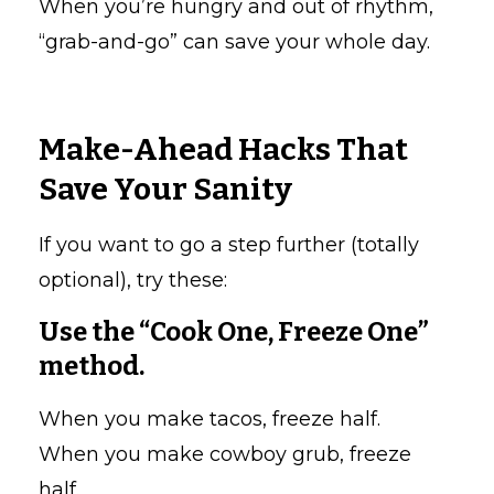
When you’re hungry and out of rhythm,
“grab-and-go” can save your whole day.
Make-Ahead Hacks That
Save Your Sanity
If you want to go a step further (totally
optional), try these:
Use the “Cook One, Freeze One”
method.
When you make tacos, freeze half.
When you make cowboy grub, freeze
half.