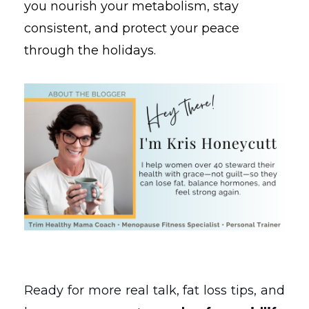
you nourish your metabolism, stay
consistent, and protect your peace
through the holidays.
Ready for more real talk, fat loss tips, and