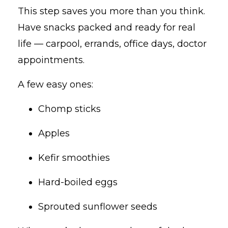
This step saves you more than you think.
Have snacks packed and ready for real
life — carpool, errands, office days, doctor
appointments.
A few easy ones:
Chomp sticks
Apples
Kefir smoothies
Hard-boiled eggs
Sprouted sunflower seeds