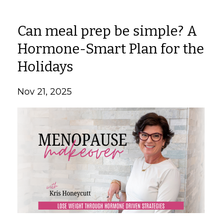
Can meal prep be simple? A
Hormone-Smart Plan for the
Holidays
Nov 21, 2025