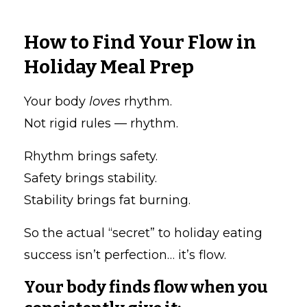
How to Find Your Flow in
Holiday Meal Prep
Your body
loves
rhythm.
Not rigid rules — rhythm.
Rhythm brings safety.
Safety brings stability.
Stability brings fat burning.
So the actual “secret” to holiday eating
success isn’t perfection… it’s flow.
Your body finds flow when you