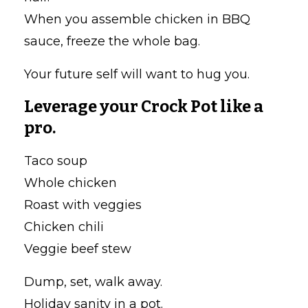
When you assemble chicken in BBQ
sauce, freeze the whole bag.
Your future self will want to hug you.
Leverage your Crock Pot like a
pro.
Taco soup
Whole chicken
Roast with veggies
Chicken chili
Veggie beef stew
Dump, set, walk away.
Holiday sanity in a pot.