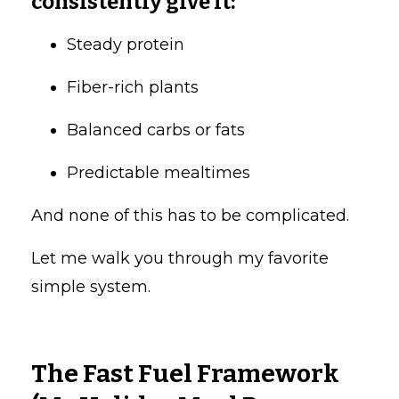
consistently give it:
Steady protein
Fiber-rich plants
Balanced carbs or fats
Predictable mealtimes
And none of this has to be complicated.
Let me walk you through my favorite
simple system.
The Fast Fuel Framework