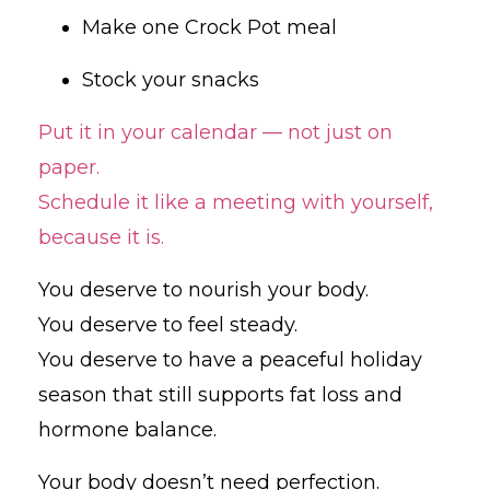
Make one Crock Pot meal
Stock your snacks
Put it in your calendar — not just on
paper.
Schedule it like a meeting with yourself,
because it is.
You deserve to nourish your body.
You deserve to feel steady.
You deserve to have a peaceful holiday
season that still supports fat loss and
hormone balance.
Your body doesn’t need perfection.