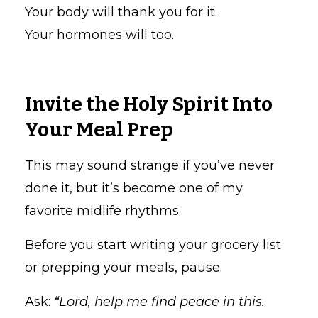
Your body will thank you for it.
Your hormones will too.
Invite the Holy Spirit Into
Your Meal Prep
This may sound strange if you’ve never
done it, but it’s become one of my
favorite midlife rhythms.
Before you start writing your grocery list
or prepping your meals, pause.
Ask:
“Lord, help me find peace in this.