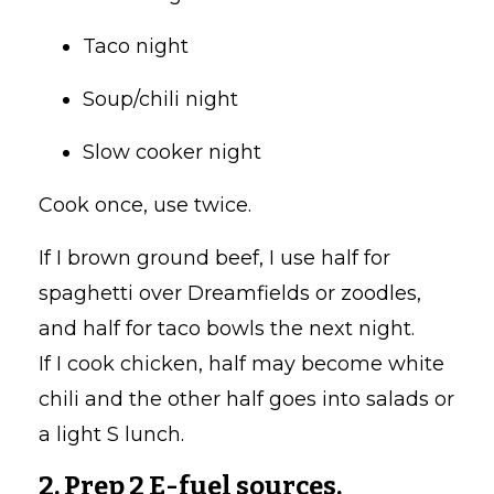
Taco night
Soup/chili night
Slow cooker night
Cook once, use twice.
If I brown ground beef, I use half for
spaghetti over Dreamfields or zoodles,
and half for taco bowls the next night.
If I cook chicken, half may become white
chili and the other half goes into salads or
a light S lunch.
2. Prep 2 E-fuel sources.