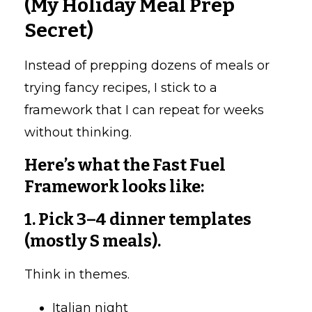
(My Holiday Meal Prep
Secret)
Instead of prepping dozens of meals or
trying fancy recipes, I stick to a
framework that I can repeat for weeks
without thinking.
Here’s what the Fast Fuel
Framework looks like:
1. Pick 3–4 dinner templates
(mostly S meals).
Think in themes.
Italian night