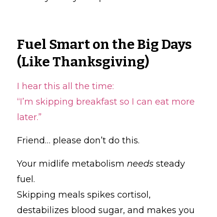
Fuel Smart on the Big Days
(Like Thanksgiving)
I hear this all the time:
“I’m skipping breakfast so I can eat more
later.”
Friend… please don’t do this.
Your midlife metabolism
needs
steady
fuel.
Skipping meals spikes cortisol,
destabilizes blood sugar, and makes you