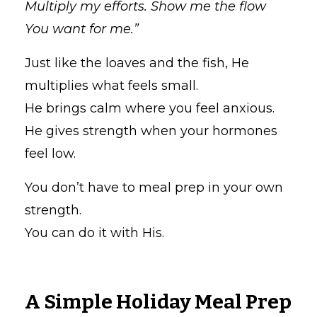
Multiply my efforts. Show me the flow
You want for me.”
Just like the loaves and the fish, He
multiplies what feels small.
He brings calm where you feel anxious.
He gives strength when your hormones
feel low.
You don’t have to meal prep in your own
strength.
You can do it with His.
A Simple Holiday Meal Prep