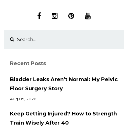
Recent Posts
Bladder Leaks Aren’t Normal: My Pelvic
Floor Surgery Story
Aug 05, 2026
Keep Getting Injured? How to Strength
Train Wisely After 40