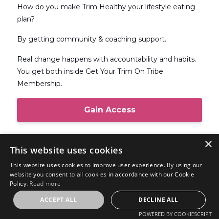
How do you make Trim Healthy your lifestyle eating
plan?
By getting community & coaching support.
Real change happens with accountability and habits.
You get both inside Get Your Trim On Tribe
Membership.
Gain Access
×
This website uses cookies
Get Your Trim On Store
This website uses cookies to improve user experience. By using our
website you consent to all cookies in accordance with our Cookie
Products that I have created to help you
Policy.
Read more
be successful in your Trim Healthy Mama
ACCEPT ALL
DECLINE ALL
journey.
POWERED BY COOKIESCRIPT