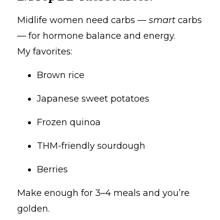
Midlife women need carbs —
smart
carbs
— for hormone balance and energy.
My favorites:
Brown rice
Japanese sweet potatoes
Frozen quinoa
THM-friendly sourdough
Berries
Make enough for 3–4 meals and you’re
golden.