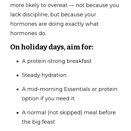
more likely to overeat — not because you
lack discipline, but because your
hormones are doing exactly what
hormones do.
On holiday days, aim for:
A protein-strong breakfast
Steady hydration
A mid-morning Essentials or protein
option if you need it
A normal (not skipped) meal before
the big feast