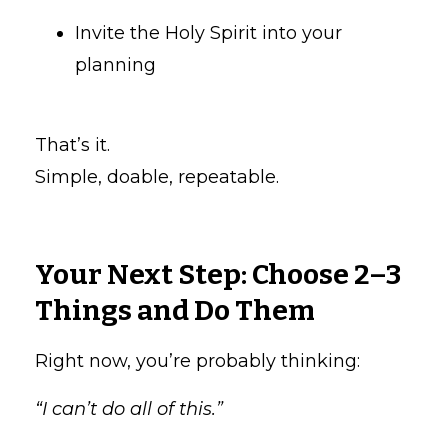
Invite the Holy Spirit into your
planning
That’s it.
Simple, doable, repeatable.
Your Next Step: Choose 2–3
Things and Do Them
Right now, you’re probably thinking:
“I can’t do all of this.”