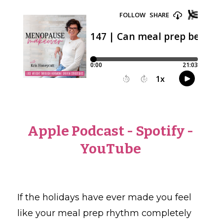
Apple Podcast
-
Spotify
-
YouTube
If the holidays have ever made you feel
like your meal prep rhythm completely