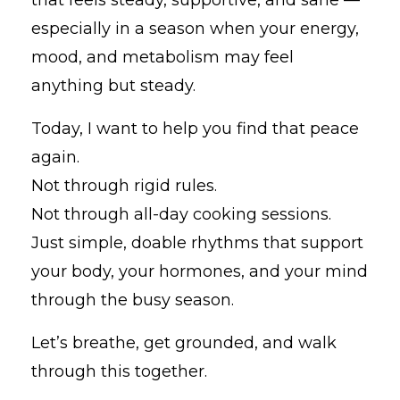
especially in a season when your energy,
mood, and metabolism may feel
anything but steady.
Today, I want to help you find that peace
again.
Not through rigid rules.
Not through all-day cooking sessions.
Just simple, doable rhythms that support
your body, your hormones, and your mind
through the busy season.
Let’s breathe, get grounded, and walk
through this together.