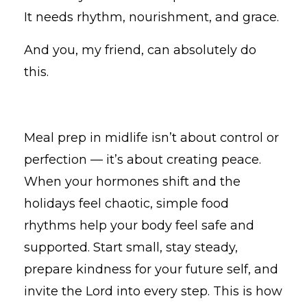
It needs rhythm, nourishment, and grace.
And you, my friend, can absolutely do
this.
Meal prep in midlife isn’t about control or
perfection — it’s about creating peace.
When your hormones shift and the
holidays feel chaotic, simple food
rhythms help your body feel safe and
supported. Start small, stay steady,
prepare kindness for your future self, and
invite the Lord into every step. This is how