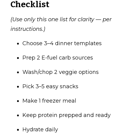
Checklist
(Use only this one list for clarity — per
instructions.)
Choose 3–4 dinner templates
Prep 2 E-fuel carb sources
Wash/chop 2 veggie options
Pick 3–5 easy snacks
Make 1 freezer meal
Keep protein prepped and ready
Hydrate daily