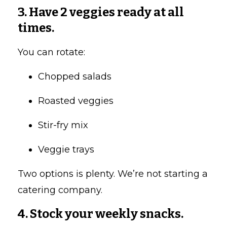
3. Have 2 veggies ready at all
times.
You can rotate:
Chopped salads
Roasted veggies
Stir-fry mix
Veggie trays
Two options is plenty. We’re not starting a
catering company.
4. Stock your weekly snacks.