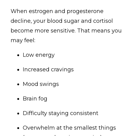
When estrogen and progesterone
decline, your blood sugar and cortisol
become more sensitive. That means you
may feel:
Low energy
Increased cravings
Mood swings
Brain fog
Difficulty staying consistent
Overwhelm at the smallest things