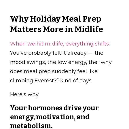
Why Holiday Meal Prep
Matters More in Midlife
When we hit midlife, everything shifts
.
You’ve probably felt it already — the
mood swings, the low energy, the “why
does meal prep suddenly feel like
climbing Everest?” kind of days.
Here’s why:
Your hormones drive your
energy, motivation, and
metabolism.