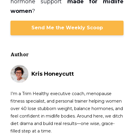
hormone support
made for midlife
women
?
Send Me the Weekly Scoop
Author
Kris Honeycutt
I’m a Trim Healthy executive coach, menopause
fitness specialist, and personal trainer helping women
over 40 lose stubborn weight, balance hormones, and
feel confident in midlife bodies. Around here, we ditch
diet drama and build real results—one wise, grace-
filled step at a time.