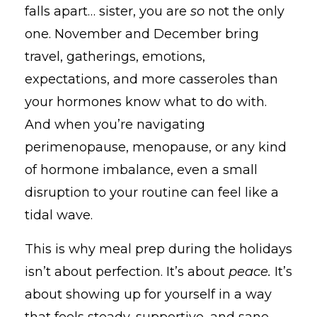
falls apart… sister, you are
so
not the only
one. November and December bring
travel, gatherings, emotions,
expectations, and more casseroles than
your hormones know what to do with.
And when you’re navigating
perimenopause, menopause, or any kind
of hormone imbalance, even a small
disruption to your routine can feel like a
tidal wave.
This is why meal prep during the holidays
isn’t about perfection. It’s about
peace.
It’s
about showing up for yourself in a way
that feels steady, supportive, and sane —