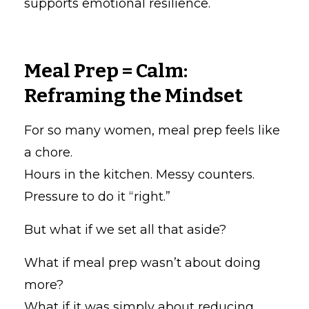
supports emotional resilience.
Meal Prep = Calm:
Reframing the Mindset
For so many women, meal prep feels like
a chore.
Hours in the kitchen. Messy counters.
Pressure to do it “right.”
But what if we set all that aside?
What if meal prep wasn’t about doing
more?
What if it was simply about reducing