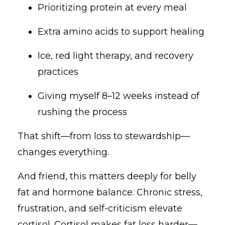
Prioritizing protein at every meal
Extra amino acids to support healing
Ice, red light therapy, and recovery
practices
Giving myself 8–12 weeks instead of
rushing the process
That shift—from loss to stewardship—
changes everything.
And friend, this matters deeply for belly
fat and hormone balance. Chronic stress,
frustration, and self-criticism elevate
cortisol. Cortisol makes fat loss harder—