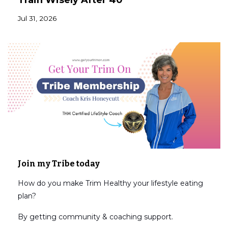
Train Wisely After 40
Jul 31, 2026
Join my Tribe today
How do you make Trim Healthy your lifestyle eating
plan?
By getting community & coaching support.