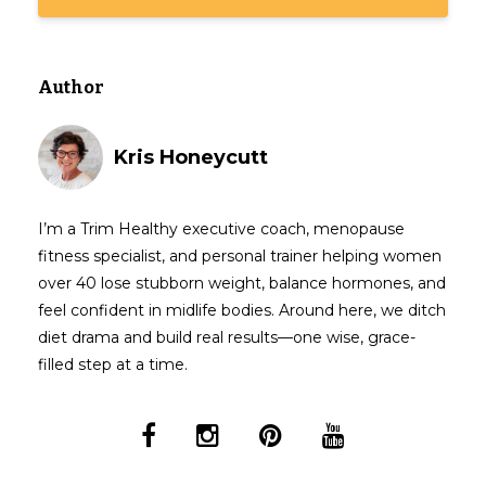
Author
Kris Honeycutt
I’m a Trim Healthy executive coach, menopause
fitness specialist, and personal trainer helping women
over 40 lose stubborn weight, balance hormones, and
feel confident in midlife bodies. Around here, we ditch
diet drama and build real results—one wise, grace-
filled step at a time.