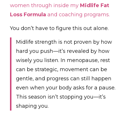
women through inside my
Midlife Fat
Loss Formula
and coaching programs.
You don’t have to figure this out alone.
Midlife strength is not proven by how
hard you push—it’s revealed by how
wisely you listen. In menopause, rest
can be strategic, movement can be
gentle, and progress can still happen
even when your body asks for a pause.
This season isn’t stopping you—it’s
shaping you.