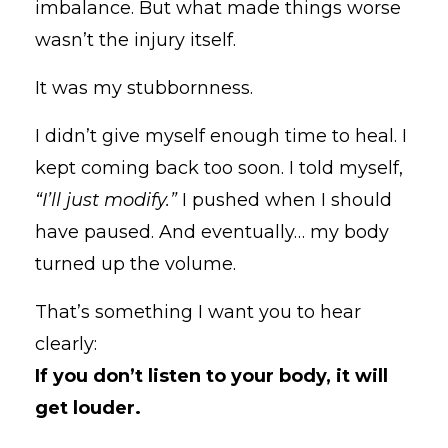
imbalance. But what made things worse
wasn’t the injury itself.
It was my stubbornness.
I didn’t give myself enough time to heal. I
kept coming back too soon. I told myself,
“I’ll just modify.”
I pushed when I should
have paused. And eventually… my body
turned up the volume.
That’s something I want you to hear
clearly:
If you don’t listen to your body, it will
get louder.