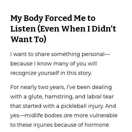
My Body Forced Me to
Listen (Even When I Didn’t
Want To)
I want to share something personal—
because I know many of you will
recognize yourself in this story.
For nearly two years, I’ve been dealing
with a glute, hamstring, and labral tear
that started with a pickleball injury. And
yes—midlife bodies
are
more vulnerable
to these injuries because of hormone