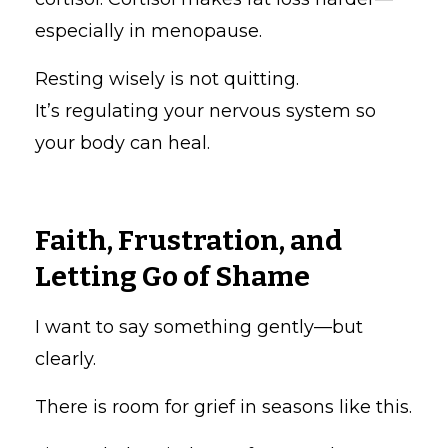
especially in menopause.
Resting wisely is not quitting.
It’s regulating your nervous system so
your body can heal.
Faith, Frustration, and
Letting Go of Shame
I want to say something gently—but
clearly.
There is room for grief in seasons like this.