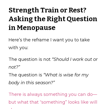
Strength Train or Rest?
Asking the Right Question
in Menopause
Here’s the reframe I want you to take
with you:
The question is not
“Should I work out or
not?”
The question is
“What is wise for my
body in this season?”
There is always something you can do—
but what that “something” looks like will