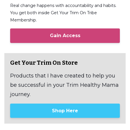
Real change happens with accountability and habits.
You get both inside Get Your Trim On Tribe
Membership.
Gain Access
Get Your Trim On Store
Products that I have created to help you
be successful in your Trim Healthy Mama
journey.
Shop Here