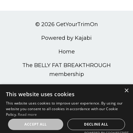
© 2026 GetYourTrimOn
Powered by Kajabi
Home
The BELLY FAT BREAKTHROUGH
membership
PODCAST
×
This website uses cookies
Get Your Trim On Shop
This website uses cookies to improve user experience. By using our
website you consent to all cookies in accordance with our Cookie
Policy.
Read more
ACCEPT ALL
DECLINE ALL
POWERED BY COOKIESCRIPT