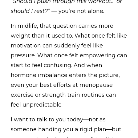
“Should I push through this workout… or
should I rest?”
— you’re not alone.
In midlife, that question carries more
weight than it used to. What once felt like
motivation can suddenly feel like
pressure. What once felt empowering can
start to feel confusing. And when
hormone imbalance enters the picture,
even your best efforts at menopause
exercise or strength train routines can
feel unpredictable.
I want to talk to you today—not as
someone handing you a rigid plan—but