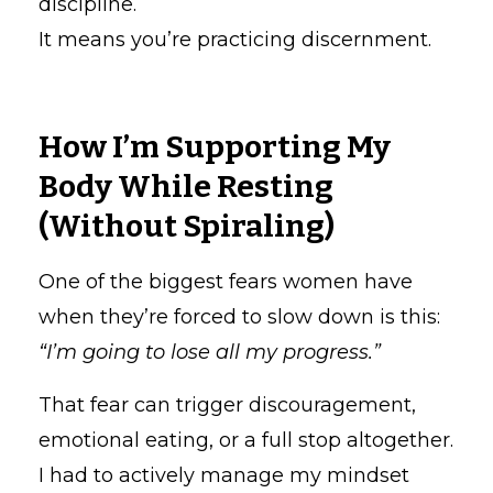
discipline.
It means you’re practicing discernment.
How I’m Supporting My
Body While Resting
(Without Spiraling)
One of the biggest fears women have
when they’re forced to slow down is this:
“I’m going to lose all my progress.”
That fear can trigger discouragement,
emotional eating, or a full stop altogether.
I had to actively manage my mindset