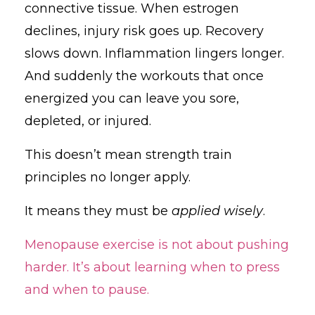
connective tissue. When estrogen
declines, injury risk goes up. Recovery
slows down. Inflammation lingers longer.
And suddenly the workouts that once
energized you can leave you sore,
depleted, or injured.
This doesn’t mean strength train
principles no longer apply.
It means they must be
applied wisely
.
Menopause exercise is not about pushing
harder. It’s about learning when to press
and when to pause.