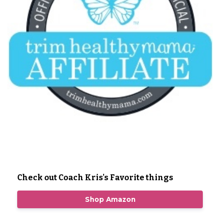
Check out Coach Kris's Favorite things
Shop Amazon