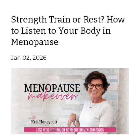
Strength Train or Rest? How
to Listen to Your Body in
Menopause
Jan 02, 2026