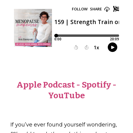
Apple Podcast
-
Spotify
-
YouTube
If you’ve ever found yourself wondering,