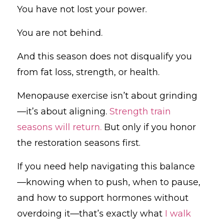
You have not lost your power.
You are not behind.
And this season does not disqualify you
from fat loss, strength, or health.
Menopause exercise isn’t about grinding
—it’s about aligning.
Strength train
seasons will return.
But only if you honor
the restoration seasons first.
If you need help navigating this balance
—knowing when to push, when to pause,
and how to support hormones without
overdoing it—that’s exactly what
I walk