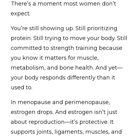
There’s a moment most women don’t
expect.
You’re still showing up. Still prioritizing
protein. Still trying to move your body. Still
committed to strength training because
you know it matters for muscle,
metabolism, and bone health. And yet—
your body responds differently than it
used to.
In menopause and perimenopause,
estrogen drops. And estrogen isn’t just
about reproduction—it’s protective. It
supports joints, ligaments, muscles, and