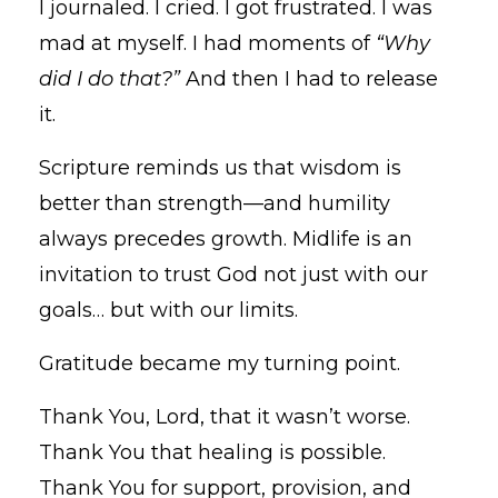
I journaled. I cried. I got frustrated. I was
mad at myself. I had moments of
“Why
did I do that?”
And then I had to release
it.
Scripture reminds us that wisdom is
better than strength—and humility
always precedes growth. Midlife is an
invitation to trust God not just with our
goals… but with our limits.
Gratitude became my turning point.
Thank You, Lord, that it wasn’t worse.
Thank You that healing is possible.
Thank You for support, provision, and