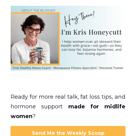
Ready for more real talk, fat loss tips, and
hormone support
made for midlife
women
?
Send Me the Weekly Scoop