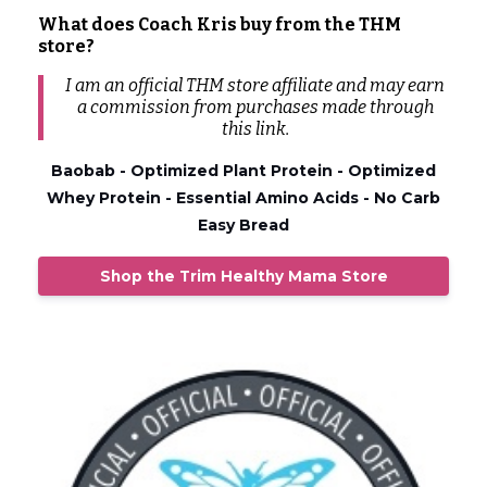
What does Coach Kris buy from the THM
store?
I am an official THM store affiliate and may earn
a commission from
purchases
made through
this link.
Baobab - Optimized Plant Protein - Optimized
Whey Protein - Essential Amino Acids - No Carb
Easy Bread
Shop the Trim Healthy Mama Store