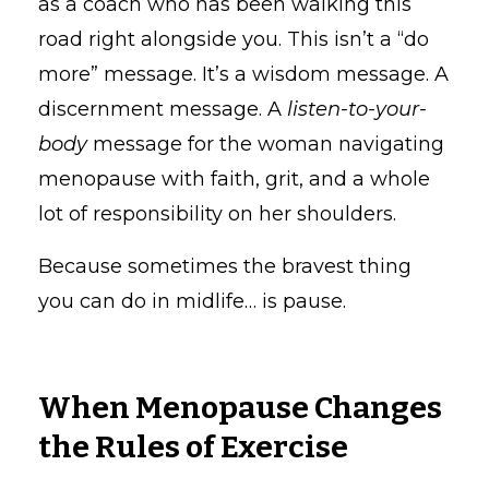
as a coach who has been walking this
road right alongside you. This isn’t a “do
more” message. It’s a wisdom message. A
discernment message. A
listen-to-your-
body
message for the woman navigating
menopause with faith, grit, and a whole
lot of responsibility on her shoulders.
Because sometimes the bravest thing
you can do in midlife… is pause.
When Menopause Changes
the Rules of Exercise