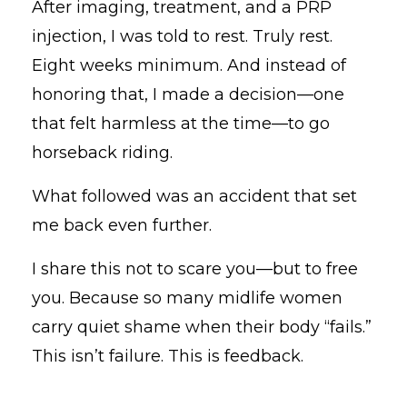
After imaging, treatment, and a PRP
injection, I was told to rest. Truly rest.
Eight weeks minimum. And instead of
honoring that, I made a decision—one
that felt harmless at the time—to go
horseback riding.
What followed was an accident that set
me back even further.
I share this not to scare you—but to free
you. Because so many midlife women
carry quiet shame when their body “fails.”
This isn’t failure. This is feedback.