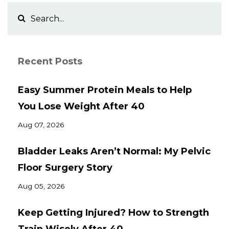
Recent Posts
Easy Summer Protein Meals to Help
You Lose Weight After 40
Aug 07, 2026
Bladder Leaks Aren’t Normal: My Pelvic
Floor Surgery Story
Aug 05, 2026
Keep Getting Injured? How to Strength