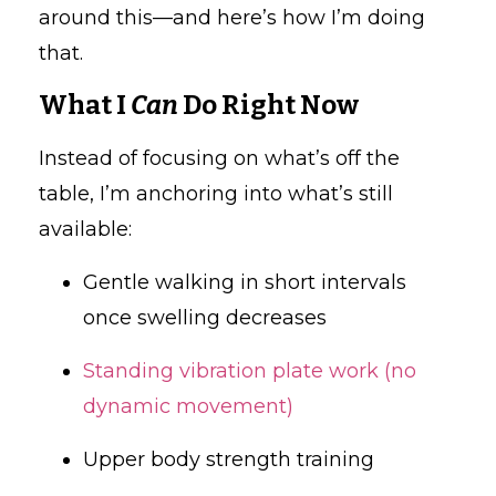
around this—and here’s how I’m doing
that.
What I
Can
Do Right Now
Instead of focusing on what’s off the
table, I’m anchoring into what’s still
available:
Gentle walking in short intervals
once swelling decreases
Standing vibration plate work (no
dynamic movement)
Upper body strength training