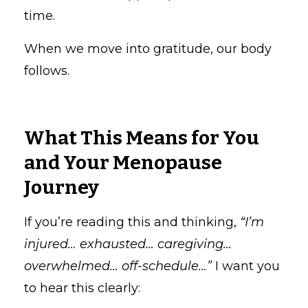
time.
When we move into gratitude, our body
follows.
What This Means for You
and Your Menopause
Journey
If you’re reading this and thinking,
“I’m
injured… exhausted… caregiving…
overwhelmed… off-schedule…”
I want you
to hear this clearly: