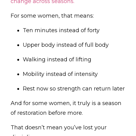
change across seasons.
For some women, that means:
Ten minutes instead of forty
Upper body instead of full body
Walking instead of lifting
Mobility instead of intensity
Rest now so strength can return later
And for some women, it truly is a season
of restoration before more.
That doesn’t mean you’ve lost your