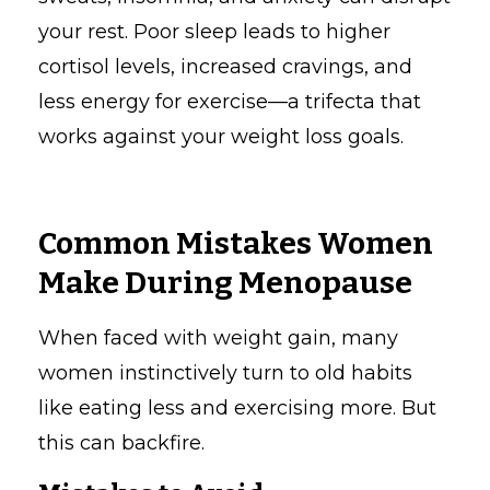
your rest. Poor sleep leads to higher
cortisol levels, increased cravings, and
less energy for exercise—a trifecta that
works against your weight loss goals.
Common Mistakes Women
Make During Menopause
When faced with weight gain, many
women instinctively turn to old habits
like eating less and exercising more. But
this can backfire.