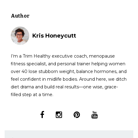
Author
Kris Honeycutt
I’m a Trim Healthy executive coach, menopause
fitness specialist, and personal trainer helping women
over 40 lose stubborn weight, balance hormones, and
feel confident in midlife bodies. Around here, we ditch
diet drama and build real results—one wise, grace-
filled step at a time.