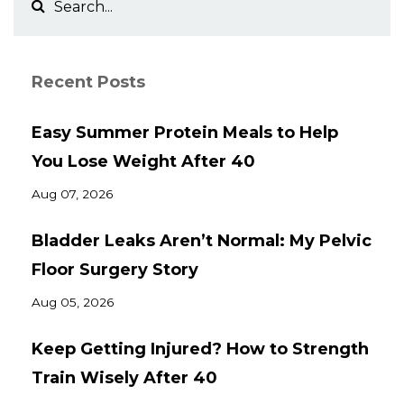
Recent Posts
Easy Summer Protein Meals to Help
You Lose Weight After 40
Aug 07, 2026
Bladder Leaks Aren’t Normal: My Pelvic
Floor Surgery Story
Aug 05, 2026
Keep Getting Injured? How to Strength
Train Wisely After 40