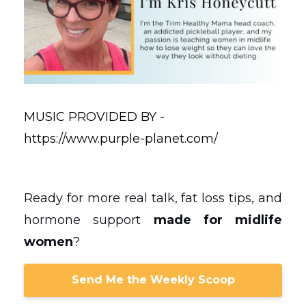
MUSIC PROVIDED BY -
https://www.purple-planet.com/
Ready for more real talk, fat loss tips, and
hormone support
made for midlife
women
?
Send Me the Weekly Scoop