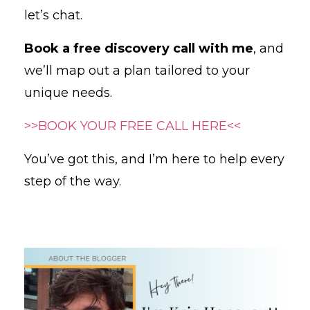
let’s chat.
Book a free discovery call with me
, and
we’ll map out a plan tailored to your
unique needs.
>>BOOK YOUR FREE CALL HERE<<
You’ve got this, and I’m here to help every
step of the way.