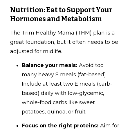
Nutrition: Eat to Support Your
Hormones and Metabolism
The Trim Healthy Mama (THM) plan is a
great foundation, but it often needs to be
adjusted for midlife.
Balance your meals:
Avoid too
many heavy S meals (fat-based).
Include at least two E meals (carb-
based) daily with low-glycemic,
whole-food carbs like sweet
potatoes, quinoa, or fruit.
Focus on the right proteins:
Aim for