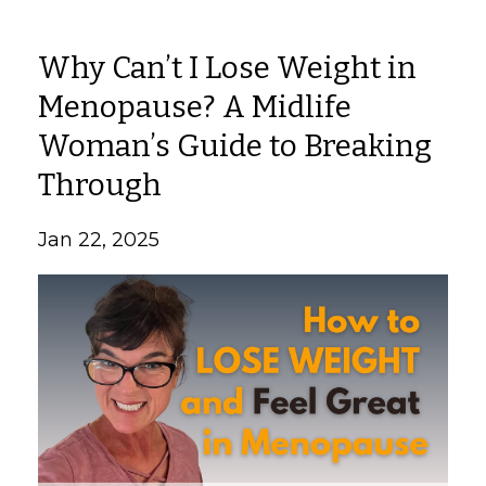
Why Can’t I Lose Weight in
Menopause? A Midlife
Woman’s Guide to Breaking
Through
Jan 22, 2025