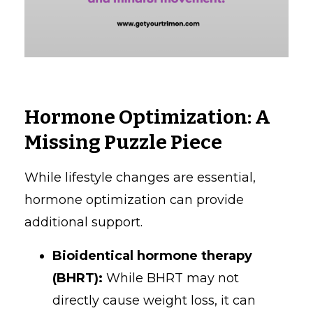
Hormone Optimization: A
Missing Puzzle Piece
While lifestyle changes are essential,
hormone optimization can provide
additional support.
Bioidentical hormone therapy
(BHRT):
While BHRT may not
directly cause weight loss, it can