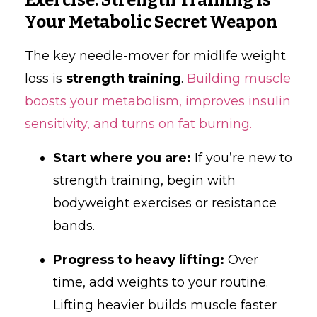
Your Metabolic Secret Weapon
The key needle-mover for midlife weight
loss is
strength training
.
Building muscle
boosts your metabolism, improves insulin
sensitivity, and turns on fat burning.
Start where you are:
If you’re new to
strength training, begin with
bodyweight exercises or resistance
bands.
Progress to heavy lifting:
Over
time, add weights to your routine.
Lifting heavier builds muscle faster