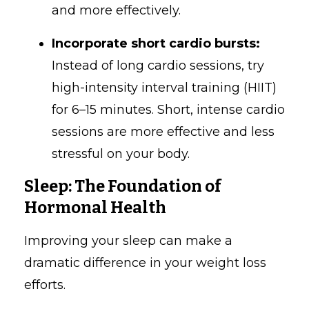
and more effectively.
Incorporate short cardio bursts:
Instead of long cardio sessions, try
high-intensity interval training (HIIT)
for 6–15 minutes. Short, intense cardio
sessions are more effective and less
stressful on your body.
Sleep: The Foundation of
Hormonal Health
Improving your sleep can make a
dramatic difference in your weight loss
efforts.