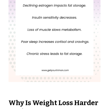
Why Is Weight Loss Harder