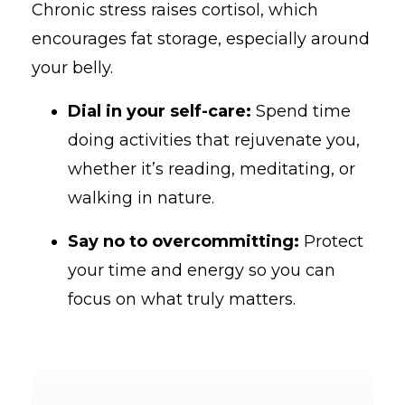
Chronic stress raises cortisol, which
encourages fat storage, especially around
your belly.
Dial in your self-care:
Spend time
doing activities that rejuvenate you,
whether it’s reading, meditating, or
walking in nature.
Say no to overcommitting:
Protect
your time and energy so you can
focus on what truly matters.