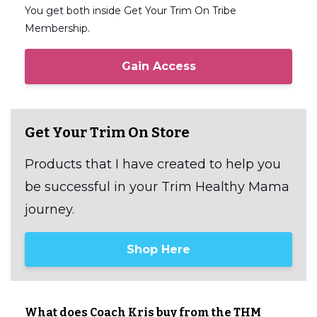
You get both inside Get Your Trim On Tribe
Membership.
Gain Access
Get Your Trim On Store
Products that I have created to help you
be successful in your Trim Healthy Mama
journey.
Shop Here
What does Coach Kris buy from the THM