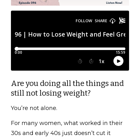
Are you doing all the things and
still not losing weight?
You’re not alone.
For many women, what worked in their
30s and early 40s just doesn’t cut it