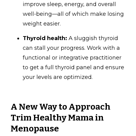
improve sleep, energy, and overall
well-being—all of which make losing
weight easier.
Thyroid health:
A sluggish thyroid
can stall your progress. Work with a
functional or integrative practitioner
to get a full thyroid panel and ensure
your levels are optimized.
A New Way to Approach
Trim Healthy Mama in
Menopause