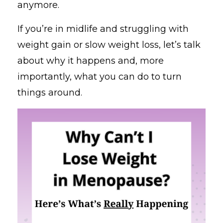
anymore.
If you’re in midlife and struggling with
weight gain or slow weight loss, let’s talk
about why it happens and, more
importantly, what you can do to turn
things around.