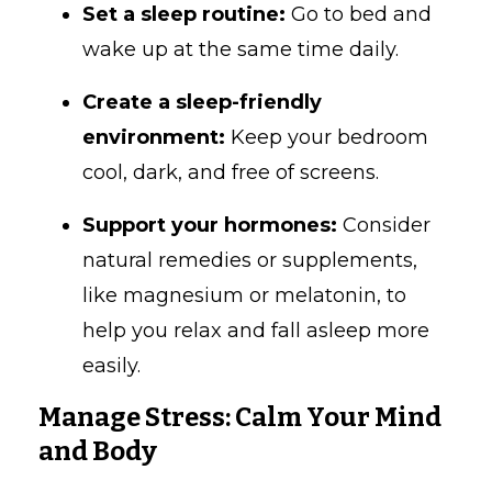
Set a sleep routine:
Go to bed and
wake up at the same time daily.
Create a sleep-friendly
environment:
Keep your bedroom
cool, dark, and free of screens.
Support your hormones:
Consider
natural remedies or supplements,
like magnesium or melatonin, to
help you relax and fall asleep more
easily.
Manage Stress: Calm Your Mind
and Body