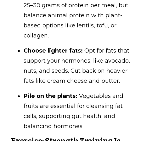
25–30 grams of protein per meal, but
balance animal protein with plant-
based options like lentils, tofu, or
collagen.
Choose lighter fats:
Opt for fats that
support your hormones, like avocado,
nuts, and seeds. Cut back on heavier
fats like cream cheese and butter.
Pile on the plants:
Vegetables and
fruits are essential for cleansing fat
cells, supporting gut health, and
balancing hormones.
Exercise: Strength Training Is