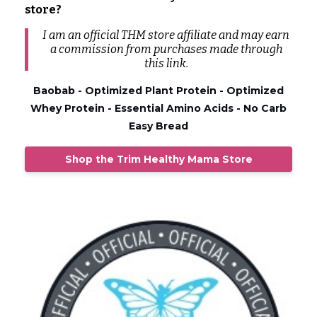
store?
I am an official THM store affiliate and may earn
a commission from
purchases
made through
this link.
Baobab - Optimized Plant Protein - Optimized
Whey Protein - Essential Amino Acids - No Carb
Easy Bread
Shop the Trim Healthy Mama Store