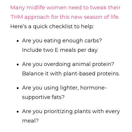
Many midlife women need to tweak their
THM approach for this new season of life.
Here’s a quick checklist to help:
Are you eating enough carbs?
Include two E meals per day.
Are you overdoing animal protein?
Balance it with plant-based proteins.
Are you using lighter, hormone-
supportive fats?
Are you prioritizing plants with every
meal?