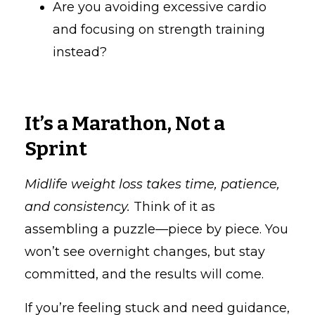
Are you avoiding excessive cardio
and focusing on strength training
instead?
It’s a Marathon, Not a
Sprint
Midlife weight loss takes time, patience,
and consistency.
Think of it as
assembling a puzzle—piece by piece. You
won’t see overnight changes, but stay
committed, and the results will come.
If you’re feeling stuck and need guidance,