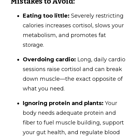
Mistakes to Avoid:
Eating too little:
Severely restricting
calories increases cortisol, slows your
metabolism, and promotes fat
storage.
Overdoing cardio:
Long, daily cardio
sessions raise cortisol and can break
down muscle—the exact opposite of
what you need.
Ignoring protein and plants:
Your
body needs adequate protein and
fiber to fuel muscle building, support
your gut health, and regulate blood