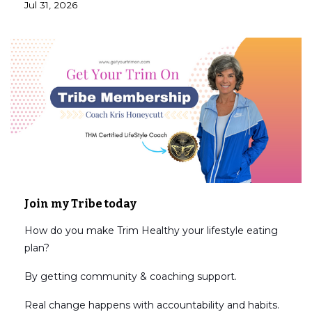
Jul 31, 2026
Join my Tribe today
How do you make Trim Healthy your lifestyle eating
plan?
By getting community & coaching support.
Real change happens with accountability and habits.