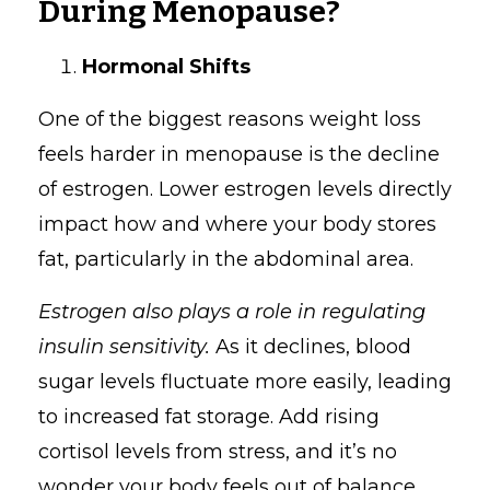
During Menopause?
Hormonal Shifts
One of the biggest reasons weight loss
feels harder in menopause is the decline
of estrogen. Lower estrogen levels directly
impact how and where your body stores
fat, particularly in the abdominal area.
Estrogen also plays a role in regulating
insulin sensitivity.
As it declines, blood
sugar levels fluctuate more easily, leading
to increased fat storage. Add rising
cortisol levels from stress, and it’s no
wonder your body feels out of balance.