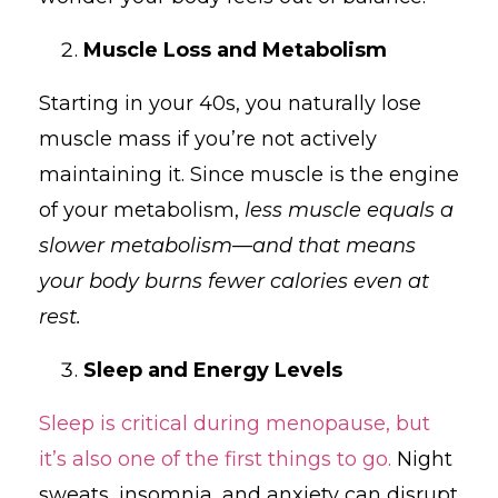
Muscle Loss and Metabolism
Starting in your 40s, you naturally lose
muscle mass if you’re not actively
maintaining it. Since muscle is the engine
of your metabolism,
less muscle equals a
slower metabolism—and that means
your body burns fewer calories even at
rest.
Sleep and Energy Levels
Sleep is critical during menopause, but
it’s also one of the first things to go.
Night
sweats, insomnia, and anxiety can disrupt