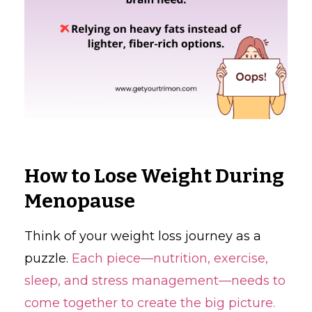
How to Lose Weight During
Menopause
Think of your weight loss journey as a
puzzle.
Each piece—nutrition, exercise,
sleep, and stress management—needs to
come together to create the big picture.