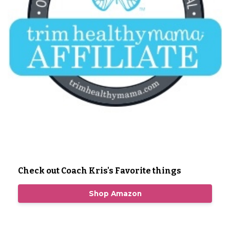
Check out Coach Kris's Favorite things
Shop Amazon