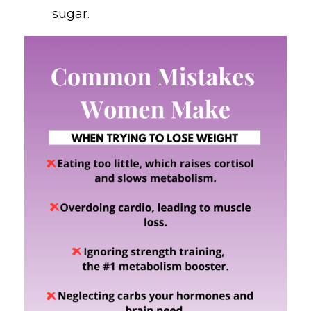
sugar.