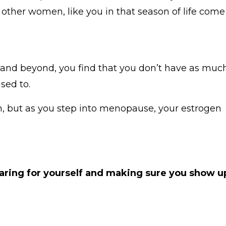
 other women, like you in that season of life come
0 and beyond, you find that you don’t have as muc
used to.
n, but as you step into menopause, your estrogen
caring for yourself and making sure you show u