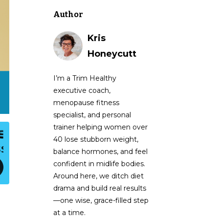
Author
Kris
Honeycutt
I’m a Trim Healthy
executive coach,
menopause fitness
specialist, and personal
trainer helping women over
40 lose stubborn weight,
balance hormones, and feel
confident in midlife bodies.
Around here, we ditch diet
drama and build real results
—one wise, grace-filled step
at a time.