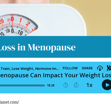
lanet.com/