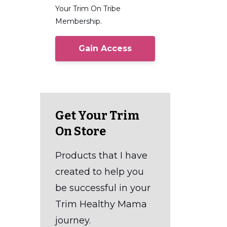
Your Trim On Tribe
Membership.
Gain Access
Get Your Trim
On Store
Products that I have
created to help you
be successful in your
Trim Healthy Mama
journey.