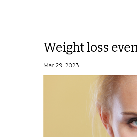
Weight loss eve
Mar 29, 2023