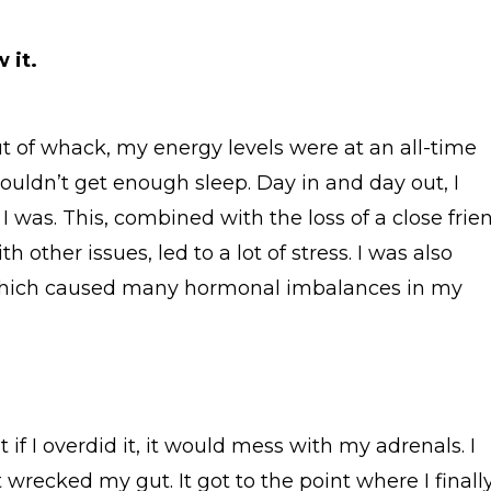
 it.
 of whack, my energy levels were at an all-time
ouldn’t get enough sleep. Day in and day out, I
 was. This, combined with the loss of a close frie
 other issues, led to a lot of stress. I was also
hich caused many hormonal imbalances in my
but if I overdid it, it would mess with my adrenals. I
 wrecked my gut. It got to the point where I finall