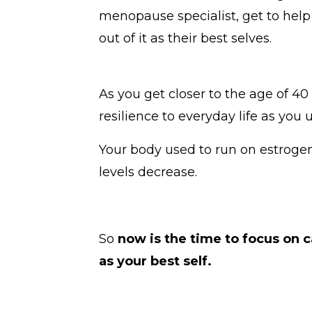
menopause specialist, get to help
out of it as their best selves.
As you get closer to the age of 4
resilience to everyday life as you 
Your body used to run on estroge
levels decrease.
So
now is the time to focus on 
as your best self.