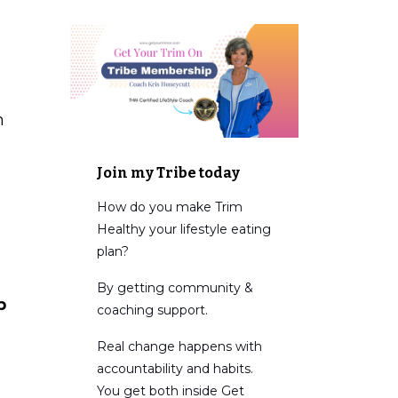
h
Join my Tribe today
How do you make Trim
Healthy your lifestyle eating
plan?
By getting community &
p
coaching support.
Real change happens with
accountability and habits.
You get both inside Get