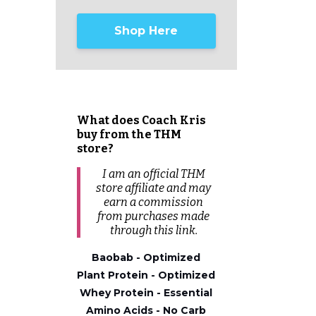
Shop Here
What does Coach Kris
buy from the THM
store?
I am an official THM
store affiliate and may
earn a commission
from
purchases
made
through this link.
Baobab - Optimized
Plant Protein - Optimized
Whey Protein - Essential
Amino Acids - No Carb