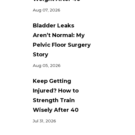
Aug 07, 2026
Bladder Leaks
Aren’t Normal: My
Pelvic Floor Surgery
Story
Aug 05, 2026
Keep Getting
Injured? How to
Strength Train
Wisely After 40
Jul 31, 2026
.