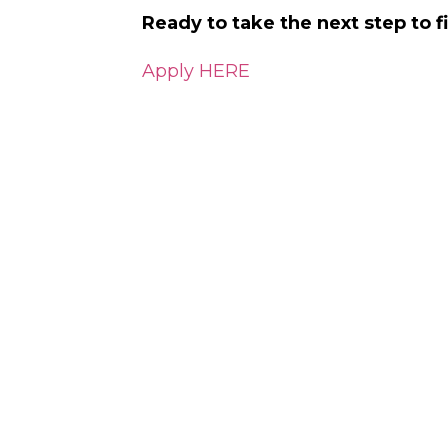
Ready to take the next step to 
Apply HERE