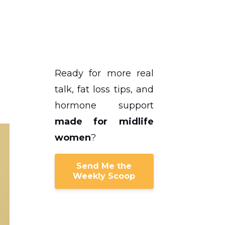
Ready for more real
talk, fat loss tips, and
hormone support
made for midlife
women
?
Send Me the
Weekly Scoop