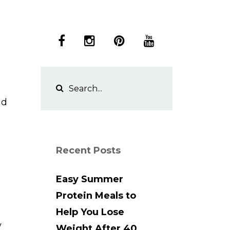
nd
Recent Posts
Easy Summer
Protein Meals to
Help You Lose
y
Weight After 40