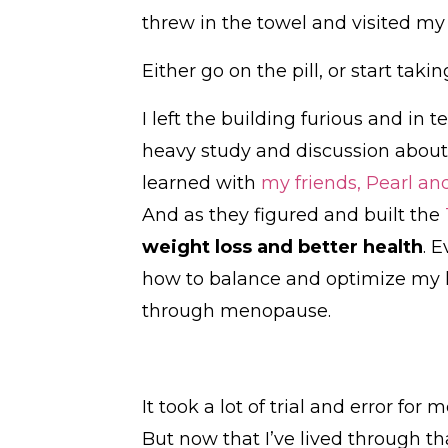
threw in the towel and visited my
Either go on the pill, or start taki
I left the building furious and in t
heavy study and discussion about 
learned with
my friends, Pearl an
And as they figured and built the
weight loss and better health
. 
how to balance and optimize my 
through menopause.
It took a lot of trial and error 
But now that I’ve lived through tha