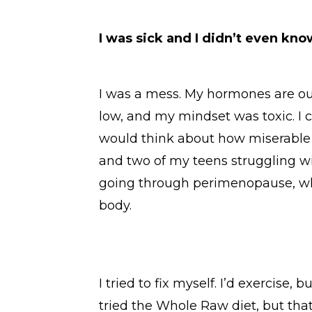
I was sick and I didn’t even know
I was a mess. My hormones are out
low, and my mindset was toxic. I c
would think about how miserable I
and two of my teens struggling with
going through perimenopause, w
body.
I tried to fix myself. I’d exercise, 
tried the Whole Raw diet, but that