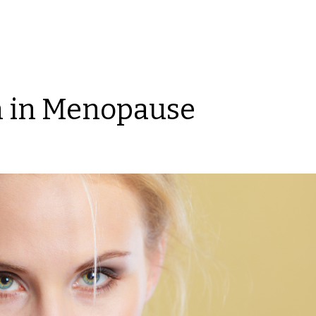
n in Menopause