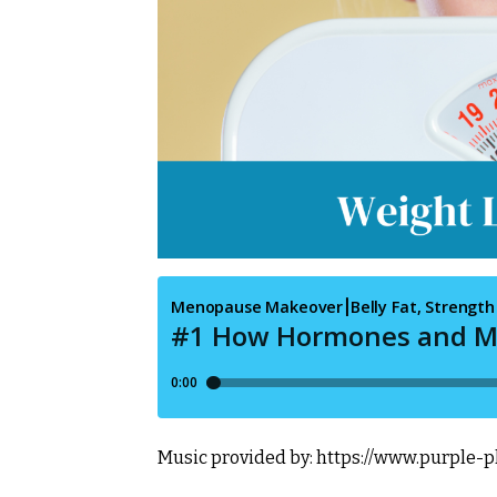
Music provided by:
https://www.purple-p