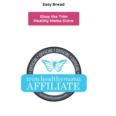
Easy Bread
Shop the Trim
Healthy Mama Store