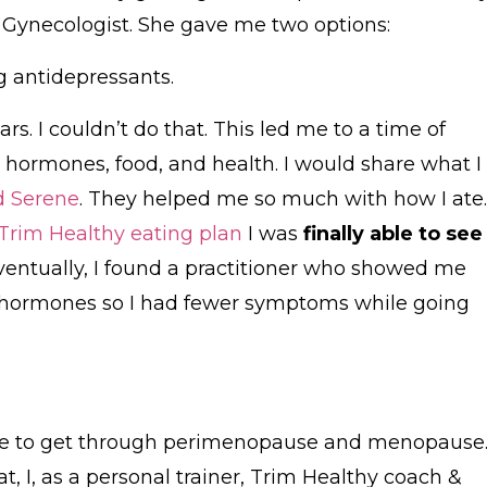
 Gynecologist. She gave me two options:
ng antidepressants.
ears. I couldn’t do that. This led me to a time of
hormones, food, and health. I would share what I
d Serene
. They helped me so much with how I ate.
Trim Healthy eating plan
I was
finally able to see
Eventually, I found a practitioner who showed me
hormones so I had fewer symptoms while going
for me to get through perimenopause and menopause
t, I, as a personal trainer, Trim Healthy coach &