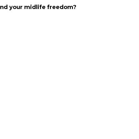
find your midlife freedom?