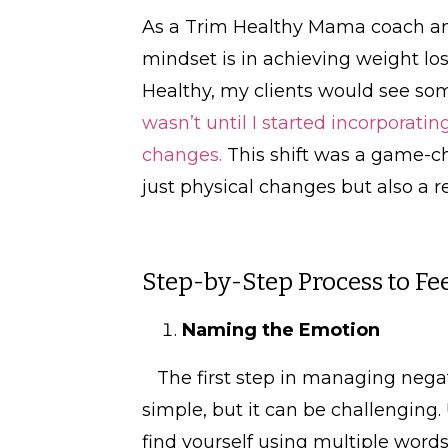
As a Trim Healthy Mama coach and 
mindset is in achieving weight los
Healthy, my clients would see som
wasn’t until I started incorporati
changes.
This shift was a game-ch
just physical changes but also 
Step-by-Step Process to F
Naming the Emotion
The first step in managing nega
simple, but it can be challenging.
find yourself using multiple words,