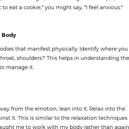
t to eat a cookie," you might say, "I feel anxious."
e Body
ies that manifest physically. Identify where you
, throat, shoulders? This helps in understanding th
to manage it.
ay from the emotion, lean into it. Relax into the
nst it. This is similar to the relaxation techniques 
 taught me to work with my body rather than again