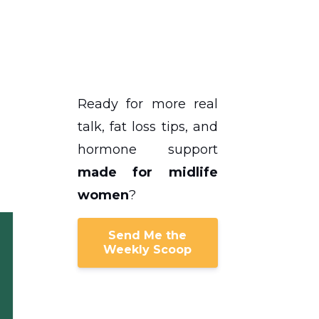
s
Ready for more real
talk, fat loss tips, and
hormone support
made for midlife
women
?
Send Me the
Weekly Scoop