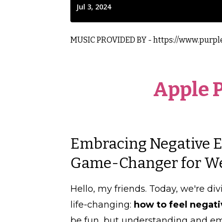
MUSIC PROVIDED BY - https://www.purpl
Apple 
Embracing Negative Em
Game-Changer for Wei
Hello, my friends. Today, we're div
life-changing:
how to feel negat
be fun, but understanding and e