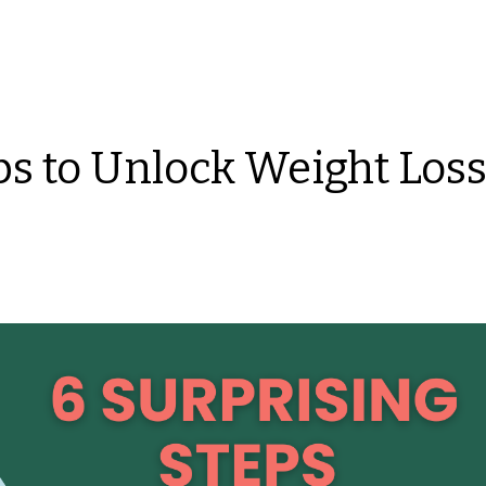
ps to Unlock Weight Los