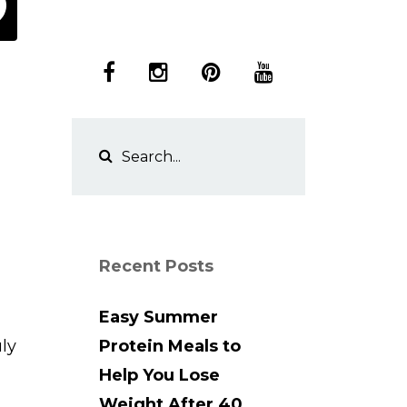
Recent Posts
Easy Summer
uly
Protein Meals to
Help You Lose
Weight After 40