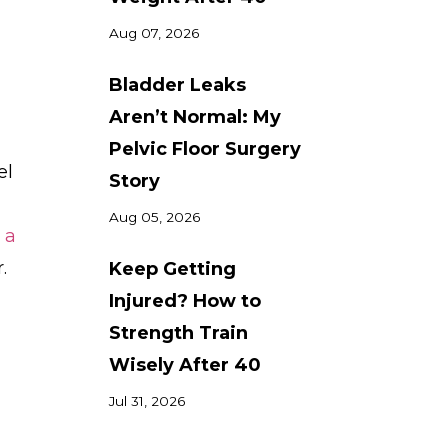
Aug 07, 2026
Bladder Leaks
Aren’t Normal: My
Pelvic Floor Surgery
el
Story
Aug 05, 2026
 a
.
Keep Getting
Injured? How to
Strength Train
Wisely After 40
Jul 31, 2026