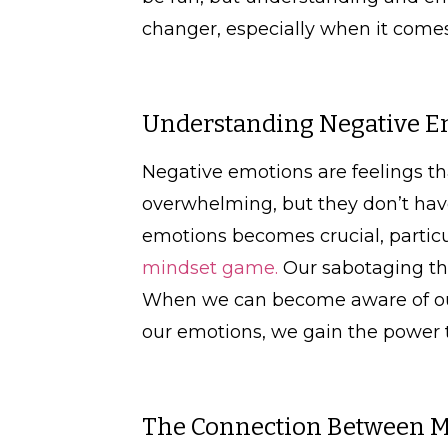
changer, especially when it comes 
Understanding Negative E
Negative emotions are feelings th
overwhelming, but they don’t have
emotions becomes crucial, particu
mindset game.
Our sabotaging tho
When we can become aware of our
our emotions, we gain the power 
The Connection Between Mi