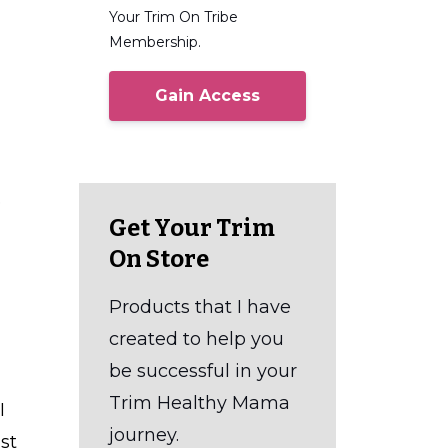
Your Trim On Tribe
Membership.
Gain Access
e
Get Your Trim
On Store
Products that I have
created to help you
be successful in your
Trim Healthy Mama
I
journey.
st