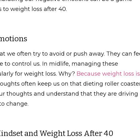
to weight loss after 40.
motions
at we often try to avoid or push away. They can fe
 to control us. In midlife, managing these
larly for weight loss. Why?
Because weight loss is
ughts often keep us on that dieting roller coaster
 thoughts and understand that they are driving
to change.
ndset and Weight Loss After 40