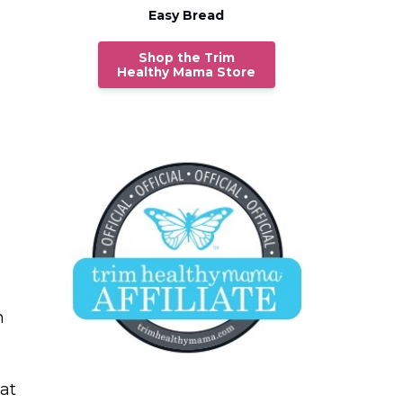
Easy Bread
Shop the Trim
Healthy Mama Store
h
at