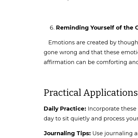
Reminding Yourself of the 
Emotions are created by thoughts
gone wrong and that these emotio
affirmation can be comforting an
Practical Application
Daily Practice:
Incorporate these 
day to sit quietly and process you
Journaling Tips:
Use journaling a