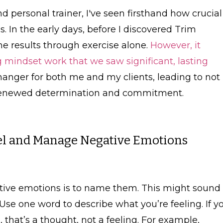
personal trainer, I've seen firsthand how crucial
s. In the early days, before I discovered Trim
e results through exercise alone.
However, it
ng mindset work that we saw significant, lasting
anger for both me and my clients, leading to not
a renewed determination and commitment.
eel and Manage Negative Emotions
tive emotions is to name them. This might sound
 Use one word to describe what you’re feeling. If y
 that’s a thought, not a feeling. For example,