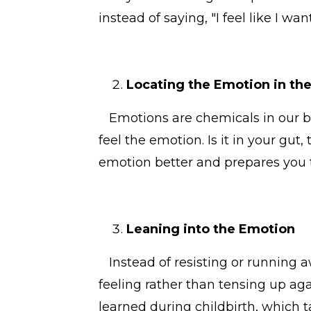
instead of saying, "I feel like I wan
Locating the Emotion in th
Emotions are chemicals in our bod
feel the emotion. Is it in your gut
emotion better and prepares you 
Leaning into the Emotion
Instead of resisting or running aw
feeling rather than tensing up agai
learned during childbirth, which