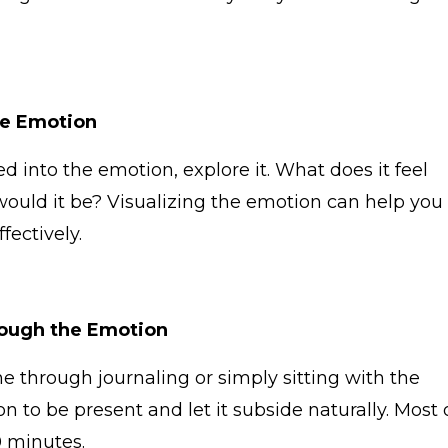
he Emotion
 into the emotion, explore it. What does it feel
r would it be? Visualizing the emotion can help you
fectively.
ough the Emotion
through journaling or simply sitting with the
n to be present and let it subside naturally. Most 
0 minutes.