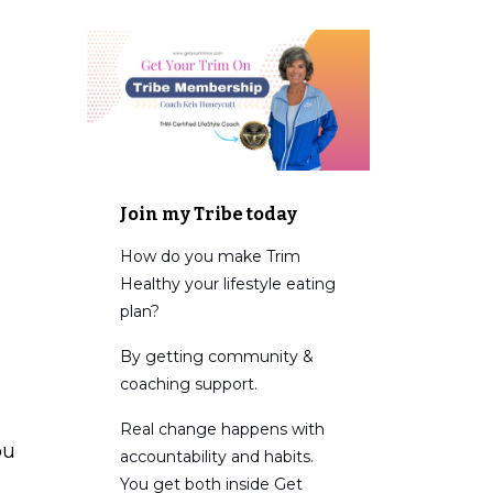
Join my Tribe today
How do you make Trim
Healthy your lifestyle eating
plan?
By getting community &
coaching support.
Real change happens with
ou
accountability and habits.
You get both inside Get