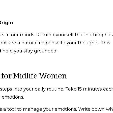
Origin
 in our minds. Remind yourself that nothing has
ns are a natural response to your thoughts. This
d help you stay grounded.
s for Midlife Women
steps into your daily routine. Take 15 minutes eac
r emotions.
s a tool to manage your emotions. Write down wh