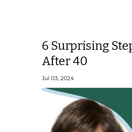
6 Surprising Ste
After 40
Jul 03, 2024