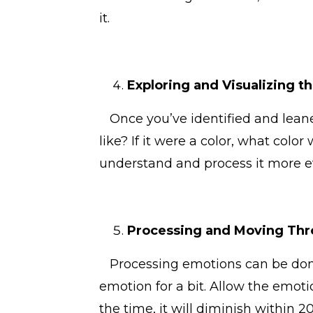
it.
Exploring and Visualizing t
Once you’ve identified and leaned
like? If it were a color, what colo
understand and process it more ef
Processing and Moving Thr
Processing emotions can be done 
emotion for a bit. Allow the emotio
the time, it will diminish within 2