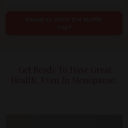
Ready to Ditch the Muffin
Top?
Get Ready To Have Great
Health, Even In Menopause.