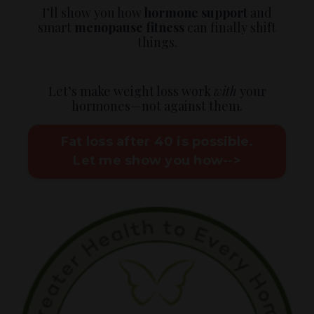
I’ll show you how
hormone support
and
smart
menopause fitness
can finally shift
things.
Let’s make weight loss work
with
your
hormones—not against them.
Fat loss after 40 is possible.
Let me show you how-->