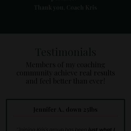
Thank you, Coach Kris
Testimonials
Members of my coaching
community achieve real results
and feel better than ever!
Jennifer A., down 25lbs
"Joining Kris’s group has been
just what I