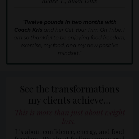
Renee T., down 12lbs
"
Twelve pounds in two months with
Coach Kris
and her Get Your Trim On Tribe. I
am so thankful to be enjoying food freedom,
exercise, my food, and my new positive
mindset."
See the transformations
my clients achieve...
This is more than just about weight
loss.
It's about confidence, energy, and food
freedom. It's about feeling empowered