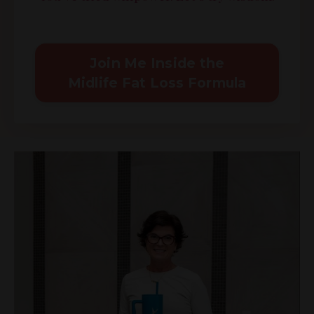
Join Me Inside the
Midlife Fat Loss Formula