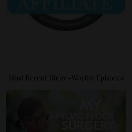
Most Recent Binge-Worthy Episodes