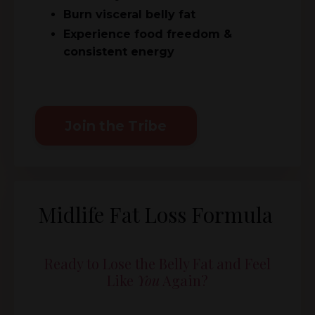
Burn visceral belly fat
Experience food freedom &
consistent energy
Join the Tribe
Midlife Fat Loss Formula
Ready to Lose the Belly Fat and Feel
Like
You
Again?