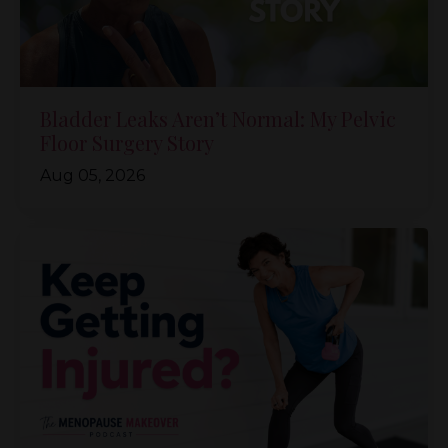
Bladder Leaks Aren’t Normal: My Pelvic
Floor Surgery Story
Aug 05, 2026