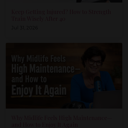
Keep Getting Injured? How to Strength
Train Wisely After 40
Jul 31, 2026
Why Midlife Feels High Maintenance—
and How to Enjoy It Again