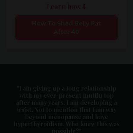
Learn how ⬇️
How To Shed Belly Fat
After 40
"I am giving up a long relationship
with my ever-present muffin top
after many years. I am developing a
waist. Not to mention that I am way
beyond menopause and have
hyperthyroidism. Who knew this was
possible?"