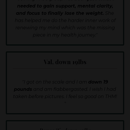
needed to gain support, mental clarity,
and focus to finally lose the weight.
She
has helped me do the harder inner work of
renewing my mind which was the missing
piece in my health journey."
Val, down 19lbs
"I got on the scale and I am
down 19
pounds
and am flabbergasted. I wish I had
taken before pictures. I feel so good on THM!
"