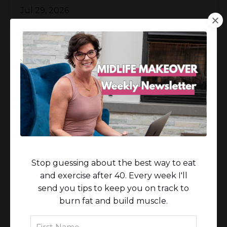
Jul 29, 2026
Women who work with
me experience:
Stop guessing about the best way to eat
and exercise after 40. Every week I'll
Breakthrough weight loss, especially in
send you tips to keep you on track to
the waist.
burn fat and build muscle.