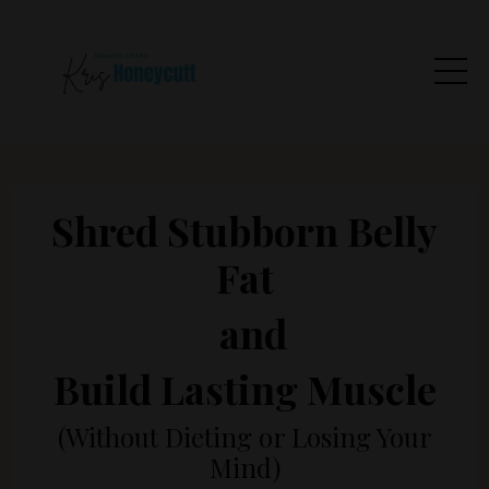
Shred Stubborn Belly
Fat
and
Build Lasting Muscle
(Without Dieting or Losing Your
Mind)