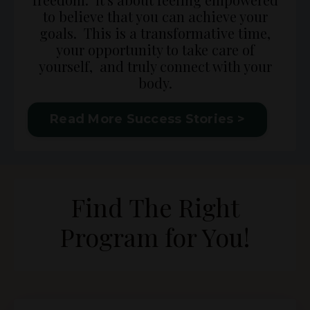
to believe that you can achieve your
goals. This is a transformative time,
your opportunity to take care of
yourself, and truly connect with your
body.
Read More Success Stories >
Find The Right
Program for You!