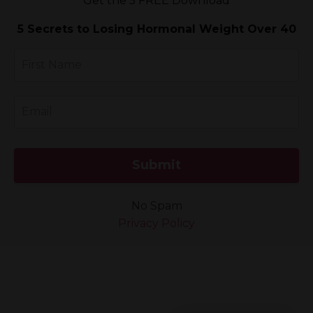
Get the 5 FREE
Download
5 Secrets to Losing Hormonal Weight Over 40
Submit
No Spam
Privacy Policy