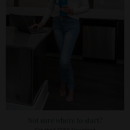
Not sure where to start?