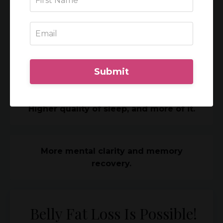
Balanced emotions and a better handle
on mood swings.
Less anxiety.
Submit
Higher quality of sleep, and more of it.
More mental clarity and memory
recovery.
Belly Fat Loss Is Possible!