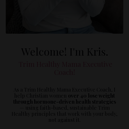
Welcome! I'm Kris.
Trim Healthy Mama Executive
Coach!
As a Trim Healthy Mama Executive Coach, I
help Christian women
over 40 lose weight
through hormone-driven health strategies
— using faith-based, sustainable Trim
Healthy principles that work with your body,
not against it.