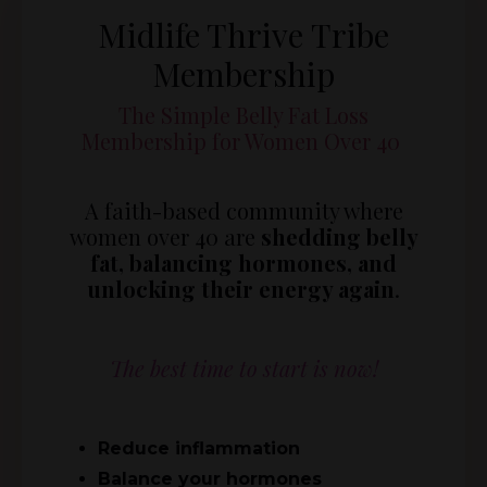
Midlife Thrive Tribe
Membership
The Simple Belly Fat Loss
Membership for Women Over 40
A faith-based community where
women over 40 are
shedding belly
fat, balancing hormones, and
unlocking their energy again
.
The best time to start is now!
Reduce inflammation
Balance your hormones