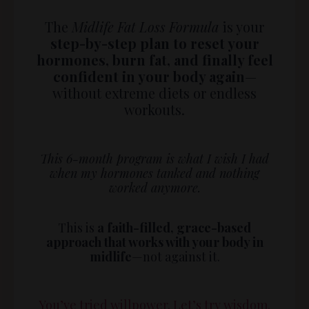
The
Midlife Fat Loss Formula
is your
step-by-step plan to reset your
hormones, burn fat, and finally feel
confident in your body again
—
without extreme diets or endless
workouts.
This 6-month program is what I wish I had
when my hormones tanked and nothing
worked anymore.
This is
a faith-filled, grace-based
approach that works with your body in
midlife
—not against it.
You’ve tried willpower. Let’s try wisdom.